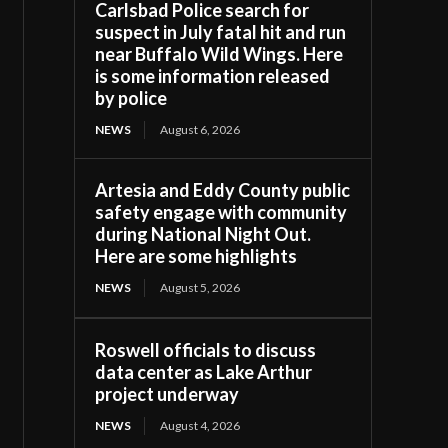
Carlsbad Police search for
suspect in July fatal hit and run
near Buffalo Wild Wings. Here
is some information released
by police
NEWS
August 6, 2026
Artesia and Eddy County public
safety engage with community
during National Night Out.
Here are some highlights
NEWS
August 5, 2026
Roswell officials to discuss
data center as Lake Arthur
project underway
NEWS
August 4, 2026