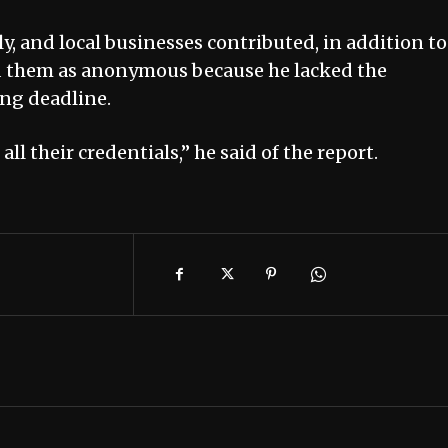
ly, and local businesses contributed, in addition to
led them as anonymous because he lacked the
ing deadline.
ll their credentials,” he said of the report.