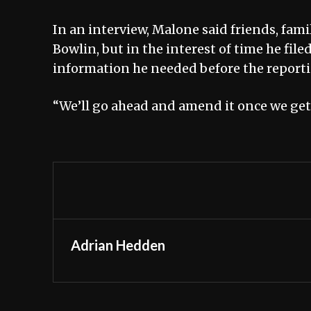
In an interview, Malone said friends, fami
Bowlin, but in the interest of time he fi
information he needed before the report
“We’ll go ahead and amend it once we get a
Adrian Hedden