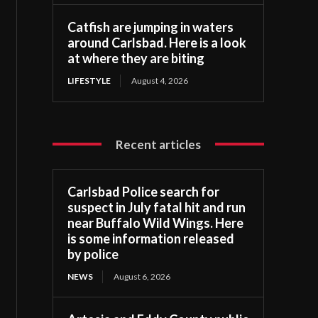
Catfish are jumping in waters
around Carlsbad. Here is a look
at where they are biting
LIFESTYLE
August 4, 2026
Recent articles
Carlsbad Police search for
suspect in July fatal hit and run
near Buffalo Wild Wings. Here
is some information released
by police
NEWS
August 6, 2026