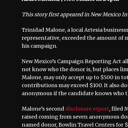
This story first appeared in New Mexico I
Trinidad Malone, a local Artesia business
representative, exceeded the amount of
his campaign.
New Mexico’s Campaign Reporting Act al
not know who the donor is, but places li
Malone, may only accept up to $500 in t
contributions may exceed $100. It also do
anonymous if the candidate knows who th
Malone’s second
disclosure report
, filed
raised coming from seven anonymous donor
named donor, Bowlin Travel Centers for 