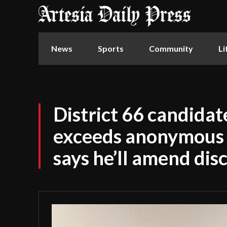
News
Sports
Community
Li
District 66 candida
exceeds anonymous d
says he’ll amend dis