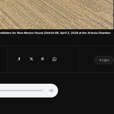
ndidates for New Mexico House District 66, April 2, 2026 at the Artesia Chamber
☀
Light