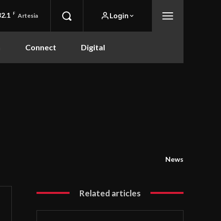
82.1
F
Login
Artesia
n
Connect
Digital
News
Related articles