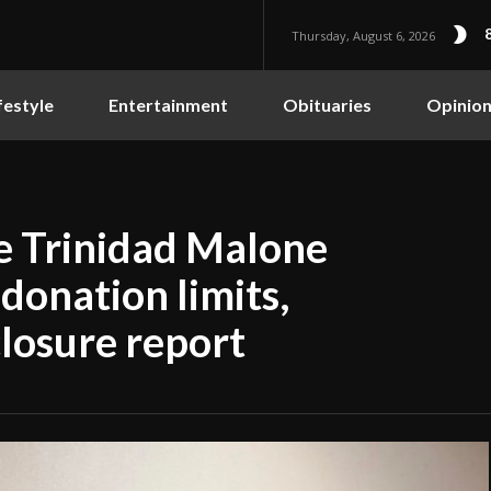
Thursday, August 6, 2026
festyle
Entertainment
Obituaries
Opinio
te Trinidad Malone
onation limits,
closure report