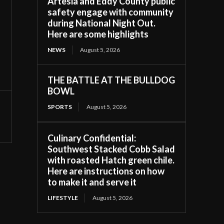
Artesia and Eddy County public
safety engage with community
during National Night Out.
Here are some highlights
NEWS
August 5, 2026
THE BATTLE AT THE BULLDOG
BOWL
SPORTS
August 5, 2026
Culinary Confidential:
Southwest Stacked Cobb Salad
with roasted Hatch green chile.
Here are instructions on how
to make it and serve it
LIFESTYLE
August 5, 2026