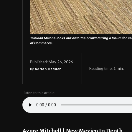
Trinidad Malone looks out onto the crowd during a forum for ca
of Commerce.
May 26, 2026
Published:
Reading time:
1
min.
By
Adrian Hedden
Listen to this article
Azure Mitchell | New Mexico In Depth