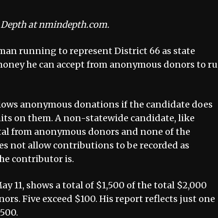
n Depth at nmindepth.com.
man running to represent District 66 as state
 money he can accept from anonymous donors to r
lows anonymous donations if the candidate does
mits on them. A non-statewide candidate, like
otal from anonymous donors and none of the
es not allow contributions to be recorded as
e contributor is.
 May 11, shows a total of $1,500 of the total $2,000
s. Five exceed $100. His report reflects just one
$500.