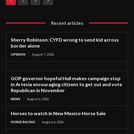
1
2
3
Recent articles
Sherry Robinson: CYFD wrong to send kid across
border alone
OPINION
August 7, 2026
GOP governor hopeful Hull makes campaign stop
in Artesia encouraging citizens to get out and vote
Republican in November
NEWS
August 6, 2026
Horses to watch in New Mexico Horse Sale
HORSE RACING
August 6, 2026