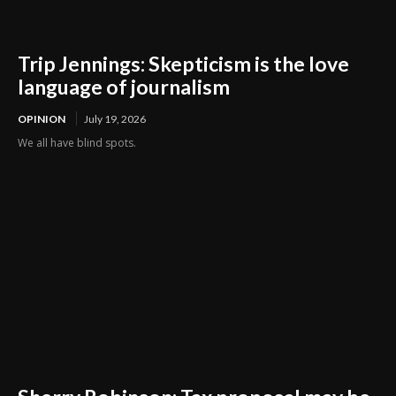
Trip Jennings: Skepticism is the love
language of journalism
OPINION
July 19, 2026
We all have blind spots.