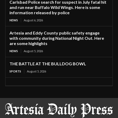
Carlsbad Police search for suspect in July fatal hit
and run near Buffalo Wild Wings. Here is some
information released by police
NEWS
August 6, 2026
Artesia and Eddy County public safety engage
with community during National Night Out. Here
are some highlights
NEWS
August 5, 2026
THE BATTLE AT THE BULLDOG BOWL
SPORTS
August 5, 2026