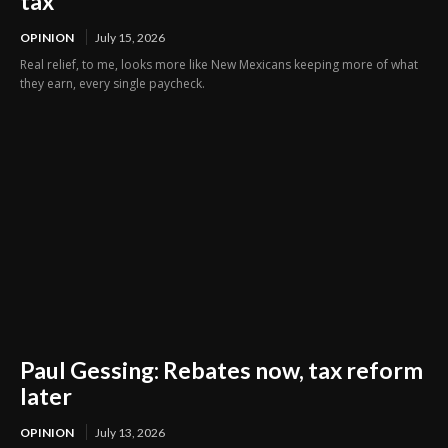
tax
OPINION
July 15, 2026
Real relief, to me, looks more like New Mexicans keeping more of what
they earn, every single paycheck.
Paul Gessing: Rebates now, tax reform
later
OPINION
July 13, 2026