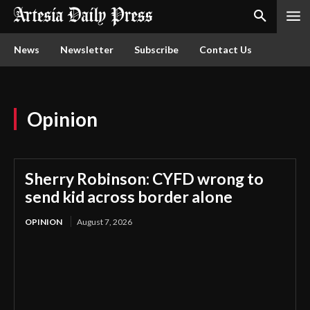
News
Newsletter
Subscribe
Contact Us
Opinion
Sherry Robinson: CYFD wrong to
send kid across border alone
OPINION
August 7, 2026