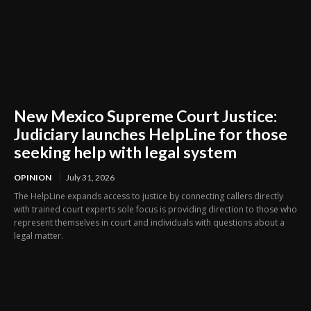
New Mexico Supreme Court Justice:
Judiciary launches HelpLine for those
seeking help with legal system
OPINION
July 31, 2026
The HelpLine expands access to justice by connecting callers directly
with trained court experts sole focus is providing direction to those who
represent themselves in court and individuals with questions about a
legal matter.