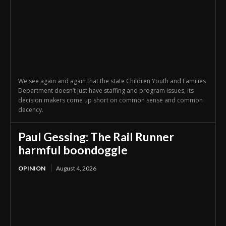
We see again and again that the state Children Youth and Families
Department doesn’t just have staffing and program issues, its
decision makers come up short on common sense and common
decency.
Paul Gessing: The Rail Runner
harmful boondoggle
OPINION
August 4, 2026