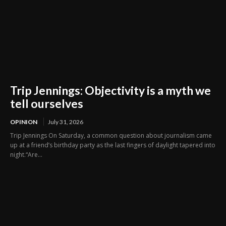
Trip Jennings: Objectivity is a myth we
tell ourselves
OPINION
July 31, 2026
Trip Jennings On Saturday, a common question about journalism came
up at a friend’s birthday party as the last fingers of daylight tapered into
night.“Are...