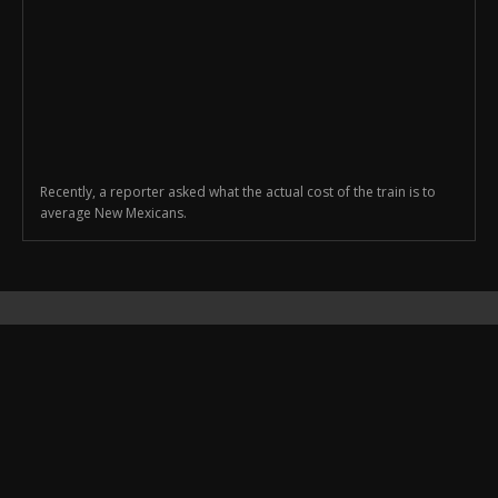
Recently, a reporter asked what the actual cost of the train is to
average New Mexicans.