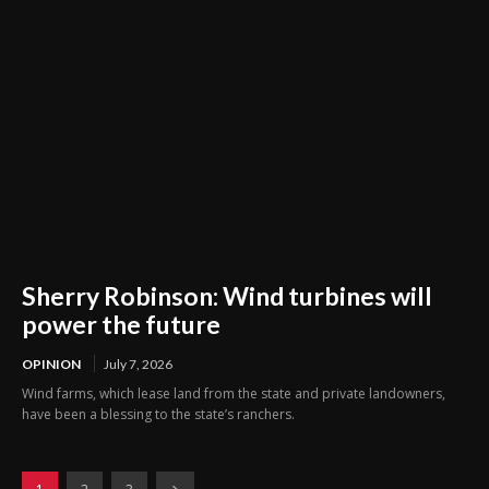
Sherry Robinson: Wind turbines will
power the future
OPINION
July 7, 2026
Wind farms, which lease land from the state and private landowners,
have been a blessing to the state’s ranchers.