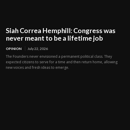
Siah Correa Hemphill: Congress was
never meant to be a lifetime job
OPINION
July 22, 2026
The Founders never envisioned a permanent political class. They
expected citizens to serve for a time and then return home, allowing
new voices and fresh ideas to emerge.