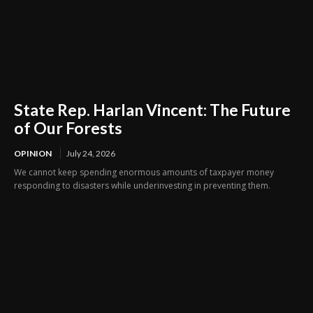
State Rep. Harlan Vincent: The Future
of Our Forests
OPINION
July 24, 2026
We cannot keep spending enormous amounts of taxpayer money
responding to disasters while underinvesting in preventing them.