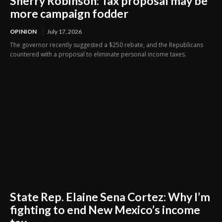
Sherry Robinson: Tax proposal may be
more campaign fodder
OPINION
July 17, 2026
The governor recently suggested a $250 rebate, and the Republicans
countered with a proposal to eliminate personal income taxes.
State Rep. Elaine Sena Cortez: Why I’m
fighting to end New Mexico’s income