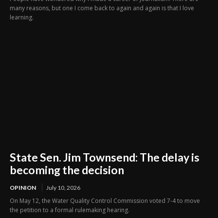
many reasons, but one I come back to again and again is that I love
learning.
State Sen. Jim Townsend: The delay is
becoming the decision
OPINION
July 10, 2026
On May 12, the Water Quality Control Commission voted 7-4 to move
the petition to a formal rulemaking hearing.