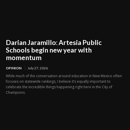
Darian Jaramillo: Artesia Public
Schools begin new year with
momentum
OPINION
July 27, 2026
While much of the conversation around education in New Mexico often
focuses on statewide rankings, I believe it’s equally important to
celebrate the incredible things happening right here in the City of
Champions.