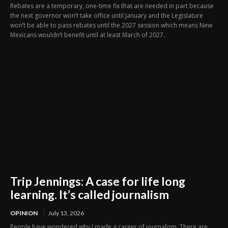
Rebates are a temporary, one-time fix that are needed in part because
the next governor won’t take office until January and the Legislature
won’t be able to pass rebates until the 2027 session which means New
Mexicans wouldn’t benefit until at least March of 2027.
Trip Jennings: A case for life long
learning. It’s called journalism
OPINION
July 13, 2026
People have wondered why I made a career of journalism. There are