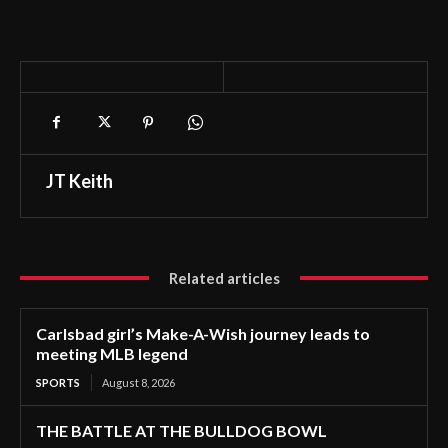
JT Keith
Related articles
Carlsbad girl’s Make-A-Wish journey leads to
meeting MLB legend
SPORTS
August 8, 2026
THE BATTLE AT THE BULLDOG BOWL