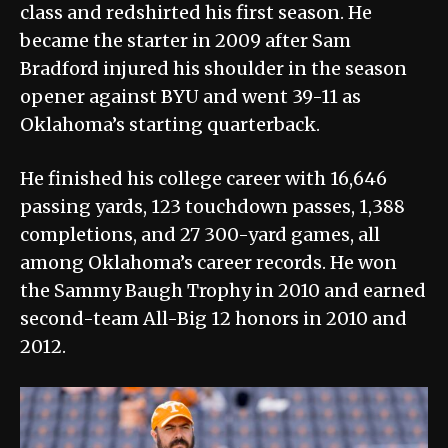
class and redshirted his first season. He
became the starter in 2009 after Sam
Bradford injured his shoulder in the season
opener against BYU and went 39-11 as
Oklahoma’s starting quarterback.
He finished his college career with 16,646
passing yards, 123 touchdown passes, 1,388
completions, and 27 300-yard games, all
among Oklahoma’s career records. He won
the Sammy Baugh Trophy in 2010 and earned
second-team All-Big 12 honors in 2010 and
2012.