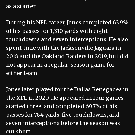
as a starter.
During his NFL career, Jones completed 63.9%
of his passes for 1,310 yards with eight
touchdowns and seven interceptions. He also
spent time with the Jacksonville Jaguars in
2018 and the Oakland Raiders in 2019, but did
not appear in a regular-season game for
either team.
Jones later played for the Dallas Renegades in
the XFL in 2020. He appeared in four games,
started three, and completed 69.7% of his
passes for 784 yards, five touchdowns, and
seven interceptions before the season was
cut short.