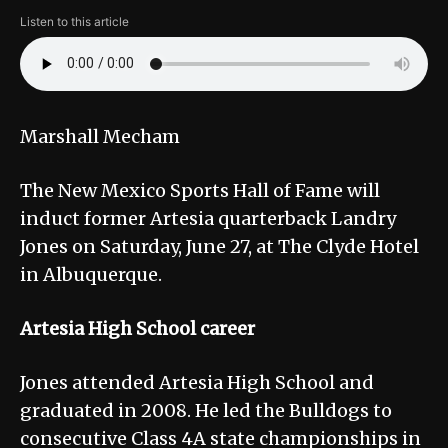
Listen to this article
Marshall Mecham
The New Mexico Sports Hall of Fame will
induct former Artesia quarterback Landry
Jones on Saturday, June 27, at The Clyde Hotel
in Albuquerque.
Artesia High School career
Jones attended Artesia High School and
graduated in 2008. He led the Bulldogs to
consecutive Class 4A state championships in