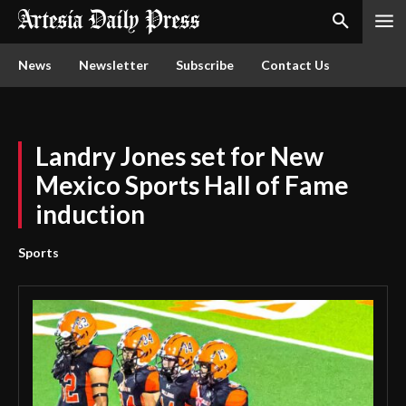
News
Newsletter
Subscribe
Contact Us
Landry Jones set for New
Mexico Sports Hall of Fame
induction
Sports