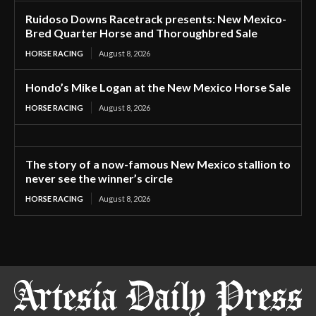
Ruidoso Downs Racetrack presents: New Mexico-
Bred Quarter Horse and Thoroughbred Sale
HORSE RACING
August 8, 2026
Hondo’s Mike Logan at the New Mexico Horse Sale
HORSE RACING
August 8, 2026
The story of a now-famous New Mexico stallion to
never see the winner’s circle
HORSE RACING
August 8, 2026