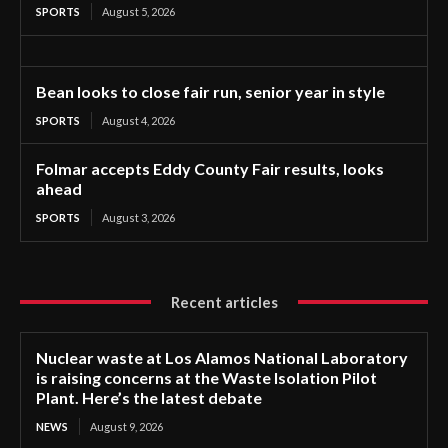
SPORTS
August 5, 2026
Bean looks to close fair run, senior year in style
SPORTS
August 4, 2026
Folmar accepts Eddy County Fair results, looks
ahead
SPORTS
August 3, 2026
Recent articles
Nuclear waste at Los Alamos National Laboratory
is raising concerns at the Waste Isolation Pilot
Plant. Here’s the latest debate
NEWS
August 9, 2026