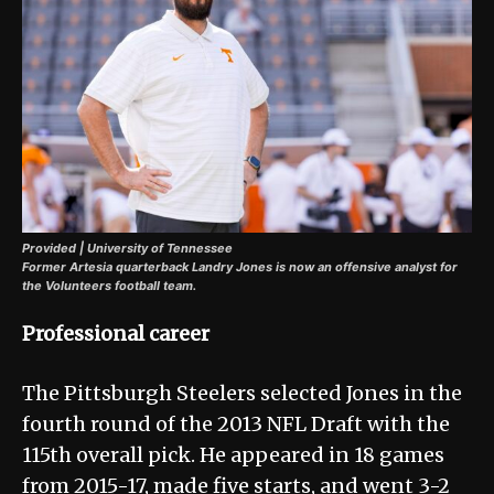
Provided | University of Tennessee
Former Artesia quarterback Landry Jones is now an offensive analyst for
the Volunteers football team.
Professional career
The Pittsburgh Steelers selected Jones in the
fourth round of the 2013 NFL Draft with the
115th overall pick. He appeared in 18 games
from 2015-17, made five starts, and went 3-2