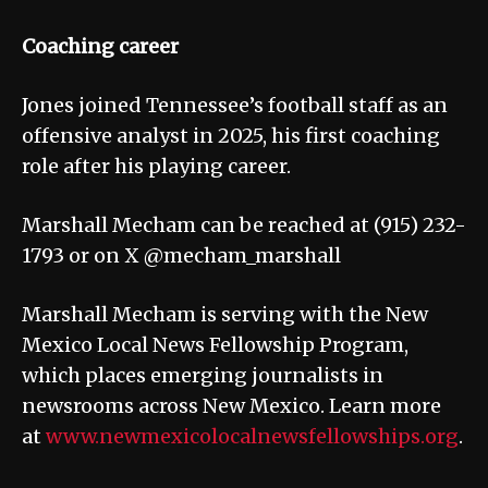
Coaching career
Jones joined Tennessee’s football staff as an
offensive analyst in 2025, his first coaching
role after his playing career.
Marshall Mecham can be reached at (915) 232-
1793 or on X @mecham_marshall
Marshall Mecham is serving with the New
Mexico Local News Fellowship Program,
which places emerging journalists in
newsrooms across New Mexico. Learn more
at
www.newmexicolocalnewsfellowships.org
.