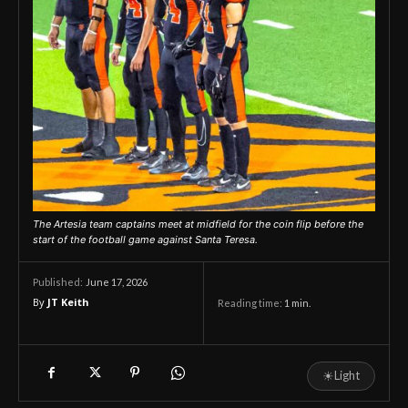
The Artesia team captains meet at midfield for the coin flip before the
start of the football game against Santa Teresa.
June 17, 2026
Published:
By
JT Keith
Reading time:
1
min.
☀
Light