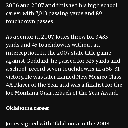
2006 and 2007 and finished his high school
career with 7,013 passing yards and 89
touchdown passes.
As a senior in 2007, Jones threw for 3,433
yards and 45 touchdowns without an
interception. In the 2007 state title game
against Goddard, he passed for 325 yards and
a school-record seven touchdowns in a 58-31
victory. He was later named New Mexico Class
4A Player of the Year and was a finalist for the
Joe Montana Quarterback of the Year Award.
Oklahoma career
Jones signed with Oklahoma in the 2008