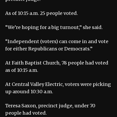
As of 10:15 a.m. 25 people voted.
“We’re hoping for a big turnout,” she said.
“Independent (voters) can come in and vote
for either Republicans or Democrats.”
At Faith Baptist Church, 78 people had voted
as of 10:15 a.m.
At Central Valley Electric, voters were picking
up around 10:30 a.m.
Teresa Saxon, precinct judge, under 70
people had voted.