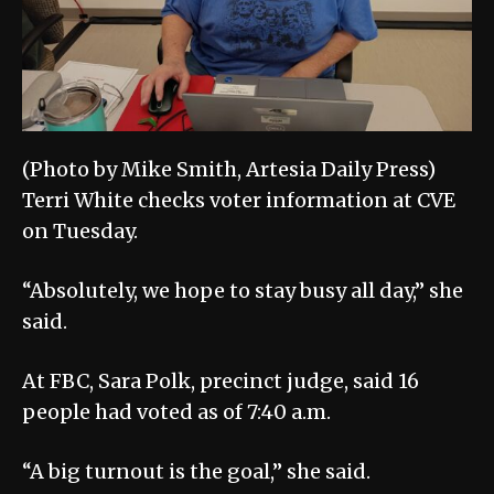
(Photo by Mike Smith, Artesia Daily Press)
Terri White checks voter information at CVE
on Tuesday.
“Absolutely, we hope to stay busy all day,” she
said.
At FBC, Sara Polk, precinct judge, said 16
people had voted as of 7:40 a.m.
“A big turnout is the goal,” she said.