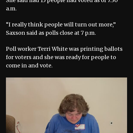
She said had 15 people had voted as of 7:30
a.m.
“I really think people will turn out more,”
Saxson said as polls close at 7 p.m.
Poll worker Terri White was printing ballots
for voters and she was ready for people to
come in and vote.