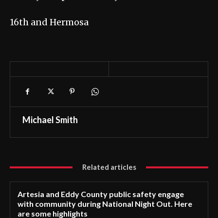
16th and Hermosa
Michael Smith
Related articles
Artesia and Eddy County public safety engage
with community during National Night Out. Here
are some highlights