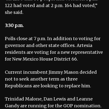
122 had voted and at 2 p.m. 164 had voted,”
she said.
3:30 p.m.
Polls close at 7 p.m. In addition to voting for
governor and other state offices. Artesia
residents are voting for a new representative
for New Mexico House District 66.
Current incumbent Jimmy Mason decided
not to seek another term as three
Republicans are looking to replace him.
Trinidad Malone, Dan Lewis and Leanne
Gandy are running for the GOP nomination.