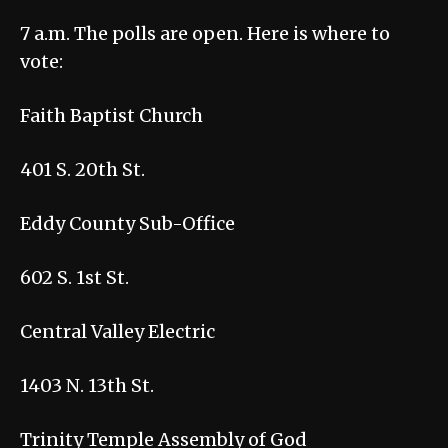
7 a.m. The polls are open. Here is where to
vote:
Faith Baptist Church
401 S. 20th St.
Eddy County Sub-Office
602 S. 1st St.
Central Valley Electric
1403 N. 13th St.
Trinity Temple Assembly of God