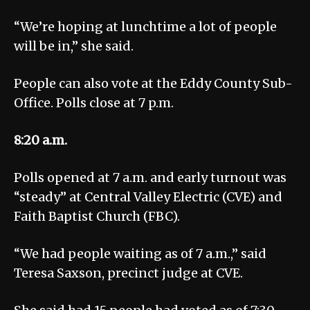
“We’re hoping at lunchtime a lot of people
will be in,” she said.
People can also vote at the Eddy County Sub-
Office. Polls close at 7 p.m.
8:20 a.m.
Polls opened at 7 a.m. and early turnout was
“steady” at Central Valley Electric (CVE) and
Faith Baptist Church (FBC).
“We had people waiting as of 7 a.m.,” said
Teresa Saxson, precinct judge at CVE.