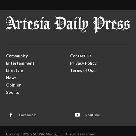
Community
Contact Us
Entertainment
Privacy Policy
Lifestyle
Terms of Use
News
Opinion
Sports
Facebook
Youtube
Copyright © 2026 El Rito Media, LLC. All rights reserved.