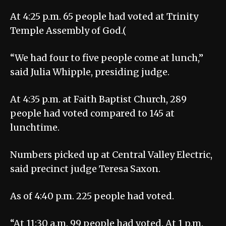
At 4:25 p.m. 65 people had voted at Trinity
Temple Assembly of God.(
“We had four to five people come at lunch,”
said Julia Whipple, presiding judge.
At 4:35 p.m. at Faith Baptist Church, 289
people had voted compared to 145 at
lunchtime.
Numbers picked up at Central Valley Electric,
said precinct judge Teresa Saxon.
As of 4:40 p.m. 225 people had voted.
“At 11:30 a.m. 99 people had voted. At 1 p.m.