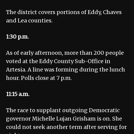
The district covers portions of Eddy, Chaves
and Lea counties.
1:30 p.m.
As of early afternoon, more than 200 people
voted at the Eddy County Sub-Office in
Artesia. A line was forming during the lunch
hour. Polls close at 7 p.m.
11:15 a.m.
The race to supplant outgoing Democratic
governor Michelle Lujan Grisham is on. She
could not seek another term after serving for