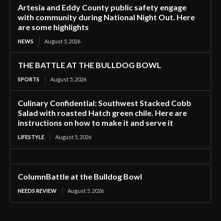
Artesia and Eddy County public safety engage
with community during National Night Out. Here
are some highlights
NEWS
August 5, 2026
THE BATTLE AT THE BULLDOG BOWL
SPORTS
August 5, 2026
Culinary Confidential: Southwest Stacked Cobb
Salad with roasted Hatch green chile. Here are
instructions on how to make it and serve it
LIFESTYLE
August 5, 2026
ColumnBattle at the Bulldog Bowl
NEEDS REVIEW
August 5, 2026