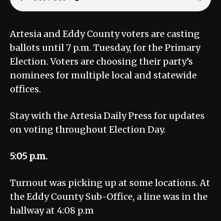
Artesia and Eddy County voters are casting
ballots until 7 p.m. Tuesday, for the Primary
Election. Voters are choosing their party’s
nominees for multiple local and statewide
offices.
Stay with the Artesia Daily Press for updates
on voting throughout Election Day.
5:05 p.m.
Turnout was picking up at some locations. At
the Eddy County Sub-Office, a line was in the
hallway at 4:08 p.m