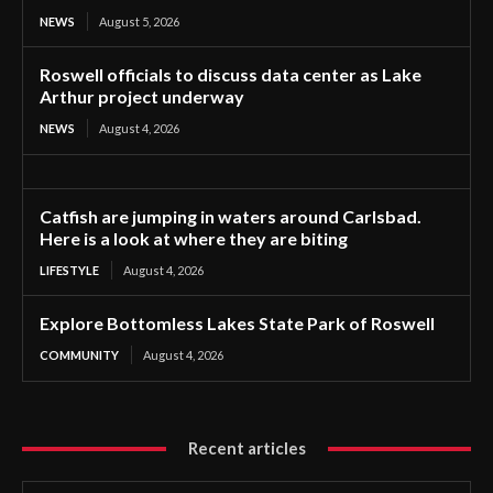
NEWS
August 5, 2026
Roswell officials to discuss data center as Lake
Arthur project underway
NEWS
August 4, 2026
Catfish are jumping in waters around Carlsbad.
Here is a look at where they are biting
LIFESTYLE
August 4, 2026
Explore Bottomless Lakes State Park of Roswell
COMMUNITY
August 4, 2026
Recent articles