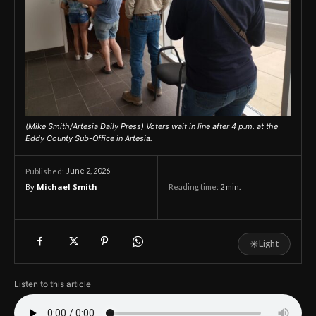
(Mike Smith/Artesia Daily Press) Voters wait in line after 4 p.m. at the
Eddy County Sub-Office in Artesia.
June 2, 2026
Published:
By
Michael Smith
Reading time:
2
min.
☀
Light
Listen to this article