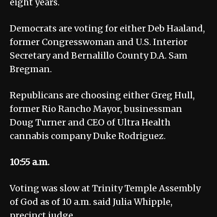
eight years.
Democrats are voting for either Deb Haaland,
former Congresswoman and U.S. Interior
Secretary and Bernalillo County D.A. Sam
Bregman.
Republicans are choosing either Greg Hull,
former Rio Rancho Mayor, businessman
Doug Turner and CEO of Ultra Health
cannabis company Duke Rodriguez.
10:55 a.m.
Voting was slow at Trinity Temple Assembly
of God as of 10 a.m. said Julia Whipple,
precinct judge.