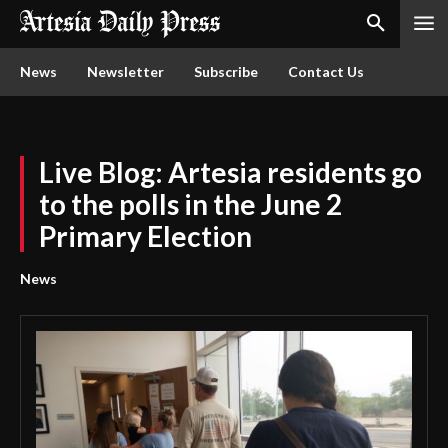
News
Newsletter
Subscribe
Contact Us
Live Blog: Artesia residents go
to the polls in the June 2
Primary Election
News