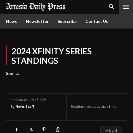
News
Newsletter
Subscribe
Contact Us
2024 XFINITY SERIES
STANDINGS
Sports
July 18, 2024
Published:
By
News Staff
Reading time:
Less than 1
min.
☀
Light