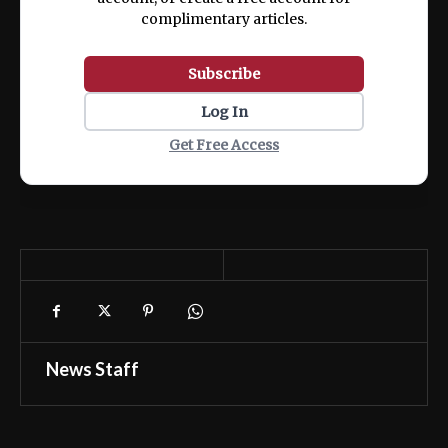
complimentary articles.
Subscribe
Log In
Get Free Access
News Staff