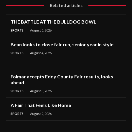
Related articles
THE BATTLE AT THE BULLDOG BOWL
SPORTS
August 5, 2026
Bean looks to close fair run, senior year in style
SPORTS
August 4, 2026
Folmar accepts Eddy County Fair results, looks
ahead
SPORTS
August 3, 2026
A Fair That Feels Like Home
SPORTS
August 2, 2026