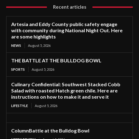
Recent articles
Artesia and Eddy County public safety engage
with community during National Night Out. Here
are some highlights
NEWS
August 5, 2026
THE BATTLE AT THE BULLDOG BOWL
SPORTS
August 5, 2026
Culinary Confidential: Southwest Stacked Cobb
Salad with roasted Hatch green chile. Here are
instructions on how to make it and serve it
LIFESTYLE
August 5, 2026
ColumnBattle at the Bulldog Bowl