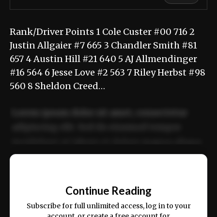
Rank/Driver Points 1 Cole Custer #00 716 2
Justin Allgaier #7 665 3 Chandler Smith #81
657 4 Austin Hill #21 640 5 AJ Allmendinger
#16 564 6 Jesse Love #2 563 7 Riley Herbst #98
560 8 Sheldon Creed…
Lorem ipsum dolor sit amet, consectetur
adipiscing elit. Sed do eiusmod tempor
incididunt ut labore et dolore magna aliqua.
Ut enim ad minim veniam, quis nostrud
📰
exercitation ullamco laboris nisi ut aliquip
Continue Reading
ex ea commodo consequat.
Subscribe for full unlimited access, log in to your
account, or create a free account for