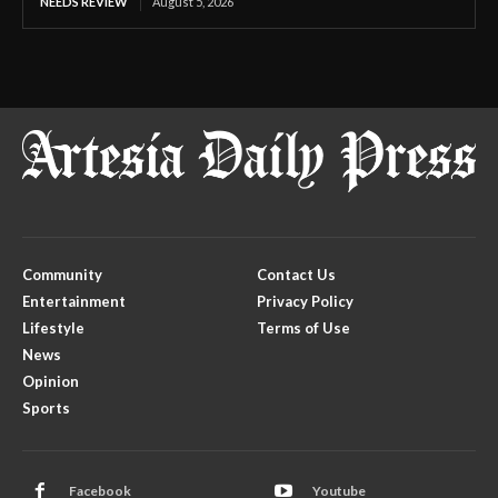
NEEDS REVIEW
August 5, 2026
Community
Contact Us
Entertainment
Privacy Policy
Lifestyle
Terms of Use
News
Opinion
Sports
Facebook
Youtube