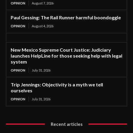
OPINION
August 7, 2026
Paul Gessing: The Rail Runner harmful boondoggle
OPINION
August 4, 2026
New Mexico Supreme Court Justice: Judiciary
launches HelpLine for those seeking help with legal
system
OPINION
July 31, 2026
Trip Jennings: Objectivity is a myth we tell
ourselves
OPINION
July 31, 2026
Recent articles