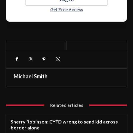
Get Free Access
Michael Smith
Related articles
Sherry Robinson: CYFD wrong to send kid across
border alone