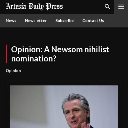
News
Newsletter
Subscribe
Contact Us
Opinion: A Newsom nihilist
nomination?
Opinion