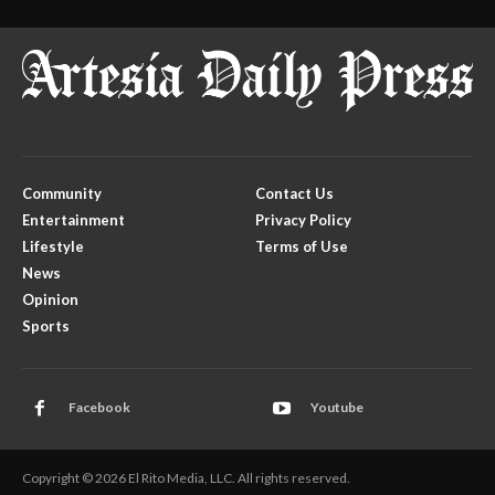
Community
Contact Us
Entertainment
Privacy Policy
Lifestyle
Terms of Use
News
Opinion
Sports
Facebook
Youtube
Copyright © 2026 El Rito Media, LLC. All rights reserved.