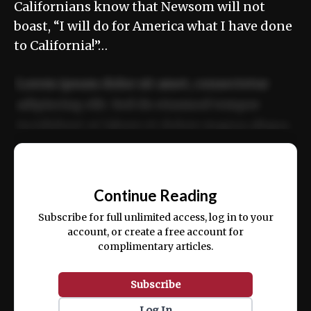
Californians know that Newsom will not
boast, “I will do for America what I have done
to California!”…
Lorem ipsum dolor sit amet, consectetur
adipiscing elit. Sed do eiusmod tempor
incididunt ut labore et dolore magna aliqua.
Ut enim ad minim veniam, quis nostrud
📰
exercitation ullamco laboris nisi ut aliquip
Continue Reading
ex ea commodo consequat.
Subscribe for full unlimited access, log in to your
account, or create a free account for
complimentary articles.
Subscribe
Log In