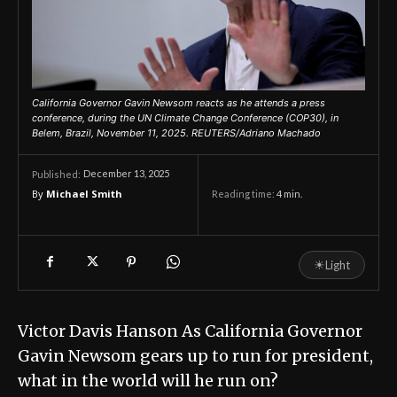
California Governor Gavin Newsom reacts as he attends a press
conference, during the UN Climate Change Conference (COP30), in
Belem, Brazil, November 11, 2025. REUTERS/Adriano Machado
December 13, 2025
Published:
By
Michael Smith
Reading time:
4
min.
☀
Light
Victor Davis Hanson As California Governor
Gavin Newsom gears up to run for president,
what in the world will he run on?