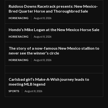
Ruidoso Downs Racetrack presents: New Mexico-
Bred Quarter Horse and Thoroughbred Sale
HORSE RACING
August 8, 2026
Hondo’s Mike Logan at the New Mexico Horse Sale
HORSE RACING
August 8, 2026
The story of a now-famous New Mexico stallion to
never see the winner’s circle
HORSE RACING
August 8, 2026
Carlsbad girl’s Make-A-Wish journey leads to
meeting MLB legend
SPORTS
August 8, 2026