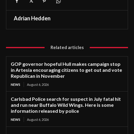
Adrian Hedden
Related articles
GOP governor hopeful Hull makes campaign stop
in Artesia encouraging citizens to get out and vote
Republican in November
NEWS
August 6, 2026
Carlsbad Police search for suspect in July fatal hit
and run near Buffalo Wild Wings. Here is some
information released by police
NEWS
August 6, 2026