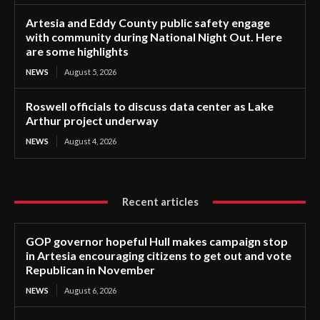
Artesia and Eddy County public safety engage
with community during National Night Out. Here
are some highlights
NEWS
August 5, 2026
Roswell officials to discuss data center as Lake
Arthur project underway
NEWS
August 4, 2026
Recent articles
GOP governor hopeful Hull makes campaign stop
in Artesia encouraging citizens to get out and vote
Republican in November
NEWS
August 6, 2026