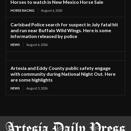
Horses to watch in New Mexico Horse Sale
HORSE RACING
August 6, 2026
Carlsbad Police search for suspect in July fatal hit
and run near Buffalo Wild Wings. Here is some
information released by police
NEWS
August 6, 2026
Artesia and Eddy County public safety engage
with community during National Night Out. Here
are some highlights
NEWS
August 5, 2026