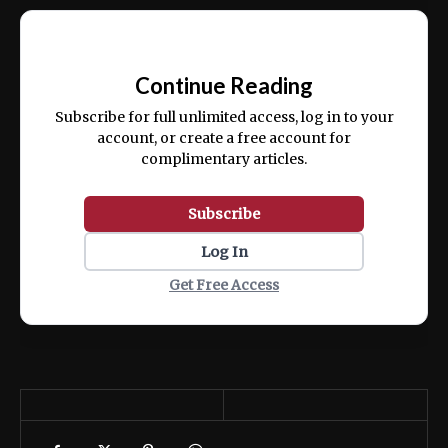
Ut enim ad minim veniam, quis nostrud
📰
exercitation ullamco laboris nisi ut aliquip
Continue Reading
ex ea commodo consequat.
Subscribe for full unlimited access, log in to your
account, or create a free account for
complimentary articles.
Subscribe
Log In
Get Free Access