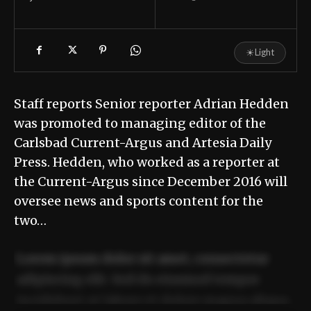
☀
Light
Staff reports Senior reporter Adrian Hedden
was promoted to managing editor of the
Carlsbad Current-Argus and Artesia Daily
Press. Hedden, who worked as a reporter at
the Current-Argus since December 2016 will
oversee news and sports content for the
two…
Lorem ipsum dolor sit amet, consectetur
adipiscing elit. Sed do eiusmod tempor
incididunt ut labore et dolore magna aliqua.