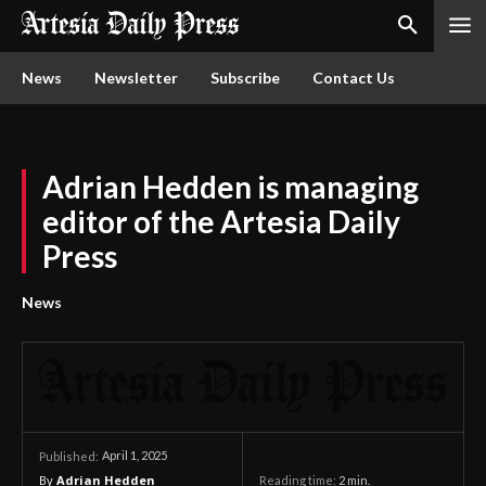
News
Newsletter
Subscribe
Contact Us
Adrian Hedden is managing
editor of the Artesia Daily
Press
News
April 1, 2025
Published:
By
Adrian Hedden
Reading time:
2
min.