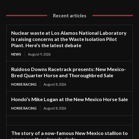
Recent articles
Nuclear waste at Los Alamos National Laboratory
is raising concerns at the Waste Isolation Pilot
Plant. Here’s the latest debate
NEWS
August 9, 2026
Ruidoso Downs Racetrack presents: New Mexico-
Bred Quarter Horse and Thoroughbred Sale
HORSE RACING
August 8, 2026
Hondo’s Mike Logan at the New Mexico Horse Sale
HORSE RACING
August 8, 2026
The story of a now-famous New Mexico stallion to