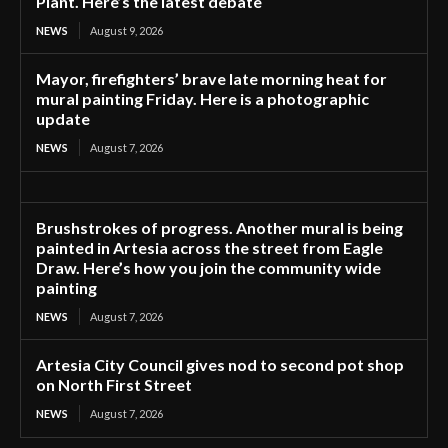
Plant. Here’s the latest debate
NEWS
August 9, 2026
Mayor, firefighters’ brave late morning heat for
mural painting Friday. Here is a photographic
update
NEWS
August 7, 2026
Brushstrokes of progress. Another mural is being
painted in Artesia across the street from Eagle
Draw. Here’s how you join the community wide
painting
NEWS
August 7, 2026
Artesia City Council gives nod to second pot shop
on North First Street
NEWS
August 7, 2026