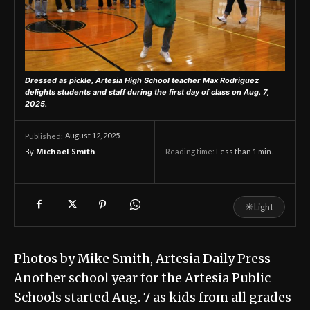
Dressed as pickle, Artesia High School teacher Max Rodriguez
delights students and staff during the first day of class on Aug. 7,
2025.
August 12, 2025
Published:
By
Michael Smith
Reading time:
Less than 1
min.
☀
Light
Photos by Mike Smith, Artesia Daily Press
Another school year for the Artesia Public
Schools started Aug. 7 as kids from all grades