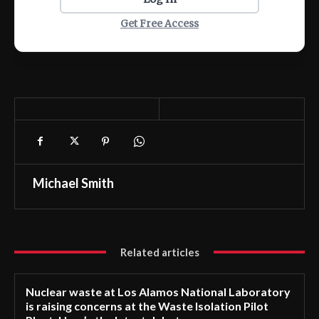
Get Free Access
Michael Smith
Related articles
Nuclear waste at Los Alamos National Laboratory
is raising concerns at the Waste Isolation Pilot