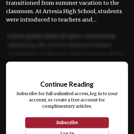
transitioned from summer vacation to the
classroom. At Artesia High School, students
were introduced to teachers and…
Lorem ipsum dolor sit amet, consectetur
adipiscing elit. Sed do eiusmod tempor
incididunt ut labore et dolore magna aliqua.
Ut enim ad minim veniam, quis nostrud
📰
exercitation ullamco laboris nisi ut aliquip
Continue Reading
ex ea commodo consequat.
Subscribe for full unlimited access, log in to your
account, or create a free account for
complimentary articles.
Subscribe
Log In