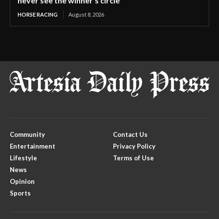
never see the winner’s circle
HORSE RACING
August 8, 2026
Community
Contact Us
Entertainment
Privacy Policy
Lifestyle
Terms of Use
News
Opinion
Sports