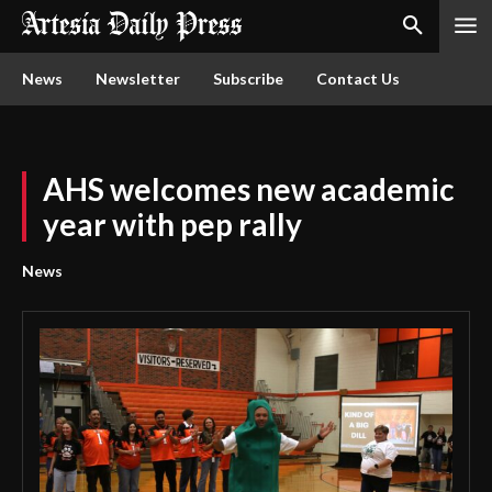
News
Newsletter
Subscribe
Contact Us
AHS welcomes new academic
year with pep rally
News