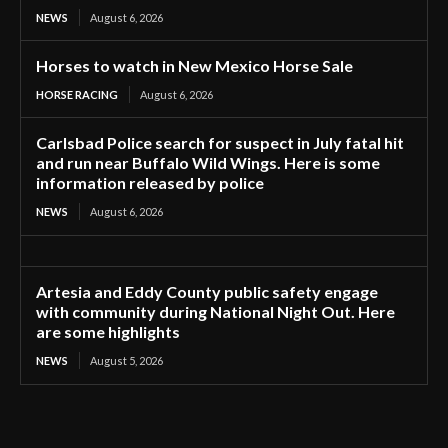
NEWS
August 6, 2026
Horses to watch in New Mexico Horse Sale
HORSE RACING
August 6, 2026
Carlsbad Police search for suspect in July fatal hit
and run near Buffalo Wild Wings. Here is some
information released by police
NEWS
August 6, 2026
Artesia and Eddy County public safety engage
with community during National Night Out. Here
are some highlights
NEWS
August 5, 2026