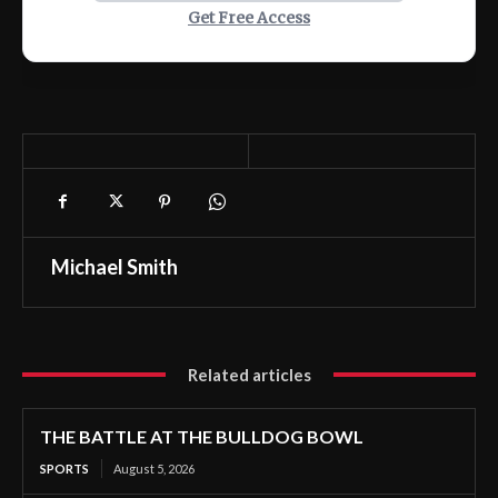
Get Free Access
Michael Smith
Related articles
THE BATTLE AT THE BULLDOG BOWL
SPORTS
August 5, 2026