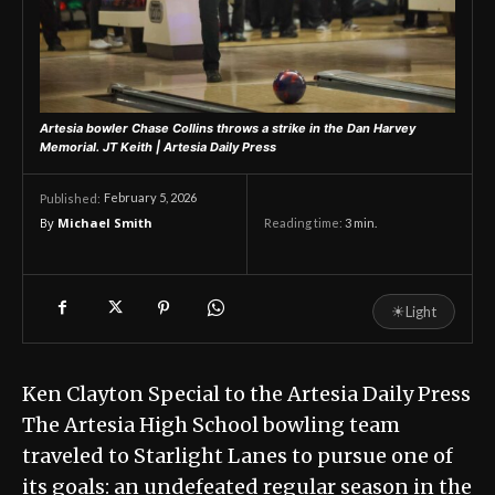
Artesia bowler Chase Collins throws a strike in the Dan Harvey
Memorial.
JT Keith | Artesia Daily Press
February 5, 2026
Published:
By
Michael Smith
Reading time:
3
min.
☀
Light
Ken Clayton Special to the Artesia Daily Press
The Artesia High School bowling team
traveled to Starlight Lanes to pursue one of
its goals: an undefeated regular season in the