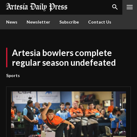
News
Newsletter
Subscribe
Contact Us
Artesia bowlers complete
regular season undefeated
Sports