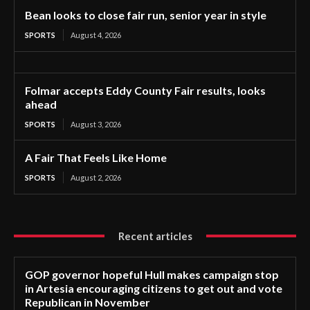
Bean looks to close fair run, senior year in style
SPORTS
August 4, 2026
Folmar accepts Eddy County Fair results, looks
ahead
SPORTS
August 3, 2026
A Fair That Feels Like Home
SPORTS
August 2, 2026
Recent articles
GOP governor hopeful Hull makes campaign stop
in Artesia encouraging citizens to get out and vote
Republican in November