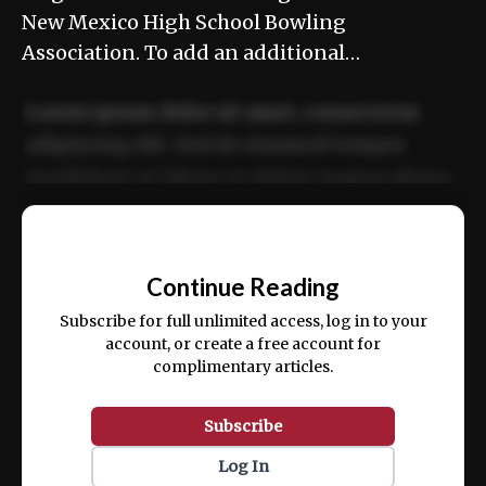
New Mexico High School Bowling
Association. To add an additional…
Lorem ipsum dolor sit amet, consectetur
adipiscing elit. Sed do eiusmod tempor
incididunt ut labore et dolore magna aliqua.
Ut enim ad minim veniam, quis nostrud
📰
exercitation ullamco laboris nisi ut aliquip
Continue Reading
ex ea commodo consequat.
Subscribe for full unlimited access, log in to your
account, or create a free account for
complimentary articles.
Subscribe
Log In