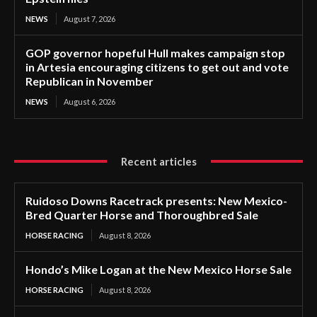
NEWS
August 7, 2026
GOP governor hopeful Hull makes campaign stop
in Artesia encouraging citizens to get out and vote
Republican in November
NEWS
August 6, 2026
Recent articles
Ruidoso Downs Racetrack presents: New Mexico-
Bred Quarter Horse and Thoroughbred Sale
HORSE RACING
August 8, 2026
Hondo’s Mike Logan at the New Mexico Horse Sale
HORSE RACING
August 8, 2026