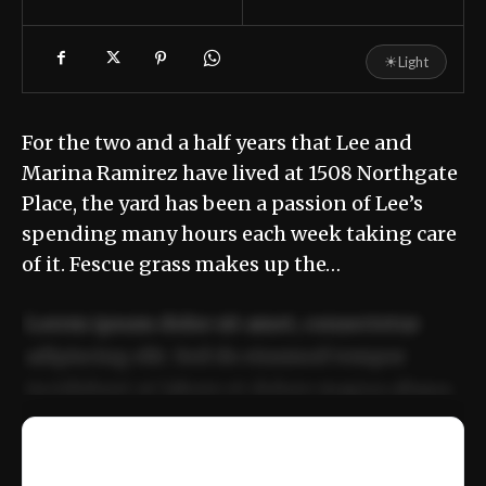
☀
Light
For the two and a half years that Lee and
Marina Ramirez have lived at 1508 Northgate
Place, the yard has been a passion of Lee’s
spending many hours each week taking care
of it. Fescue grass makes up the…
Lorem ipsum dolor sit amet, consectetur
adipiscing elit. Sed do eiusmod tempor
incididunt ut labore et dolore magna aliqua.
Ut enim ad minim veniam, quis nostrud
📰
exercitation ullamco laboris nisi ut aliquip