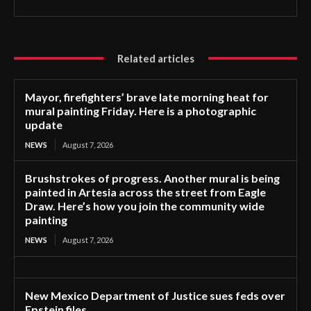
Related articles
Mayor, firefighters’ brave late morning heat for
mural painting Friday. Here is a photographic
update
NEWS
August 7, 2026
Brushstrokes of progress. Another mural is being
painted in Artesia across the street from Eagle
Draw. Here’s how you join the community wide
painting
NEWS
August 7, 2026
New Mexico Department of Justice sues feds over
Epstein files