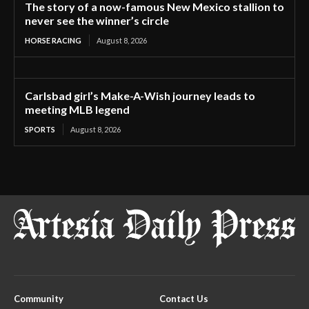
The story of a now-famous New Mexico stallion to
never see the winner’s circle
HORSE RACING
August 8, 2026
Carlsbad girl’s Make-A-Wish journey leads to
meeting MLB legend
SPORTS
August 8, 2026
Community
Contact Us