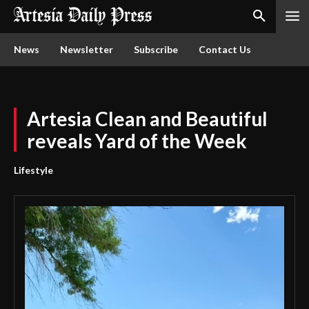
News
Newsletter
Subscribe
Contact Us
Artesia Clean and Beautiful
reveals Yard of the Week
Lifestyle