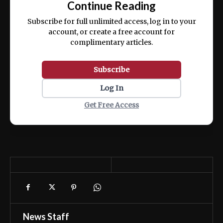
Continue Reading
ex ea commodo consequat.
Subscribe for full unlimited access, log in to your
account, or create a free account for
complimentary articles.
Subscribe
Log In
Get Free Access
News Staff