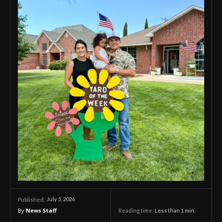
July 5, 2026
Published:
By
News Staff
Reading time:
Less than 1
min.