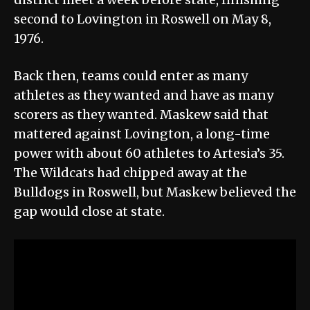
second to Lovington in Roswell on May 8,
1976.
Back then, teams could enter as many
athletes as they wanted and have as many
scorers as they wanted. Maskew said that
mattered against Lovington, a long-time
power with about 60 athletes to Artesia’s 35.
The Wildcats had chipped away at the
Bulldogs in Roswell, but Maskew believed the
gap would close at state.