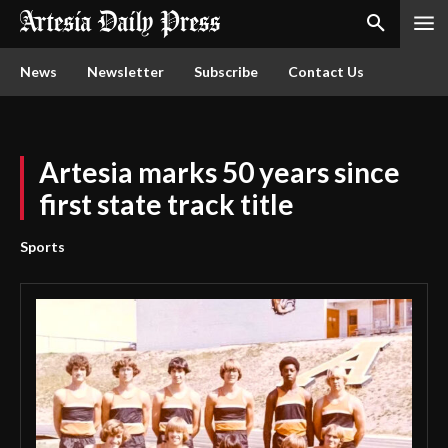
News
Newsletter
Subscribe
Contact Us
Artesia marks 50 years since
first state track title
Sports