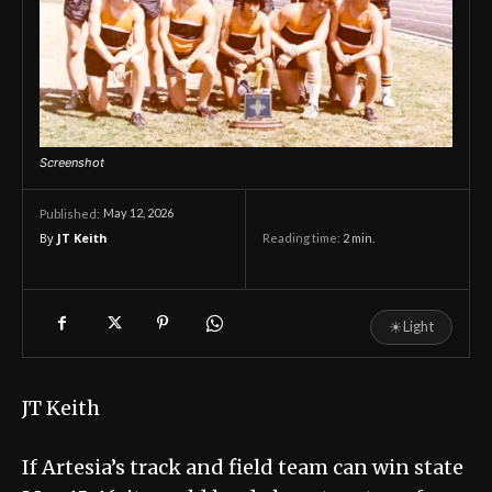
Screenshot
May 12, 2026
Published:
By
JT Keith
Reading time:
2
min.
☀
Light
JT Keith
If Artesia’s track and field team can win state