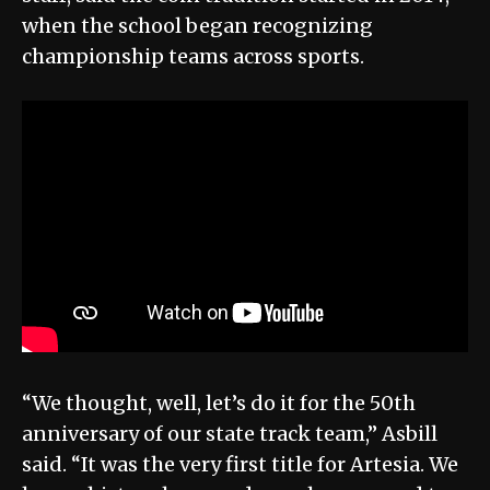
when the school began recognizing
championship teams across sports.
“We thought, well, let’s do it for the 50th
anniversary of our state track team,” Asbill
said. “It was the very first title for Artesia. We