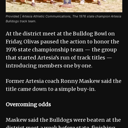
Provided | Artesia Athletic Communications, The 1976 state champion Artesia
Bulldogs track team.
At the district meet at the Bulldog Bowl on
Friday, Olivas paused the action to honor the
1976 state championship team — the group
that started Artesia’s run of track titles —
introducing members one by one.
Former Artesia coach Ronny Maskew said the
title came down to a simple buy-in.
Overcoming odds
Maskew said the Bulldogs were beaten at the
district meet a week before state, finishing