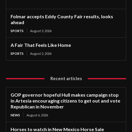
Folmar accepts Eddy County Fair results, looks
ahead
SPORTS
August 3, 2026
A Fair That Feels Like Home
SPORTS
August 2, 2026
Recent articles
GOP governor hopeful Hull makes campaign stop
in Artesia encouraging citizens to get out and vote
Republican in November
NEWS
August 6, 2026
Horses to watch in New Mexico Horse Sale