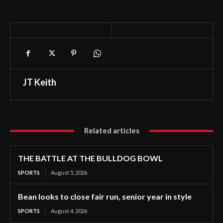
JT Keith
Related articles
THE BATTLE AT THE BULLDOG BOWL
SPORTS
August 5, 2026
Bean looks to close fair run, senior year in style
SPORTS
August 4, 2026