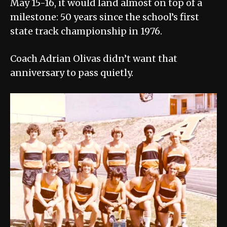
May 15-16, it would land almost on top of a
milestone: 50 years since the school’s first
state track championship in 1976.
Coach Adrian Olivas didn’t want that
anniversary to pass quietly.