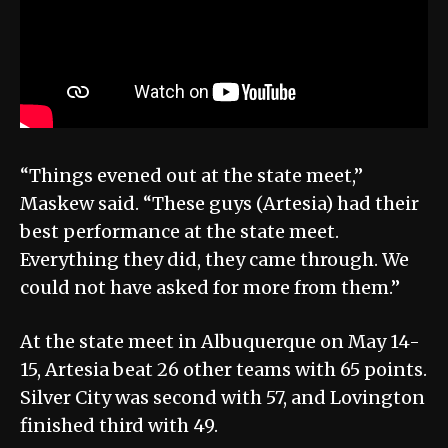
“Things evened out at the state meet,”
Maskew said. “These guys (Artesia) had their
best performance at the state meet.
Everything they did, they came through. We
could not have asked for more from them.”
At the state meet in Albuquerque on May 14-
15, Artesia beat 26 other teams with 65 points.
Silver City was second with 57, and Lovington
finished third with 49.