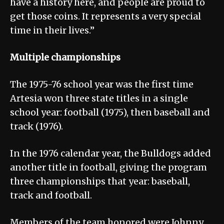
have a history here, and people are proud to
get those coins. It represents a very special
time in their lives.”
Multiple championships
The 1975-76 school year was the first time
Artesia won three state titles in a single
school year: football (1975), then baseball and
track (1976).
In the 1976 calendar year, the Bulldogs added
another title in football, giving the program
three championships that year: baseball,
track and football.
Members of the team honored were Johnny