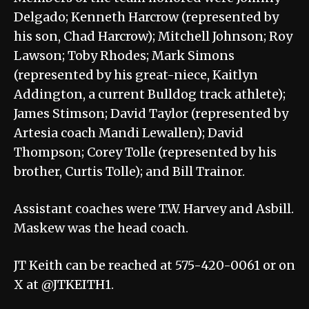
Delgado; Kenneth Harcrow (represented by
his son, Chad Harcrow); Mitchell Johnson; Roy
Lawson; Toby Rhodes; Mark Simons
(represented by his great-niece, Kaitlyn
Addington, a current Bulldog track athlete);
James Stimson; David Taylor (represented by
Artesia coach Mandi Lewallen); David
Thompson; Corey Tolle (represented by his
brother, Curtis Tolle); and Bill Trainor.
Assistant coaches were T.W. Harvey and Asbill.
Maskew was the head coach.
JT Keith can be reached at 575-420-0061 or on
X at @JTKEITH1.