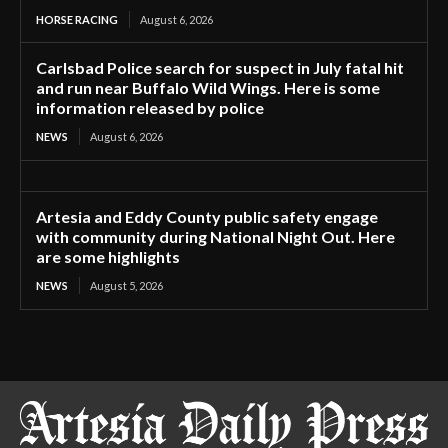
HORSE RACING
August 6, 2026
Carlsbad Police search for suspect in July fatal hit
and run near Buffalo Wild Wings. Here is some
information released by police
NEWS
August 6, 2026
Artesia and Eddy County public safety engage
with community during National Night Out. Here
are some highlights
NEWS
August 5, 2026