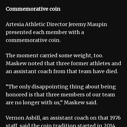
Commemorative coin
Artesia Athletic Director Jeremy Maupin
presented each member with a
commemorative coin.
The moment carried some weight, too.
Maskew noted that three former athletes and
an assistant coach from that team have died.
“The only disappointing thing about being
honored is that three members of our team
are no longer with us,” Maskew said.
Vernon Asbill, an assistant coach on that 1976
staff, said the coin tradition started in 2014,