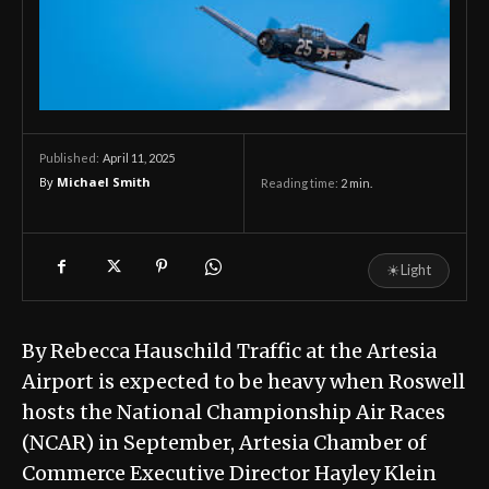
April 11, 2025
Published:
By
Michael Smith
Reading time:
2
min.
☀
Light
By Rebecca Hauschild Traffic at the Artesia
Airport is expected to be heavy when Roswell
hosts the National Championship Air Races
(NCAR) in September, Artesia Chamber of
Commerce Executive Director Hayley Klein