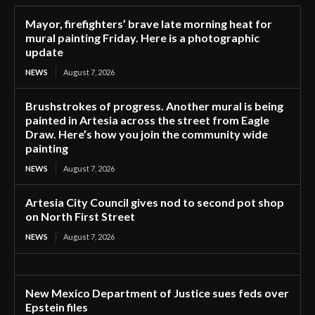
Mayor, firefighters’ brave late morning heat for
mural painting Friday. Here is a photographic
update
NEWS
August 7, 2026
Brushstrokes of progress. Another mural is being
painted in Artesia across the street from Eagle
Draw. Here’s how you join the community wide
painting
NEWS
August 7, 2026
Artesia City Council gives nod to second pot shop
on North First Street
NEWS
August 7, 2026
New Mexico Department of Justice sues feds over
Epstein files