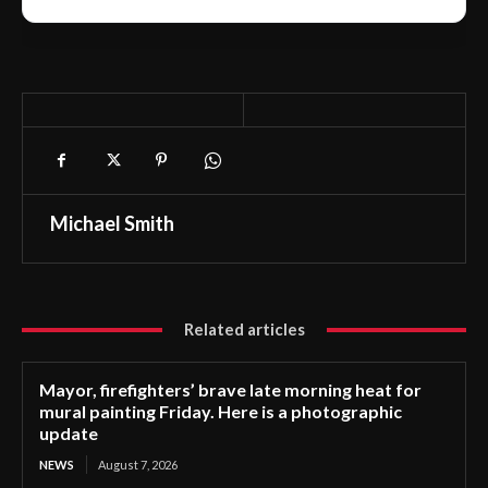
Michael Smith
Related articles
Mayor, firefighters’ brave late morning heat for
mural painting Friday. Here is a photographic
update
NEWS
August 7, 2026