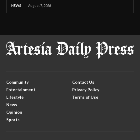
NEWS
August 7, 2026
Community
Contact Us
Entertainment
Privacy Policy
Lifestyle
Terms of Use
News
Opinion
Sports