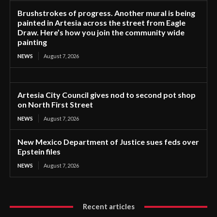
Brushstrokes of progress. Another mural is being
painted in Artesia across the street from Eagle
Draw. Here’s how you join the community wide
painting
NEWS
August 7, 2026
Artesia City Council gives nod to second pot shop
on North First Street
NEWS
August 7, 2026
New Mexico Department of Justice sues feds over
Epstein files
NEWS
August 7, 2026
Recent articles