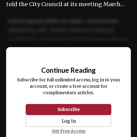
told the City Council at its meeting March…
Lorem ipsum dolor sit amet, consectetur
adipiscing elit. Sed do eiusmod tempor
incididunt ut labore et dolore magna aliqua.
Ut enim ad minim veniam, quis nostrud
📰
exercitation ullamco laboris nisi ut aliquip
Continue Reading
ex ea commodo consequat.
Subscribe for full unlimited access, log in to your
account, or create a free account for
complimentary articles.
Subscribe
Log In
Get Free Access