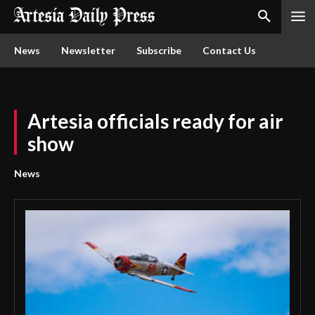
News
Newsletter
Subscribe
Contact Us
Artesia officials ready for air
show
News