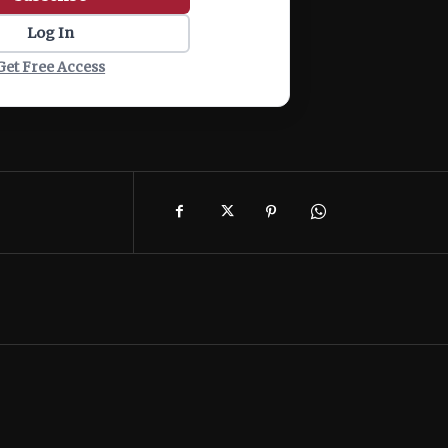
Log In
Get Free Access