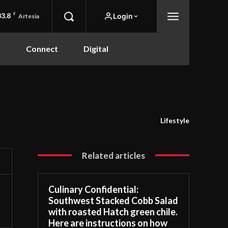
83.8
F
Login
Artesia
n
Connect
Digital
Lifestyle
Related articles
Culinary Confidential:
Southwest Stacked Cobb Salad
with roasted Hatch green chile.
Here are instructions on how