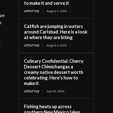
to make it and serve it
LIFESTYLE
August 5, 2026
ive
o
Catfish are jumping in waters
around Carlsbad. Here is a look
at where they are biting
t
LIFESTYLE
August 4, 2026
Culinary Confidential: Cherry
Dessert Chimichangas a
creamy native dessert worth
celebrating. Here’s how to
make it
LIFESTYLE
July 30, 2026
Fishing heats up across
southern New Mexico lakes