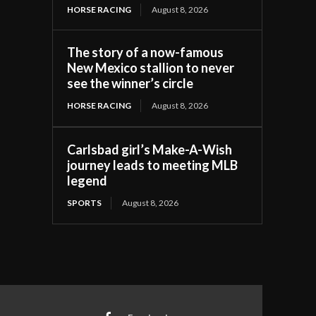
HORSE RACING
August 8, 2026
The story of a now-famous
New Mexico stallion to never
see the winner’s circle
HORSE RACING
August 8, 2026
Carlsbad girl’s Make-A-Wish
journey leads to meeting MLB
legend
SPORTS
August 8, 2026