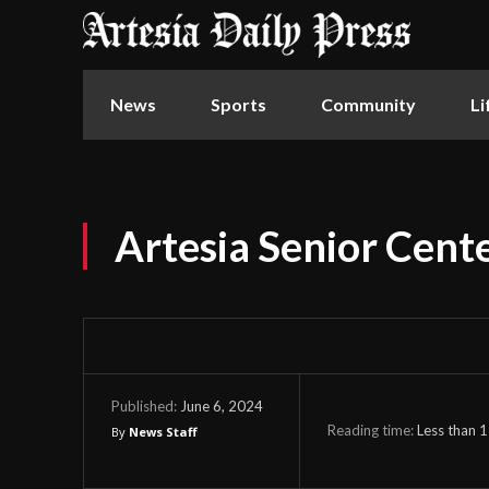
News
Sports
Community
Li
Artesia Senior Cente
June 6, 2024
Published:
Reading time:
Less than 1
By
News Staff