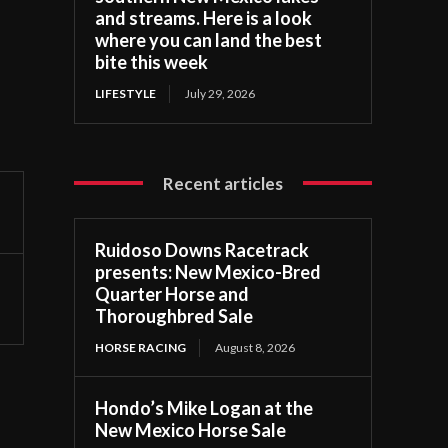
and streams. Here is a look
where you can land the best
bite this week
LIFESTYLE
July 29, 2026
Recent articles
Ruidoso Downs Racetrack
presents: New Mexico-Bred
Quarter Horse and
Thoroughbred Sale
HORSE RACING
August 8, 2026
Hondo’s Mike Logan at the
New Mexico Horse Sale