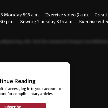
5 Monday 8:15 a.m. – Exercise video 9 a.m. – Creat
:30 p.m. – Sewing Tuesday 8:15 a.m. – Exercise vide
adipiscing elit. Sed do eiusmod tempor incididun
ercitation ullamco laboris nisi ut aliquip ex ea
📰
tinue Reading
mited access, log in to your account, or
ount for complimentary articles.
Subscribe