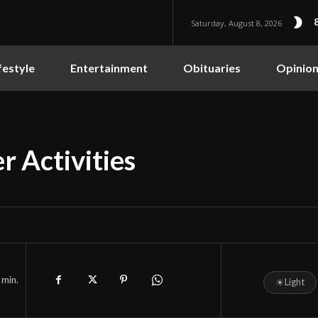
Saturday, August 8, 2026
festyle
Entertainment
Obituaries
Opinio
r Activities
min.
☀
Light