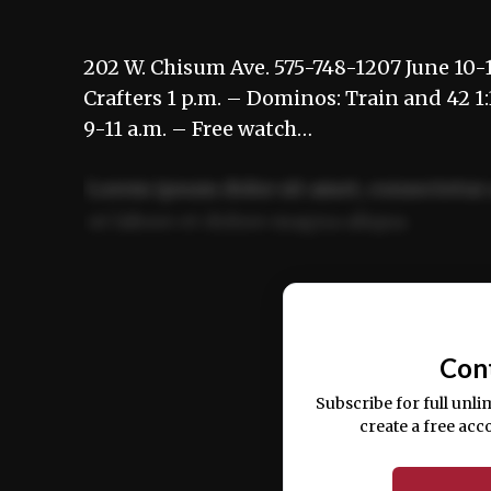
202 W. Chisum Ave. 575-748-1207 June 10-1
Crafters 1 p.m. – Dominos: Train and 42 1
9-11 a.m. – Free watch…
Lorem ipsum dolor sit amet, consectetur 
ut labore et dolore magna aliqua.
Ut enim ad minim veniam, quis nostrud ex
commodo consequat.
Con
Subscribe for full unli
create a free acc