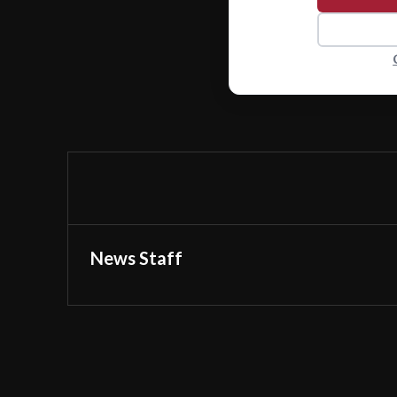
News Staff