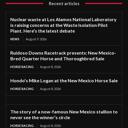
Recent articles
Nuclear waste at Los Alamos National Laboratory
is raising concerns at the Waste Isolation Pilot
Plant. Here’s the latest debate
NEWS
August 9, 2026
Ruidoso Downs Racetrack presents: New Mexico-
Bred Quarter Horse and Thoroughbred Sale
HORSE RACING
August 8, 2026
Hondo’s Mike Logan at the New Mexico Horse Sale
HORSE RACING
August 8, 2026
The story of a now-famous New Mexico stallion to
never see the winner’s circle
HORSE RACING
August 8, 2026