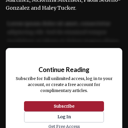
Gonzalez and Haley Tucker.
Lorem ipsum dolor sit amet, consectetur
adipiscing elit. Sed do eiusmod tempor
incididunt ut labore et dolore magna aliqua.
Ut enim ad minim veniam, quis nostrud
📰
exercitation ullamco laboris nisi ut aliquip
Continue Reading
ex ea commodo consequat.
Subscribe for full unlimited access, log in to your
account, or create a free account for
complimentary articles.
Subscribe
Log In
Get Free Access