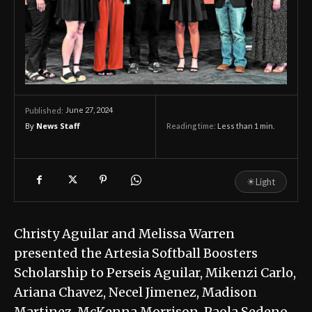
June 27, 2024
Published:
By
News Staff
Reading time:
Less than 1
min.
☀
Light
Christy Aguilar and Melissa Warren
presented the Artesia Softball Boosters
Scholarship to Perseis Aguilar, Mikenzi Carlo,
Ariana Chavez, Necel Jimenez, Madison
Martinez, McKenna Morrison, Paola Sedeno-