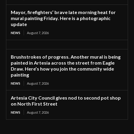
Mayor, firefighters’ brave late morning heat for
mural painting Friday. Here is a photographic
update
NEWS
August 7, 2026
Brushstrokes of progress. Another mural is being
painted in Artesia across the street from Eagle
Draw. Here’s how you join the community wide
painting
NEWS
August 7, 2026
Artesia City Council gives nod to second pot shop
on North First Street
NEWS
August 7, 2026