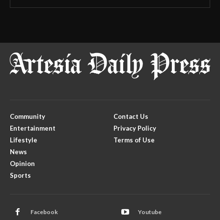
Community
Contact Us
Entertainment
Privacy Policy
Lifestyle
Terms of Use
News
Opinion
Sports
Facebook
Youtube