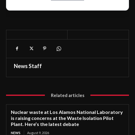
News Staff
Related articles
Nuclear waste at Los Alamos National Laboratory
is raising concerns at the Waste Isolation Pilot
Plant. Here’s the latest debate
NEWS
August 9, 2026