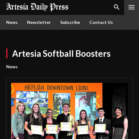
News
Newsletter
Subscribe
Contact Us
Artesia Softball Boosters
News