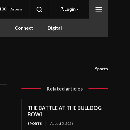
100
F
Login
Artesia
n
Connect
Digital
Sports
Related articles
THE BATTLE AT THE BULLDOG
BOWL
SPORTS
August 5, 2026