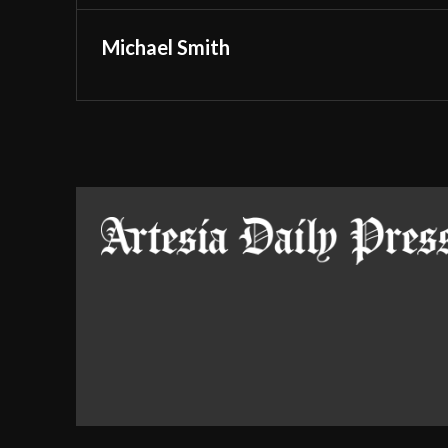
Michael Smith