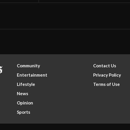
Community
Contact Us
Entertainment
Privacy Policy
Lifestyle
Terms of Use
News
Opinion
Sports