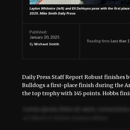
Layton Whitmire (left) and Eli DeHoyos pose with the first place 
2025.
Mike Smith Daily Press
Published:
January 20, 2025
Reading time:
Less than 1
By
Michael Smith
Daily Press Staff Report Robust finishes 
Bulldogs a first-place finish during the 
the top trophy with 145 points. Hobbs fi
Lorem ipsum dolor sit amet, consectetur 
ut labore et dolore magna aliqua.