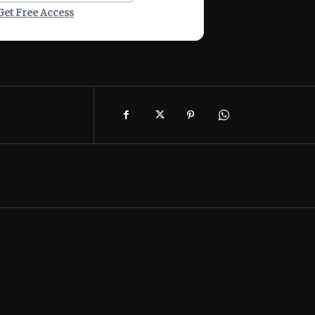
Get Free Access