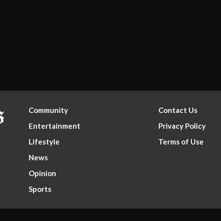
Community
Contact Us
Entertainment
Privacy Policy
Lifestyle
Terms of Use
News
Opinion
Sports