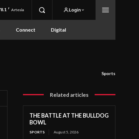
78.1
F
Login
Artesia
n
Connect
Digital
Sports
Related articles
THE BATTLE AT THE BULLDOG
BOWL
SPORTS
August 5, 2026