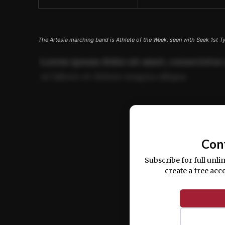
The Artesia marching band is Athlete of the Week, seen with Seek 1st T
Lorem ipsum dolor sit amet, consectetur 
ut labore et dolore magna aliqua.
Ut enim ad minim veniam, quis nostrud ex
commodo consequat.
Con
Subscribe for full unli
create a free acc