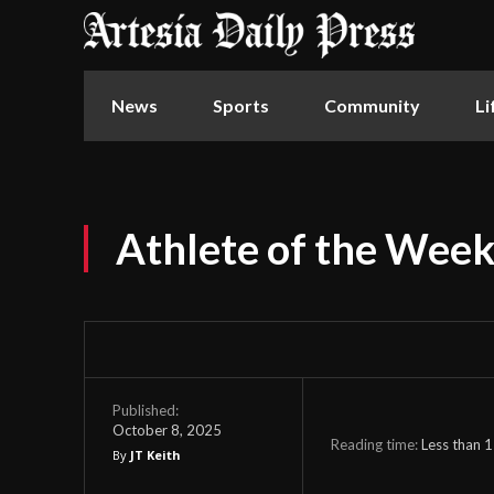
News
Sports
Community
Li
Athlete of the Wee
Published:
October 8, 2025
Reading time:
Less than 1
By
JT Keith