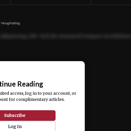
y Houghtaling.
adipiscing elit. Sed do eiusmod tempor incididun
ercitation ullamco laboris nisi ut aliquip ex ea
📰
tinue Reading
mited access, log in to your account, or
ount for complimentary articles.
Subscribe
Log In