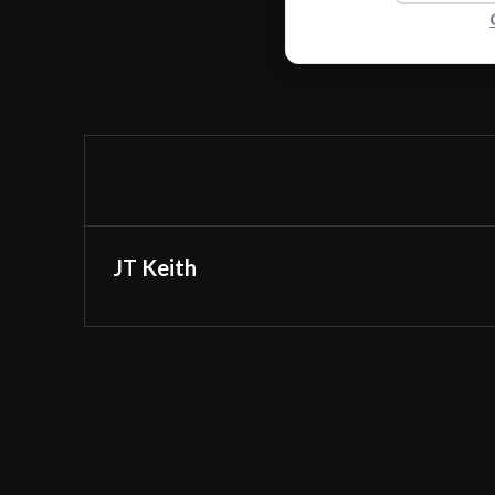
JT Keith