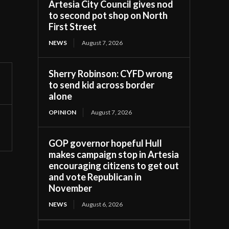
Artesia City Council gives nod
to second pot shop on North
First Street
NEWS
August 7, 2026
Sherry Robinson: CYFD wrong
to send kid across border
alone
OPINION
August 7, 2026
GOP governor hopeful Hull
makes campaign stop in Artesia
encouraging citizens to get out
and vote Republican in
November
NEWS
August 6, 2026