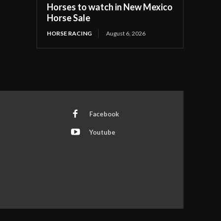
Horses to watch in New Mexico
Horse Sale
HORSE RACING
August 6, 2026
Facebook
Youtube