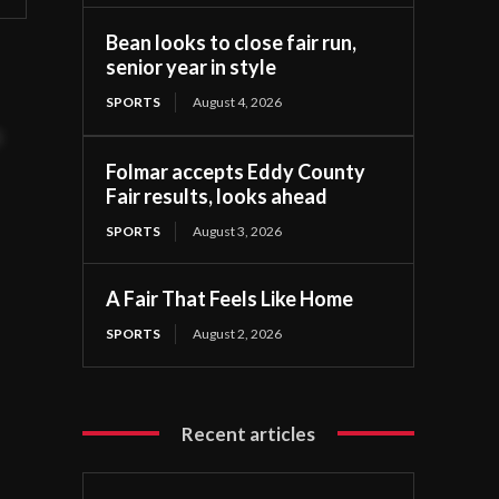
Bean looks to close fair run,
senior year in style
SPORTS
August 4, 2026
t
Folmar accepts Eddy County
Fair results, looks ahead
SPORTS
August 3, 2026
A Fair That Feels Like Home
SPORTS
August 2, 2026
Recent articles