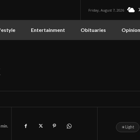
Friday, August 7, 2026
festyle
Entertainment
Obituaries
Opinio
k
min.
☀
Light