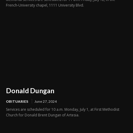
French-University chapel, 1111 University Blvd.
Donald Dungan
OBITUARIES
June 27, 2024
Services are scheduled for 10 a.m. Monday, July 1, at First Methodist
Church for Donald Brent Dungan of Artesia.