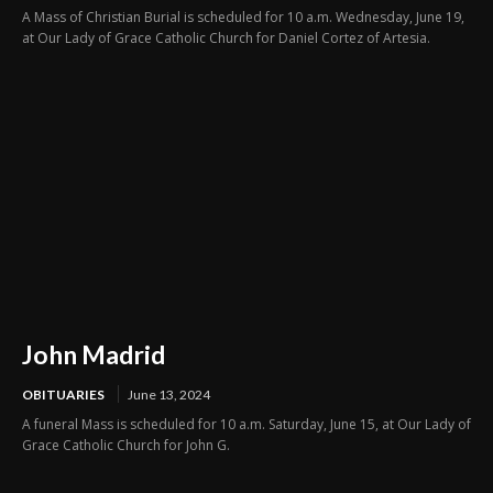
A Mass of Christian Burial is scheduled for 10 a.m. Wednesday, June 19,
at Our Lady of Grace Catholic Church for Daniel Cortez of Artesia.
John Madrid
OBITUARIES
June 13, 2024
A funeral Mass is scheduled for 10 a.m. Saturday, June 15, at Our Lady of
Grace Catholic Church for John G.