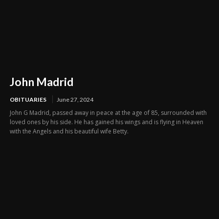
John Madrid
OBITUARIES
June 27, 2024
John G Madrid, passed away in peace at the age of 85, surrounded with
loved ones by his side. He has gained his wings and is flying in Heaven
with the Angels and his beautiful wife Betty.