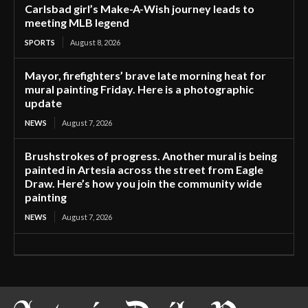
Carlsbad girl’s Make-A-Wish journey leads to
meeting MLB legend
SPORTS
August 8, 2026
Mayor, firefighters’ brave late morning heat for
mural painting Friday. Here is a photographic
update
NEWS
August 7, 2026
Brushstrokes of progress. Another mural is being
painted in Artesia across the street from Eagle
Draw. Here’s how you join the community wide
painting
NEWS
August 7, 2026