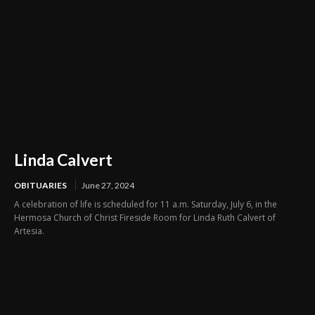
Linda Calvert
OBITUARIES
June 27, 2024
A celebration of life is scheduled for 11 a.m. Saturday, July 6, in the
Hermosa Church of Christ Fireside Room for Linda Ruth Calvert of
Artesia.