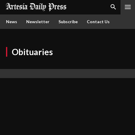
News
Newsletter
Subscribe
Contact Us
Obituaries