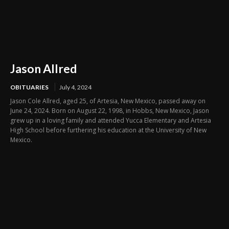
Jason Allred
OBITUARIES
July 4, 2024
Jason Cole Allred, aged 25, of Artesia, New Mexico, passed away on
June 24, 2024. Born on August 22, 1998, in Hobbs, New Mexico, Jason
grew up in a loving family and attended Yucca Elementary and Artesia
High School before furthering his education at the University of New
Mexico.