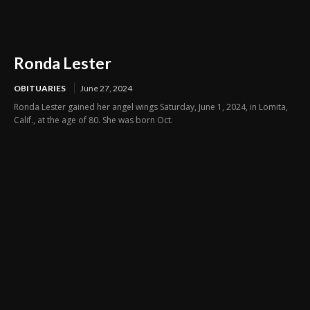
Ronda Lester
OBITUARIES
June 27, 2024
Ronda Lester gained her angel wings Saturday, June 1, 2024, in Lomita,
Calif., at the age of 80. She was born Oct.