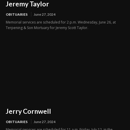
Jeremy Taylor
OBITUARIES
June 27, 2024
Memorial services are scheduled for 2 p.m. Wednesday, June 26, at
Terpening & Son Mortuary for Jeremy Scott Taylor.
Jerry Cornwell
OBITUARIES
June 27, 2024
Memorial services are scheduled for 11 a.m. Friday, July 12, in the