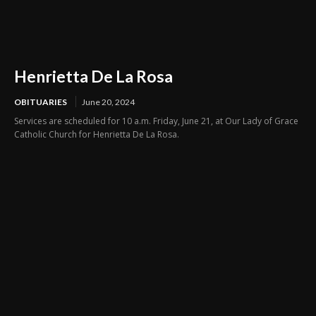
Henrietta De La Rosa
OBITUARIES
June 20, 2024
Services are scheduled for 10 a.m. Friday, June 21, at Our Lady of Grace
Catholic Church for Henrietta De La Rosa.