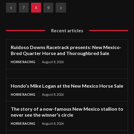
7
8
9
Recent articles
Ruidoso Downs Racetrack presents: New Mexico-
Bred Quarter Horse and Thoroughbred Sale
HORSE RACING
August 8, 2026
Hondo’s Mike Logan at the New Mexico Horse Sale
HORSE RACING
August 8, 2026
The story of a now-famous New Mexico stallion to
never see the winner’s circle
HORSE RACING
August 8, 2026