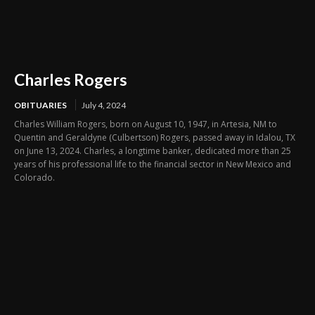
Charles Rogers
OBITUARIES
July 4, 2024
Charles William Rogers, born on August 10, 1947, in Artesia, NM to
Quentin and Geraldyne (Culbertson) Rogers, passed away in Idalou, TX
on June 13, 2024. Charles, a longtime banker, dedicated more than 25
years of his professional life to the financial sector in New Mexico and
Colorado.