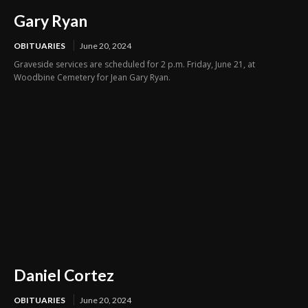
Gary Ryan
OBITUARIES
June 20, 2024
Graveside services are scheduled for 2 p.m. Friday, June 21, at
Woodbine Cemetery for Jean Gary Ryan.
Daniel Cortez
OBITUARIES
June 20, 2024