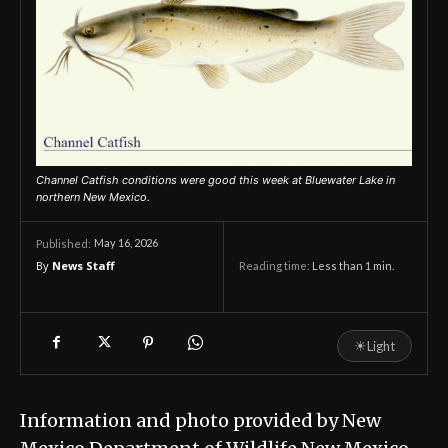
Channel Catfish conditions were good this week at Bluewater Lake in
northern New Mexico.
May 16, 2026
Published:
By
News Staff
Reading time:
Less than 1
min.
☀
Light
Information and photo provided by New