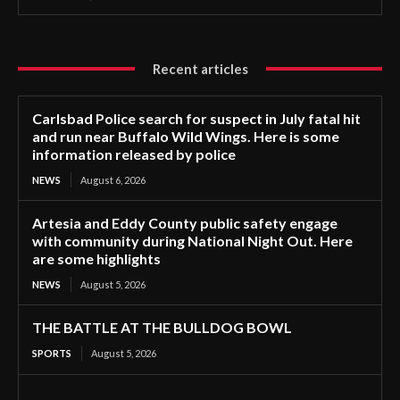
Recent articles
Carlsbad Police search for suspect in July fatal hit
and run near Buffalo Wild Wings. Here is some
information released by police
NEWS
August 6, 2026
Artesia and Eddy County public safety engage
with community during National Night Out. Here
are some highlights
NEWS
August 5, 2026
THE BATTLE AT THE BULLDOG BOWL
SPORTS
August 5, 2026