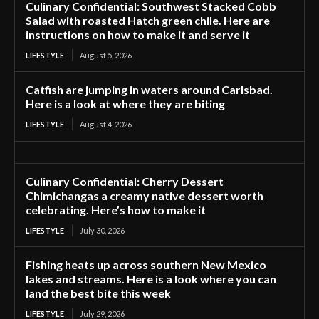
Culinary Confidential: Southwest Stacked Cobb
Salad with roasted Hatch green chile. Here are
instructions on how to make it and serve it
LIFESTYLE
August 5, 2026
Catfish are jumping in waters around Carlsbad.
Here is a look at where they are biting
LIFESTYLE
August 4, 2026
Culinary Confidential: Cherry Dessert
Chimichangas a creamy native dessert worth
celebrating. Here’s how to make it
LIFESTYLE
July 30, 2026
Fishing heats up across southern New Mexico
lakes and streams. Here is a look where you can
land the best bite this week
LIFESTYLE
July 29, 2026