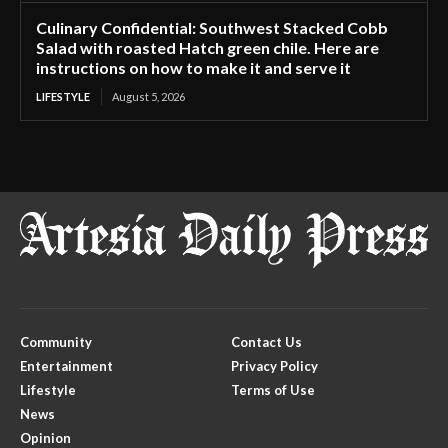
Culinary Confidential: Southwest Stacked Cobb
Salad with roasted Hatch green chile. Here are
instructions on how to make it and serve it
LIFESTYLE
August 5, 2026
Community
Contact Us
Entertainment
Privacy Policy
Lifestyle
Terms of Use
News
Opinion