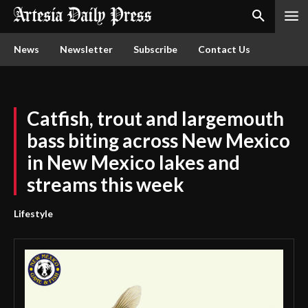
News
Newsletter
Subscribe
Contact Us
Catfish, trout and largemouth
bass biting across New Mexico
in New Mexico lakes and
streams this week
Lifestyle