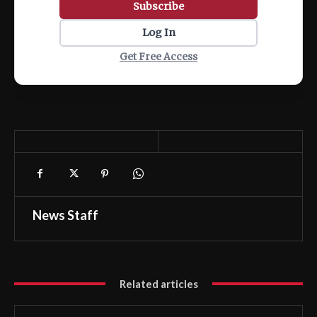
Subscribe
Log In
Get Free Access
News Staff
Related articles