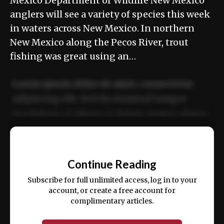
Mexico Department of Wildlife New Mexico
anglers will see a variety of species this week
in waters across New Mexico. In northern
New Mexico along the Pecos River, trout
fishing was great using an…
Lorem ipsum dolor sit amet, consectetur
adipiscing elit. Sed do eiusmod tempor
incididunt ut labore et dolore magna aliqua.
Ut enim ad minim veniam, quis nostrud
📰
exercitation ullamco laboris nisi ut aliquip
Continue Reading
ex ea commodo consequat.
Subscribe for full unlimited access, log in to your
account, or create a free account for
complimentary articles.