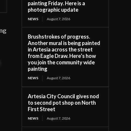
painting Friday. Here is a
photographic update
NEWS
August 7, 2026
ing
Brushstrokes of progress.
Another mural is being painted
in Artesia across the street
from Eagle Draw. Here’s how
you join the community wide
t
painting
NEWS
August 7, 2026
Artesia City Council gives nod
to second pot shop on North
First Street
NEWS
August 7, 2026