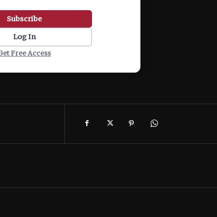
Subscribe
Log In
Get Free Access