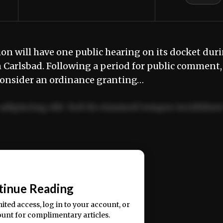
will have one public hearing on its docket dur
 Carlsbad. Following a period for public comment,
 consider an ordinance granting…
adipiscing elit. Sed do eiusmod tempor incididun
ercitation ullamco laboris nisi ut aliquip ex ea
📰
tinue Reading
mited access, log in to your account, or
ount for complimentary articles.