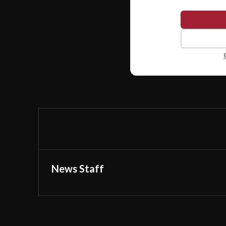
News Staff