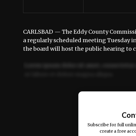
CARLSBAD — The Eddy County Commission 
a regularly scheduled meeting Tuesday in
the board will host the public hearing to
Lorem ipsum dolor sit amet, consectetur 
ut labore et dolore magna aliqua.
Ut enim ad minim veniam, quis nostrud ex
commodo consequat.
Con
Subscribe for full unli
create a free acc