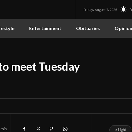
Friday, August 7, 2026
festyle
Entertainment
Obituaries
Opinio
to meet Tuesday
min.
☀
Light