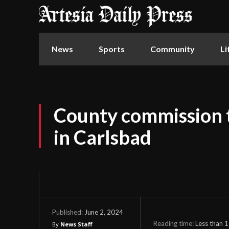
News
Sports
Community
Li
County commission 
in Carlsbad
June 2, 2024
Published:
Reading time:
Less than 1
By
News Staff