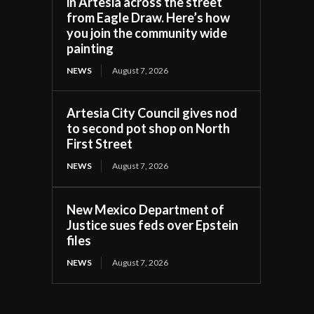
in Artesia across the street
from Eagle Draw. Here’s how
you join the community wide
painting
NEWS
August 7, 2026
Artesia City Council gives nod
to second pot shop on North
First Street
NEWS
August 7, 2026
New Mexico Department of
Justice sues feds over Epstein
files
NEWS
August 7, 2026