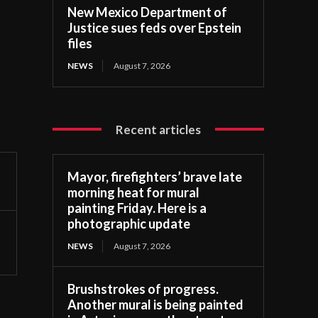
New Mexico Department of
Justice sues feds over Epstein
files
NEWS
August 7, 2026
Recent articles
Mayor, firefighters’ brave late
morning heat for mural
painting Friday. Here is a
photographic update
NEWS
August 7, 2026
Brushstrokes of progress.
Another mural is being painted