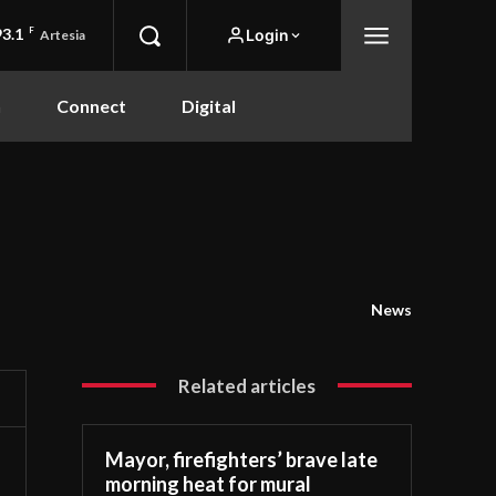
93.1
F
Login
Artesia
n
Connect
Digital
News
Related articles
Mayor, firefighters’ brave late
morning heat for mural