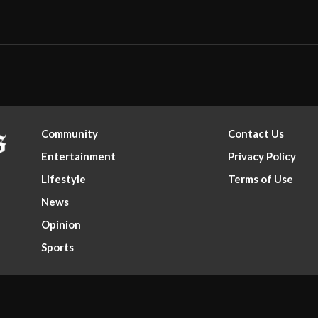
Community
Contact Us
Entertainment
Privacy Policy
Lifestyle
Terms of Use
News
Opinion
Sports