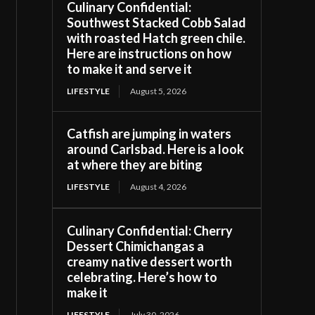
Culinary Confidential:
Southwest Stacked Cobb Salad
with roasted Hatch green chile.
Here are instructions on how
to make it and serve it
LIFESTYLE
August 5, 2026
Catfish are jumping in waters
around Carlsbad. Here is a look
at where they are biting
LIFESTYLE
August 4, 2026
Culinary Confidential: Cherry
Dessert Chimichangas a
creamy native dessert worth
celebrating. Here’s how to
make it
LIFESTYLE
July 30, 2026