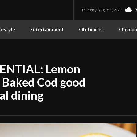
Thursday, August 6, 2026
festyle
Entertainment
Obituaries
Opinio
ENTIAL: Lemon
e Baked Cod good
al dining