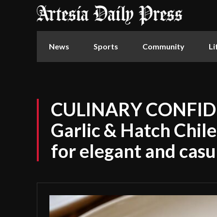
News
Sports
Community
Li
CULINARY CONFID
Garlic & Hatch Chil
for elegant and casu