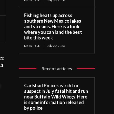
Fishing heats up across
southern New Mexico lakes
and streams. Here is a look
where you can land the best
bite this week
LIFESTYLE
July 29, 2026
er
th
Recent articles
Carlsbad Police search for
t
suspect in July fatal hit and run
near Buffalo Wild Wings. Here
is some information released
by police