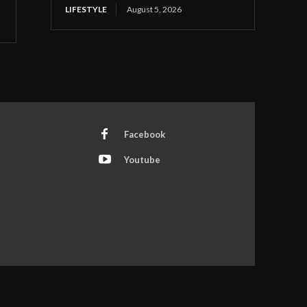
LIFESTYLE
August 5, 2026
Facebook
Youtube