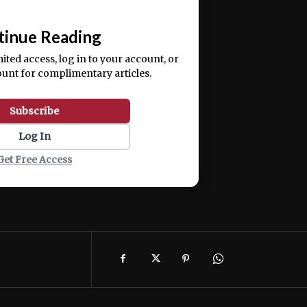
📰
tinue Reading
mited access, log in to your account, or
ount for complimentary articles.
Subscribe
Log In
Get Free Access