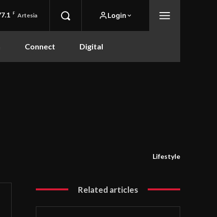
77.1
F
Login
Artesia
n
Connect
Digital
Lifestyle
Related articles