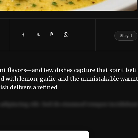
☀
Light
ant flavors—and few dishes capture that spirit bett
ssed with lemon, garlic, and the unmistakable warm
dish delivers a refined…
adipiscing elit. Sed do eiusmod tempor incididun
ercitation ullamco laboris nisi ut aliquip ex ea