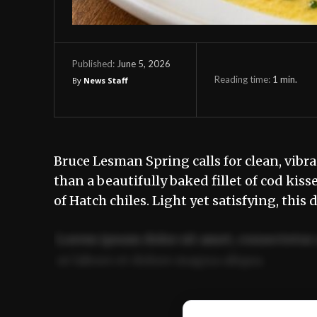
June 5, 2026
Published:
Reading time:
1
min.
By
News Staff
Bruce Lesman Spring calls for clean, vibr
than a beautifully baked fillet of cod ki
of Hatch chiles. Light yet satisfying, this 
Lorem ipsum dolor sit amet, consectetur 
ut labore et dolore magna aliqua.
Ut enim ad minim veniam, quis nostrud ex