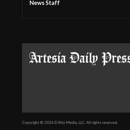
News Staff
Copyright © 2026 El Rito Media, LLC. All rights reserved.