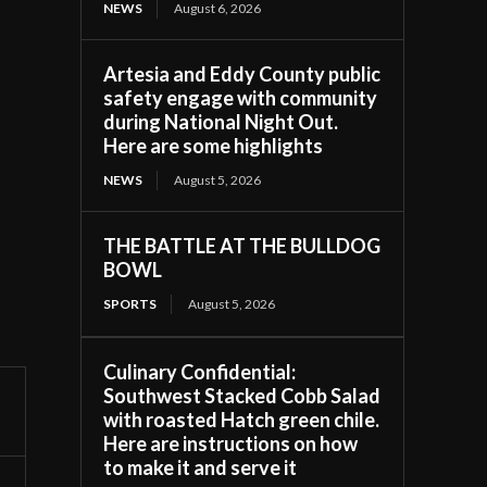
NEWS
August 6, 2026
Artesia and Eddy County public
safety engage with community
during National Night Out.
Here are some highlights
NEWS
August 5, 2026
THE BATTLE AT THE BULLDOG
BOWL
SPORTS
August 5, 2026
Culinary Confidential:
Southwest Stacked Cobb Salad
with roasted Hatch green chile.
Here are instructions on how
to make it and serve it