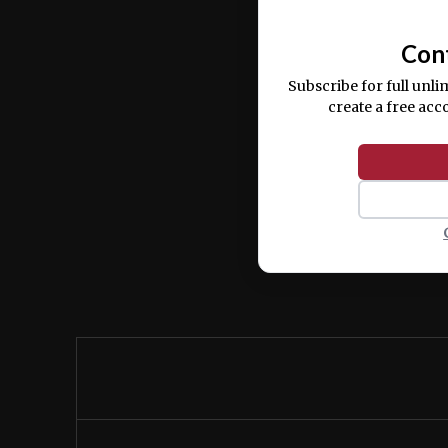
commodo consequat.
Con
Subscribe for full unli
create a free acc