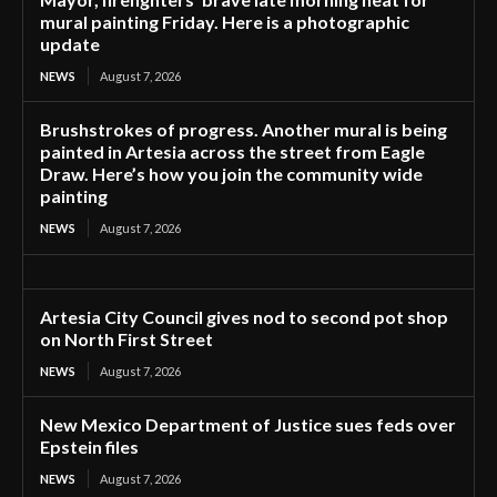
mural painting Friday. Here is a photographic
update
NEWS
August 7, 2026
Brushstrokes of progress. Another mural is being
painted in Artesia across the street from Eagle
Draw. Here’s how you join the community wide
painting
NEWS
August 7, 2026
Artesia City Council gives nod to second pot shop
on North First Street
NEWS
August 7, 2026
New Mexico Department of Justice sues feds over
Epstein files
NEWS
August 7, 2026