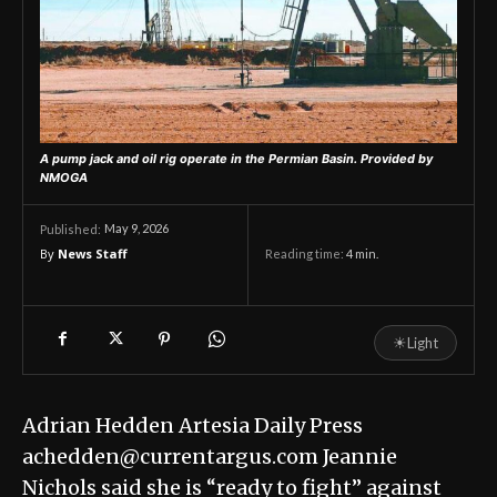
A pump jack and oil rig operate in the Permian Basin.
Provided by
NMOGA
May 9, 2026
Published:
By
News Staff
Reading time:
4
min.
☀
Light
Adrian Hedden Artesia Daily Press
achedden@currentargus.com Jeannie
Nichols said she is “ready to fight” against