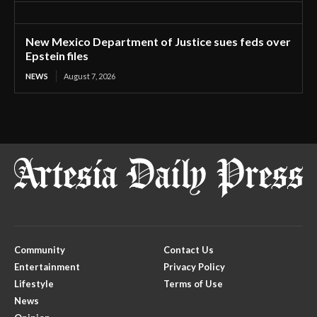
New Mexico Department of Justice sues feds over
Epstein files
NEWS
August 7, 2026
Community
Contact Us
Entertainment
Privacy Policy
Lifestyle
Terms of Use
News