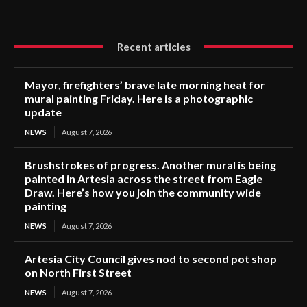
Recent articles
Mayor, firefighters’ brave late morning heat for
mural painting Friday. Here is a photographic
update
NEWS
August 7, 2026
Brushstrokes of progress. Another mural is being
painted in Artesia across the street from Eagle
Draw. Here’s how you join the community wide
painting
NEWS
August 7, 2026
Artesia City Council gives nod to second pot shop
on North First Street
NEWS
August 7, 2026