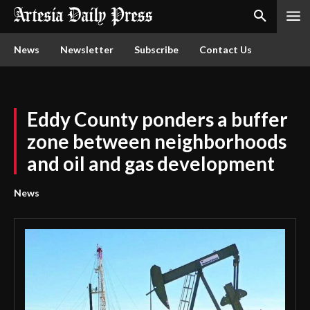
News
Newsletter
Subscribe
Contact Us
Eddy County ponders a buffer
zone between neighborhoods
and oil and gas development
News