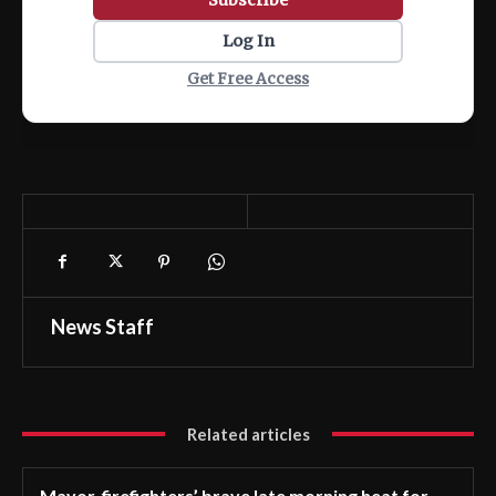
Log In
Get Free Access
News Staff
Related articles
Mayor, firefighters’ brave late morning heat for