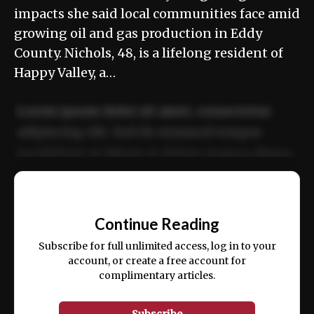
impacts she said local communities face amid
growing oil and gas production in Eddy
County. Nichols, 48, is a lifelong resident of
Happy Valley, a…
Lorem ipsum dolor sit amet, consectetur
adipiscing elit. Sed do eiusmod tempor
incididunt ut labore et dolore magna aliqua.
Ut enim ad minim veniam, quis nostrud
📰
exercitation ullamco laboris nisi ut aliquip
Continue Reading
ex ea commodo consequat.
Subscribe for full unlimited access, log in to your
account, or create a free account for
complimentary articles.
Subscribe