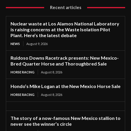
Recent articles
Nuclear waste at Los Alamos National Laboratory
is raising concerns at the Waste Isolation Pilot
Plant. Here’s the latest debate
NEWS
August 9, 2026
Ruidoso Downs Racetrack presents: New Mexico-
Bred Quarter Horse and Thoroughbred Sale
HORSE RACING
August 8, 2026
Hondo’s Mike Logan at the New Mexico Horse Sale
HORSE RACING
August 8, 2026
The story of a now-famous New Mexico stallion to
never see the winner’s circle