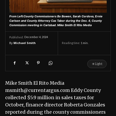
From Left:County Commissioners Bo Bowen, Sarah Cordova, Ernie
Carlson and County Attorney Cas Tabor during the Dec. 4, County
Commission meeting in Carlsbad.
Mike Smith El Rito Media
December 4, 2024
Published:
By
Michael Smith
Reading time:
1
min.
☀
Light
Mike Smith El Rito Media
msmith@currentargus.com Eddy County
collected $5.9 million in sales taxes for
October, finance director Roberta Gonzales
reported during the county commissioners