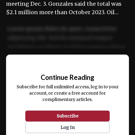
meeting Dec. 3. Gonzales said the total was
$2.1 million more than October 2023. Oil…
Lorem ipsum dolor sit amet, consectetur
adipiscing elit. Sed do eiusmod tempor
incididunt ut labore et dolore magna aliqua.
Ut enim ad minim veniam, quis nostrud
📰
exercitation ullamco laboris nisi ut aliquip
Continue Reading
ex ea commodo consequat.
Subscribe for full unlimited access, log in to your
account, or create a free account for
complimentary articles.
Subscribe
Log In