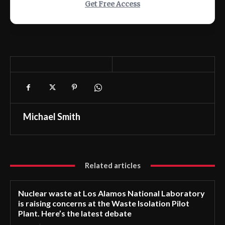
Get Free Access
Michael Smith
Related articles
Nuclear waste at Los Alamos National Laboratory
is raising concerns at the Waste Isolation Pilot
Plant. Here’s the latest debate