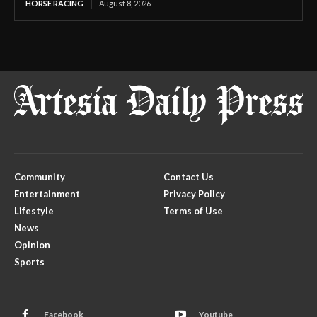
HORSE RACING
August 8, 2026
Community
Contact Us
Entertainment
Privacy Policy
Lifestyle
Terms of Use
News
Opinion
Sports
Facebook
Youtube