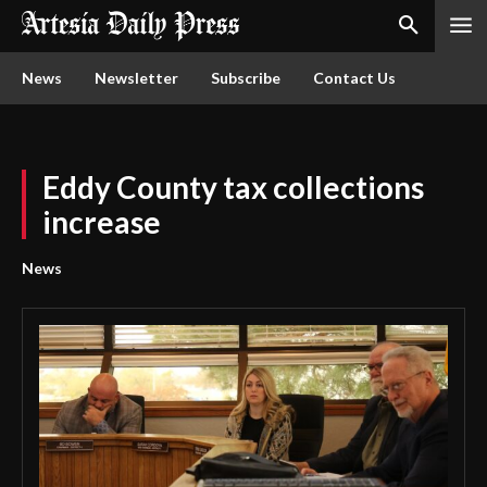
News
Newsletter
Subscribe
Contact Us
Eddy County tax collections
increase
News