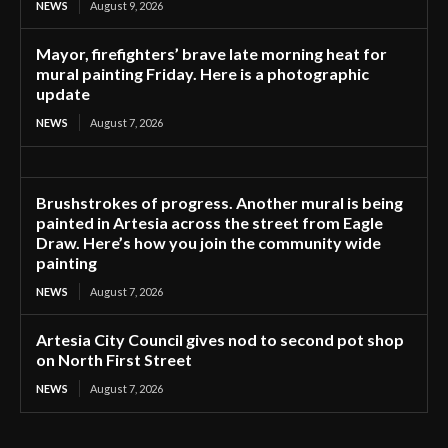
NEWS
August 9, 2026
Mayor, firefighters’ brave late morning heat for
mural painting Friday. Here is a photographic
update
NEWS
August 7, 2026
Brushstrokes of progress. Another mural is being
painted in Artesia across the street from Eagle
Draw. Here’s how you join the community wide
painting
NEWS
August 7, 2026
Artesia City Council gives nod to second pot shop
on North First Street
NEWS
August 7, 2026