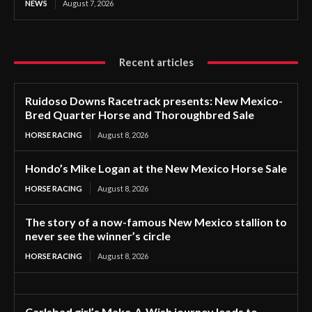
NEWS
August 7, 2026
Recent articles
Ruidoso Downs Racetrack presents: New Mexico-
Bred Quarter Horse and Thoroughbred Sale
HORSE RACING
August 8, 2026
Hondo’s Mike Logan at the New Mexico Horse Sale
HORSE RACING
August 8, 2026
The story of a now-famous New Mexico stallion to
never see the winner’s circle
HORSE RACING
August 8, 2026
Carlsbad girl’s Make-A-Wish journey leads to