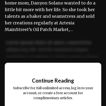
home mom, Danyon Solano wanted to do a
little bit more with her life. So she took her
talents as a baker and seamstress and sold
her creations regularly at Artesia
MainStreet’s Oil Patch Market,…
Lorem ipsum dolor sit amet, consectetur
adipiscing elit. Sed do eiusmod tempor
incididunt ut labore et dolore magna aliqua.
Ut enim ad minim veniam, quis nostrud
📰
exercitation ullamco laboris nisi ut aliquip
Continue Reading
ex ea commodo consequat.
Subscribe for full unlimited access, log in to your
account, or create a free account for
complimentary articles.