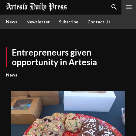
News
Newsletter
Subscribe
Contact Us
Entrepreneurs given
opportunity in Artesia
News