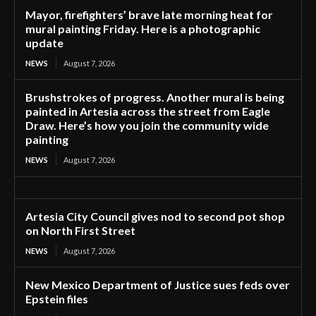
Mayor, firefighters’ brave late morning heat for
mural painting Friday. Here is a photographic
update
NEWS
August 7, 2026
Brushstrokes of progress. Another mural is being
painted in Artesia across the street from Eagle
Draw. Here’s how you join the community wide
painting
NEWS
August 7, 2026
Artesia City Council gives nod to second pot shop
on North First Street
NEWS
August 7, 2026
New Mexico Department of Justice sues feds over
Epstein files