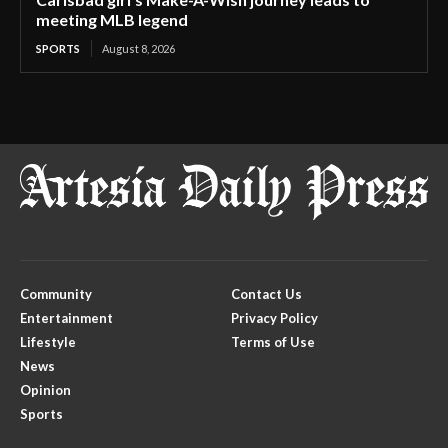
meeting MLB legend
SPORTS
August 8, 2026
Community
Contact Us
Entertainment
Privacy Policy
Lifestyle
Terms of Use
News
Opinion
Sports