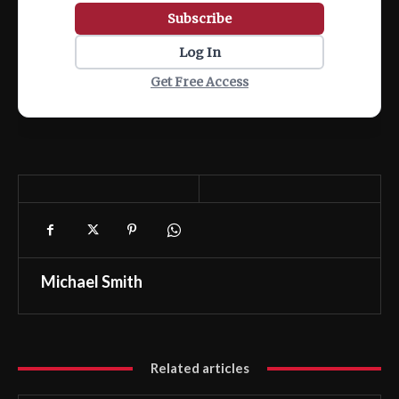
Subscribe
Log In
Get Free Access
Michael Smith
Related articles