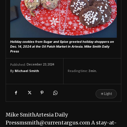
Holiday cookies from Sugar and Spice greeted holiday shoppers on
Dec. 14, 2024 at the Oil Patch Market in Artesia.
Mike Smith Daily
Press
December 23, 2024
Published:
By
Michael Smith
Reading time:
3
min.
☀
Light
Mike SmithArtesia Daily
Pressmsmith@currentargus.com A stay-at-