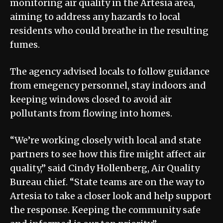
monitoring air quality in the Artesia area,
aiming to address any hazards to local
residents who could breathe in the resulting
fumes.
The agency advised locals to follow guidance
from emegency personnel, stay indoors and
keeping windows closed to avoid air
pollutants from flowing into homes.
“We’re working closely with local and state
partners to see how this fire might affect air
quality,” said Cindy Hollenberg, Air Quality
Bureau chief. “State teams are on the way to
Artesia to take a closer look and help support
the response. Keeping the community safe