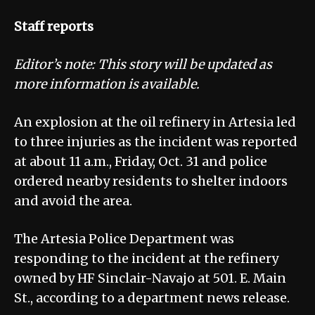
Staff reports
Editor’s note: This story will be updated as
more information is available.
An explosion at the oil refinery in Artesia led
to three injuries as the incident was reported
at about 11 a.m., Friday, Oct. 31 and police
ordered nearby residents to shelter indoors
and avoid the area.
The Artesia Police Department was
responding to the incident at the refinery
owned by HF Sinclair-Navajo at 501. E. Main
St., according to a department news release.