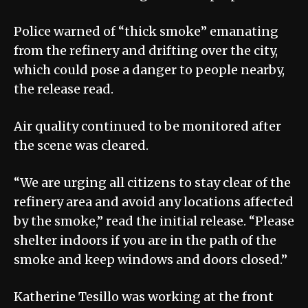
Police warned of “thick smoke” emanating
from the refinery and drifting over the city,
which could pose a danger to people nearby,
the release read.
Air quality continued to be monitored after
the scene was cleared.
“We are urging all citizens to stay clear of the
refinery area and avoid any locations affected
by the smoke,” read the initial release. “Please
shelter indoors if you are in the path of the
smoke and keep windows and doors closed.”
Katherine Tesillo was working at the front