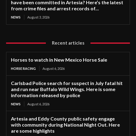
have been committed in Artesia? Here’s the latest
from crime files and arrest records of...
NEWS
August 3, 2026
Recent articles
Horses to watch in New Mexico Horse Sale
HORSE RACING
August 6, 2026
Carlsbad Police search for suspect in July fatal hit
and run near Buffalo Wild Wings. Here is some
information released by police
NEWS
August 6, 2026
Artesia and Eddy County public safety engage
with community during National Night Out. Here
are some highlights