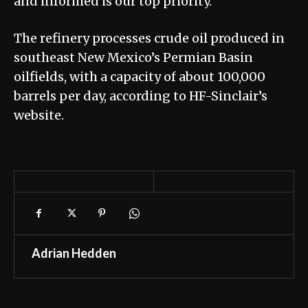
and informed is our top priority.”
The refinery processes crude oil produced in
southeast New Mexico’s Permian Basin
oilfields, with a capacity of about 100,000
barrels per day, according to HF-Sinclair’s
website.
Adrian Hedden