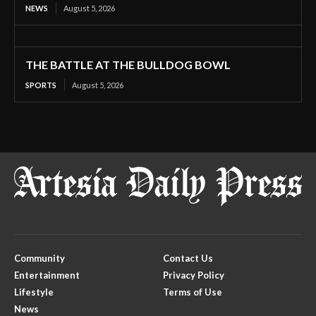
NEWS
August 5, 2026
THE BATTLE AT THE BULLDOG BOWL
SPORTS
August 5, 2026
Community
Contact Us
Entertainment
Privacy Policy
Lifestyle
Terms of Use
News