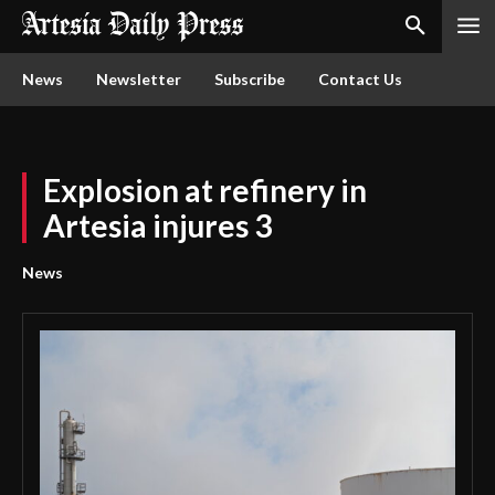
News
Newsletter
Subscribe
Contact Us
Explosion at refinery in
Artesia injures 3
News