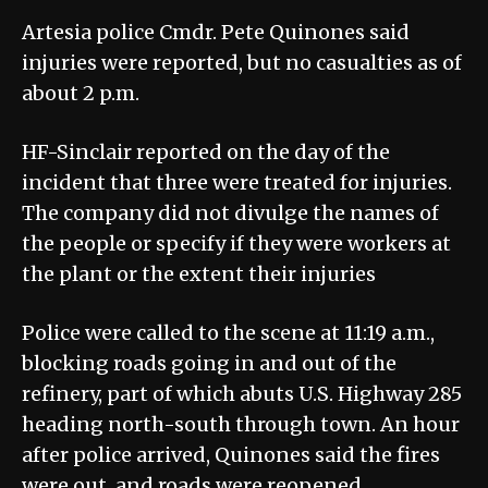
Artesia police Cmdr. Pete Quinones said
injuries were reported, but no casualties as of
about 2 p.m.
HF-Sinclair reported on the day of the
incident that three were treated for injuries.
The company did not divulge the names of
the people or specify if they were workers at
the plant or the extent their injuries
Police were called to the scene at 11:19 a.m.,
blocking roads going in and out of the
refinery, part of which abuts U.S. Highway 285
heading north-south through town. An hour
after police arrived, Quinones said the fires
were out, and roads were reopened.