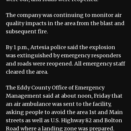
The company was continuing to monitor air
quality impacts in the area from the blast and
subsequent fire.
By 1 p.m., Artesia police said the explosion
was extinguished by emergency responders
and roads were reopened. All emergency staff
cleared the area.
The Eddy County Office of Emergency
Management said at about noon, Friday that
an air ambulance was sent to the facility,
asking people to avoid the area 1st and Main
streets as well as U.S. Highway 82 and Bolton
Road where a landing zone was prepared.