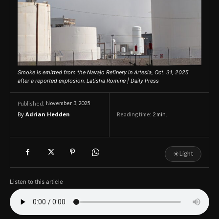
Smoke is emitted from the Navajo Refinery in Artesia, Oct. 31, 2025
after a reported explosion. Latisha Romine | Daily Press
November 3, 2025
Published:
By
Adrian Hedden
Reading time:
2
min.
☀
Light
Listen to this article