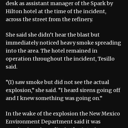
desk as assistant manager of the Spark by
Hilton hotel at the time of the incident,
across the street from the refinery.
She said she didn’t hear the blast but
immediately noticed heavy smoke spreading
into the area. The hotel remained in
operation throughout the incident, Tesillo
said.
“(I) saw smoke but did not see the actual
explosion,” she said. “I heard sirens going off
and I knew something was going on.”
In the wake of the explosion the New Mexico
Environment Department said it was