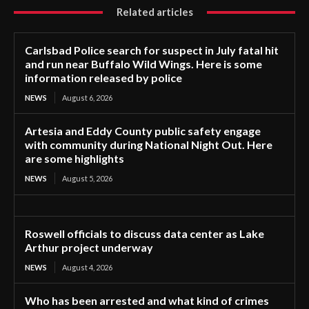
Related articles
Carlsbad Police search for suspect in July fatal hit
and run near Buffalo Wild Wings. Here is some
information released by police
NEWS
August 6, 2026
Artesia and Eddy County public safety engage
with community during National Night Out. Here
are some highlights
NEWS
August 5, 2026
Roswell officials to discuss data center as Lake
Arthur project underway
NEWS
August 4, 2026
Who has been arrested and what kind of crimes