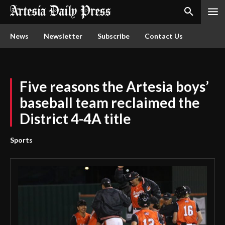
News
Newsletter
Subscribe
Contact Us
Five reasons the Artesia boys’
baseball team reclaimed the
District 4-4A title
Sports