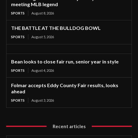
meeting MLB legend
SPORTS
August 8, 2026
THE BATTLE AT THE BULLDOG BOWL
SPORTS
August 5, 2026
Bean looks to close fair run, senior year in style
SPORTS
August 4, 2026
Folmar accepts Eddy County Fair results, looks
ahead
SPORTS
August 3, 2026
Recent articles