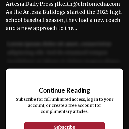
Artesia Daily Press jtkeith@elritomedia.com
As the Artesia Bulldogs started the 2025 high
school baseball season, they had a new coach
and a new approach to the…
Lorem ipsum dolor sit amet, consectetur
adipiscing elit. Sed do eiusmod tempor
incididunt ut labore et dolore magna aliqua.
Ut enim ad minim veniam, quis nostrud
📰
exercitation ullamco laboris nisi ut aliquip
Continue Reading
ex ea commodo consequat.
Subscribe for full unlimited access, log in to your
account, or create a free account for
complimentary articles.
Subscribe