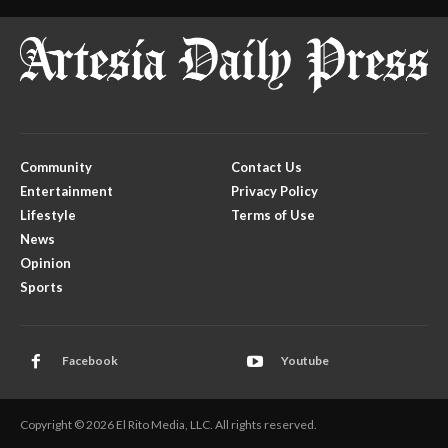
Community
Contact Us
Entertainment
Privacy Policy
Lifestyle
Terms of Use
News
Opinion
Sports
Facebook
Youtube
Copyright © 2026 El Rito Media, LLC. All rights reserved.