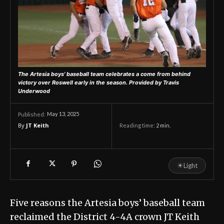
The Artesia boys' baseball team celebrates a come from behind
victory over Roswell early in the season. Provided by Travis
Underwood
May 13, 2025
Published:
By
JT Keith
Reading time:
2
min.
☀
Light
Five reasons the Artesia boys’ baseball team
reclaimed the District 4-4A crown JT Keith