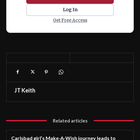
Log In
Get Free Access
JT Keith
Related articles
Carlsbad girl’s Make-A-Wish journey leads to