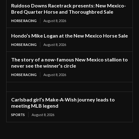
Ruidoso Downs Racetrack presents: New Mexico-
Bred Quarter Horse and Thoroughbred Sale
HORSE RACING
August 8, 2026
Hondo’s Mike Logan at the New Mexico Horse Sale
HORSE RACING
August 8, 2026
The story of a now-famous New Mexico stallion to
never see the winner’s circle
HORSE RACING
August 8, 2026
Carlsbad girl’s Make-A-Wish journey leads to
meeting MLB legend
SPORTS
August 8, 2026