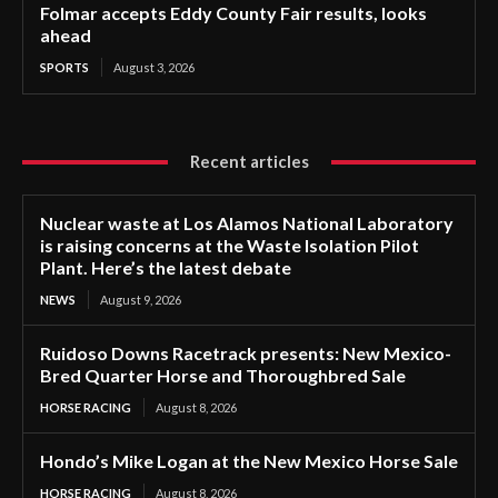
Folmar accepts Eddy County Fair results, looks
ahead
SPORTS
August 3, 2026
Recent articles
Nuclear waste at Los Alamos National Laboratory
is raising concerns at the Waste Isolation Pilot
Plant. Here’s the latest debate
NEWS
August 9, 2026
Ruidoso Downs Racetrack presents: New Mexico-
Bred Quarter Horse and Thoroughbred Sale
HORSE RACING
August 8, 2026
Hondo’s Mike Logan at the New Mexico Horse Sale
HORSE RACING
August 8, 2026