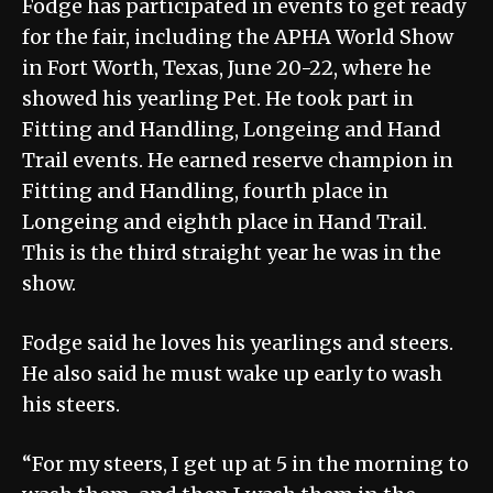
Fodge has participated in events to get ready
for the fair, including the APHA World Show
in Fort Worth, Texas, June 20-22, where he
showed his yearling Pet. He took part in
Fitting and Handling, Longeing and Hand
Trail events. He earned reserve champion in
Fitting and Handling, fourth place in
Longeing and eighth place in Hand Trail.
This is the third straight year he was in the
show.
Fodge said he loves his yearlings and steers.
He also said he must wake up early to wash
his steers.
“For my steers, I get up at 5 in the morning to