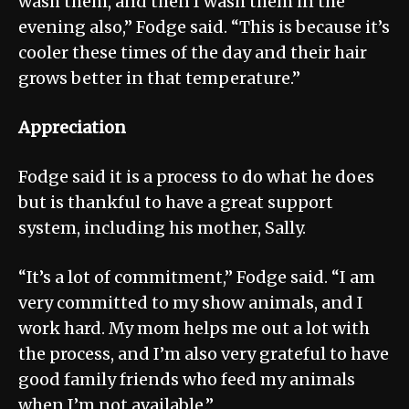
wash them, and then I wash them in the
evening also,” Fodge said. “This is because it’s
cooler these times of the day and their hair
grows better in that temperature.”
Appreciation
Fodge said it is a process to do what he does
but is thankful to have a great support
system, including his mother, Sally.
“It’s a lot of commitment,” Fodge said. “I am
very committed to my show animals, and I
work hard. My mom helps me out a lot with
the process, and I’m also very grateful to have
good family friends who feed my animals
when I’m not available.”