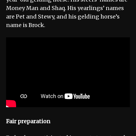
Money Man and Shaq. His yearlings’ names
are Pet and Stewy, and his gelding horse’s
name is Brock.
Fair preparation