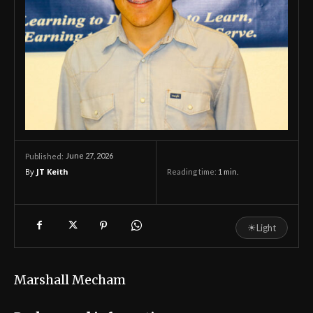
June 27, 2026
Published:
By
JT Keith
Reading time:
1
min.
☀
Light
Marshall Mecham