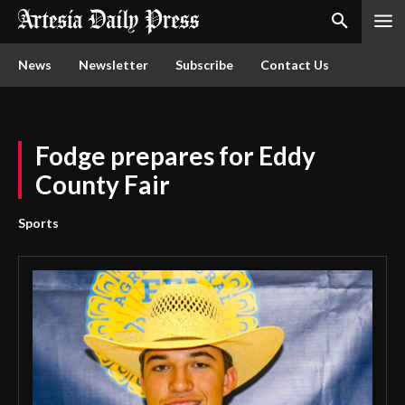
News
Newsletter
Subscribe
Contact Us
Fodge prepares for Eddy
County Fair
Sports