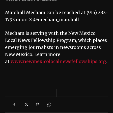
Marshall Mecham can be reached at (915) 232-
1793 or on X @mecham_marshall
Mecham is serving with the New Mexico
Local News Fellowship Program, which places
emerging journalists in newsrooms across
New Mexico. Learn more
at
www.newmexicolocalnewsfellowships.org
.