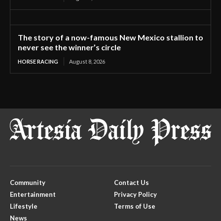
The story of a now-famous New Mexico stallion to
never see the winner’s circle
HORSE RACING
August 8, 2026
Community
Contact Us
Entertainment
Privacy Policy
Lifestyle
Terms of Use
News