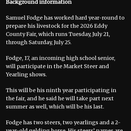
Background information
Samuel Fodge has worked hard year-round to
prepare his livestock for the 2026 Eddy
County Fair, which runs Tuesday, July 21,
through Saturday, July 25.
Fodge, 17, an incoming high school senior,
will participate in the Market Steer and
Yearling shows.
This will be his ninth year participating in
the fair, and he said he will take part next
summer as well, which will be his last.
Fodge has two steers, two yearlings and a 2-
year-old gelding horse. His steers’ names are