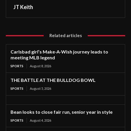
JT Keith
Related articles
Carlsbad girl’s Make-A-Wish journey leads to
meeting MLB legend
SPORTS
August 8, 2026
THE BATTLE AT THE BULLDOG BOWL
SPORTS
August 5, 2026
Bean looks to close fair run, senior year in style
SPORTS
August 4, 2026