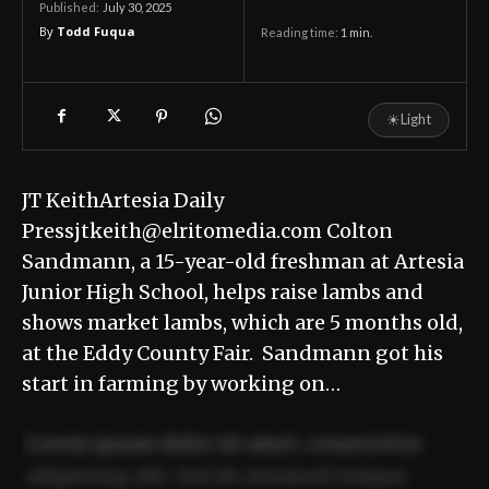
July 30, 2025
Published:
By
Todd Fuqua
Reading time:
1
min.
☀
Light
JT KeithArtesia Daily
Pressjtkeith@elritomedia.com Colton
Sandmann, a 15-year-old freshman at Artesia
Junior High School, helps raise lambs and
shows market lambs, which are 5 months old,
at the Eddy County Fair. Sandmann got his
start in farming by working on…
Lorem ipsum dolor sit amet, consectetur
adipiscing elit. Sed do eiusmod tempor