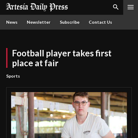
News
Newsletter
Subscribe
Contact Us
Football player takes first
place at fair
Sports