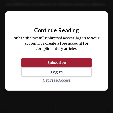
incididunt ut labore et dolore magna aliqua.
Ut enim ad minim veniam, quis nostrud
📰
exercitation ullamco laboris nisi ut aliquip
Continue Reading
ex ea commodo consequat.
Subscribe for full unlimited access, log in to your
account, or create a free account for
complimentary articles.
Subscribe
Log In
Get Free Access