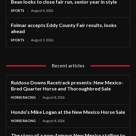
Bean looks to close fair run, senior year in style
SPORTS
August 4, 2026
Folmar accepts Eddy County Fair results, looks
ahead
SPORTS
August 3, 2026
Recent articles
Ruidoso Downs Racetrack presents: New Mexico-
Bred Quarter Horse and Thoroughbred Sale
HORSE RACING
August 8, 2026
Hondo’s Mike Logan at the New Mexico Horse Sale
HORSE RACING
August 8, 2026
The story of a now-famous New Mexico stallion to