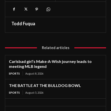
Todd Fuqua
Related articles
Carlsbad girl’s Make-A-Wish journey leads to
meeting MLB legend
SPORTS
August 8, 2026
THE BATTLE AT THE BULLDOG BOWL
SPORTS
August 5, 2026