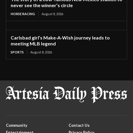
never see the winner’s circle
HORSE RACING
August 8, 2026
Carlsbad girl’s Make-A-Wish journey leads to
meeting MLB legend
SPORTS
August 8, 2026
Community
Contact Us
Entertainment
Privacy Policy