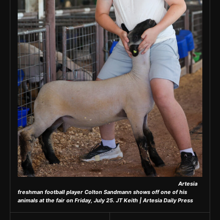
Artesia
freshman football player Colton Sandmann shows off one of his
animals at the fair on Friday, July 25.
JT Keith | Artesia Daily Press