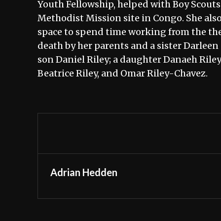
Youth Fellowship, helped with Boy Scouts, 
Methodist Mission site in Congo. She als
space to spend time working from the the
death by her parents and a sister Darleen
son Daniel Riley; a daughter Danaeh Rile
Beatrice Riley, and Omar Riley-Chavez.
Adrian Hedden