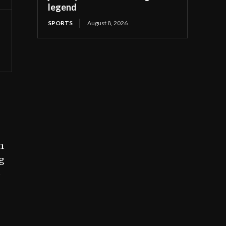
legend
SPORTS
August 8, 2026
n
g
o