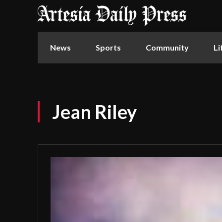
News
Sports
Community
Li
Jean Riley