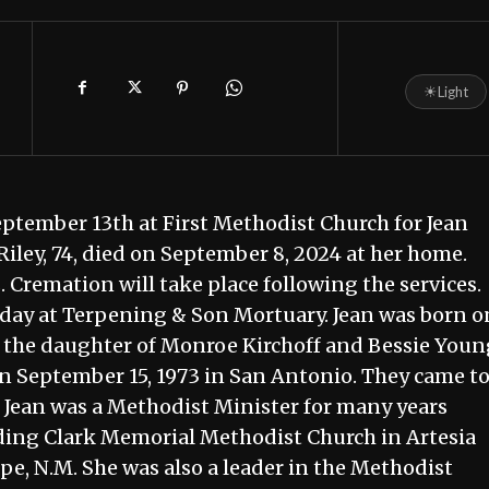
☀
Light
September 13th at First Methodist Church for Jean
Riley, 74, died on September 8, 2024 at her home.
s. Cremation will take place following the services.
rsday at Terpening & Son Mortuary. Jean was born o
; the daughter of Monroe Kirchoff and Bessie Youn
on September 15, 1973 in San Antonio. They came t
m. Jean was a Methodist Minister for many years
ding Clark Memorial Methodist Church in Artesia
, N.M. She was also a leader in the Methodist