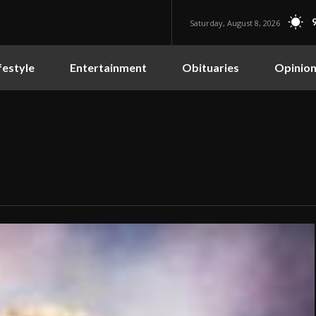
Saturday, August 8, 2026
festyle
Entertainment
Obituaries
Opinio