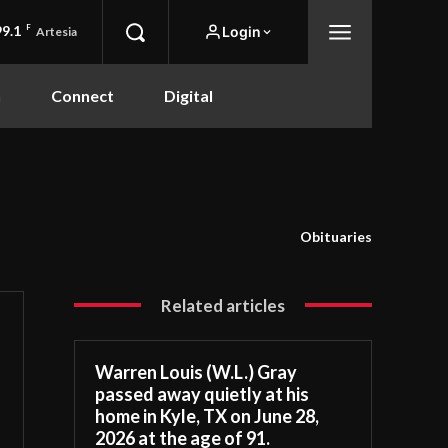
99.1
F
Login
Artesia
n
Connect
Digital
Obituaries
Related articles
Warren Louis (W.L.) Gray
passed away quietly at his
home in Kyle, TX on June 28,
2026 at the age of 91.