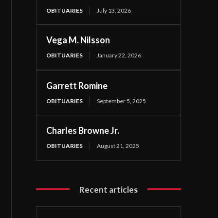
OBITUARIES
July 13, 2026
Vega M. Nilsson
OBITUARIES
January 22, 2026
Garrett Romine
OBITUARIES
September 5, 2025
Charles Browne Jr.
OBITUARIES
August 21, 2025
Recent articles