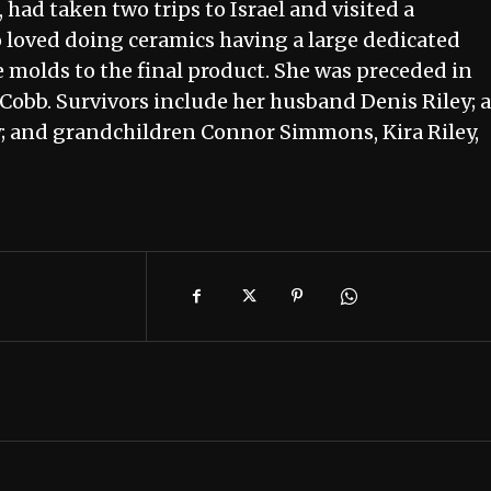
had taken two trips to Israel and visited a
o loved doing ceramics having a large dedicated
 molds to the final product. She was preceded in
 Cobb. Survivors include her husband Denis Riley; a
y; and grandchildren Connor Simmons, Kira Riley,