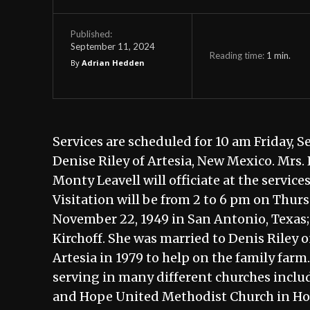
Published:
September 11, 2024
Reading time:
1
min.
By
Adrian Hedden
Services are scheduled for 10 am Friday, 
Denise Riley of Artesia, New Mexico. Mrs. 
Monty Leavell will officiate at the service
Visitation will be from 2 to 6 pm on Thu
November 22, 1949 in San Antonio, Texas
Kirchoff. She was married to Denis Riley 
Artesia in 1979 to help on the family far
serving in many different churches inclu
and Hope United Methodist Church in Hope