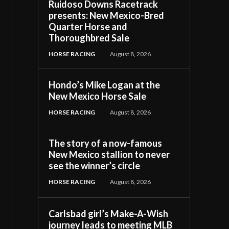
Ruidoso Downs Racetrack
presents: New Mexico-Bred
Quarter Horse and
Thoroughbred Sale
HORSE RACING
August 8, 2026
Hondo’s Mike Logan at the
New Mexico Horse Sale
HORSE RACING
August 8, 2026
The story of a now-famous
New Mexico stallion to never
see the winner’s circle
HORSE RACING
August 8, 2026
Carlsbad girl’s Make-A-Wish
journey leads to meeting MLB