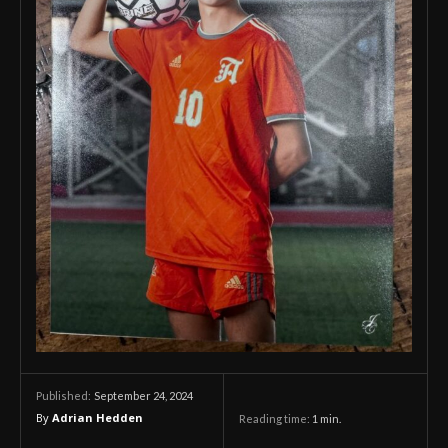
September 24, 2024
Published:
By
Adrian Hedden
Reading time:
1
min.