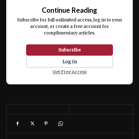
exercitation ullamco laboris nisi ut aliquip
Continue Reading
ex ea commodo consequat.
Subscribe for full unlimited access, log in to your
account, or create a free account for
complimentary articles.
Subscribe
Log In
Get Free Access