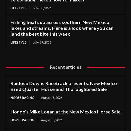
LIFESTYLE
July 30, 2026
Fishing heats up across southern New Mexico
lakes and streams. Here is a look where you can
land the best bite this week
LIFESTYLE
July 29, 2026
Recent articles
Ruidoso Downs Racetrack presents: New Mexico-
Bred Quarter Horse and Thoroughbred Sale
HORSE RACING
August 8, 2026
Hondo’s Mike Logan at the New Mexico Horse Sale
HORSE RACING
August 8, 2026