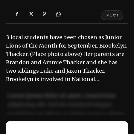
☀
Light
3 local students have been chosen as Junior
Lions of the Month for September. Brookelyn
Thacker. (Place photo above) Her parents are
Brandon and Ammie Thacker and she has
two siblings Luke and Jaxon Thacker.
Brookelyn is involved in National…
Lorem ipsum dolor sit amet, consectetur
adipiscing elit. Sed do eiusmod tempor
incididunt ut labore et dolore magna aliqua.
Ut enim ad minim veniam, quis nostrud
📰