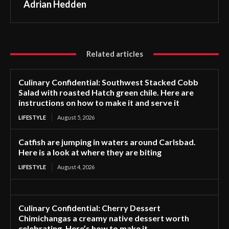
Adrian Hedden
Related articles
Culinary Confidential: Southwest Stacked Cobb
Salad with roasted Hatch green chile. Here are
instructions on how to make it and serve it
LIFESTYLE
August 5, 2026
Catfish are jumping in waters around Carlsbad.
Here is a look at where they are biting
LIFESTYLE
August 4, 2026
Culinary Confidential: Cherry Dessert
Chimichangas a creamy native dessert worth
celebrating. Here’s how to make it