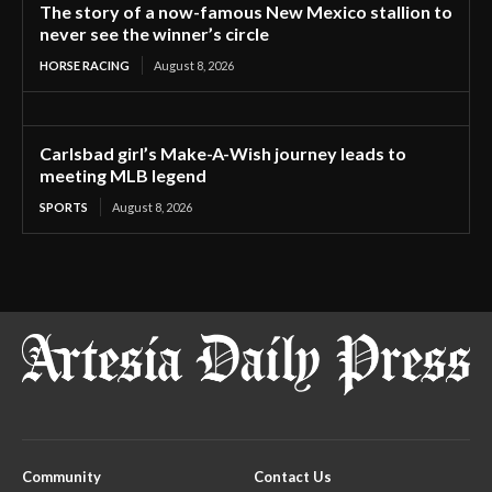
The story of a now-famous New Mexico stallion to
never see the winner’s circle
HORSE RACING
August 8, 2026
Carlsbad girl’s Make-A-Wish journey leads to
meeting MLB legend
SPORTS
August 8, 2026
Community
Contact Us