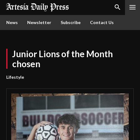
News
Newsletter
Subscribe
Contact Us
Junior Lions of the Month
chosen
Lifestyle