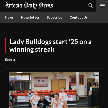
News
Newsletter
Subscribe
Contact Us
Lady Bulldogs start ’25 on a
winning streak
Sports