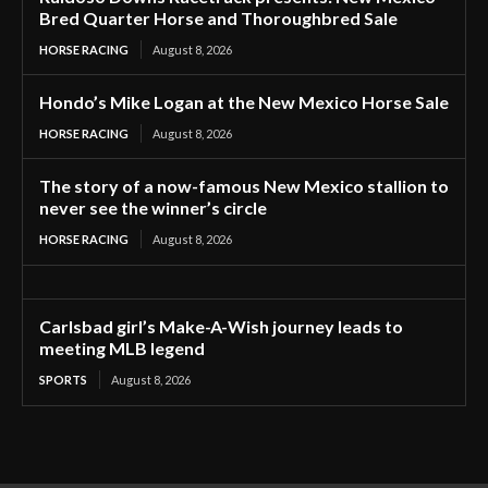
Bred Quarter Horse and Thoroughbred Sale
HORSE RACING
August 8, 2026
Hondo’s Mike Logan at the New Mexico Horse Sale
HORSE RACING
August 8, 2026
The story of a now-famous New Mexico stallion to
never see the winner’s circle
HORSE RACING
August 8, 2026
Carlsbad girl’s Make-A-Wish journey leads to
meeting MLB legend
SPORTS
August 8, 2026