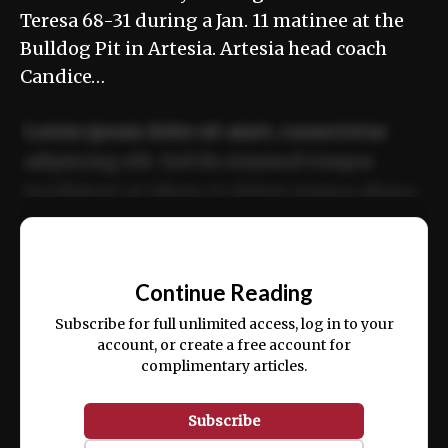
Teresa 68-31 during a Jan. 11 matinee at the
Bulldog Pit in Artesia. Artesia head coach
Candice…
Lorem ipsum dolor sit amet, consectetur
adipiscing elit. Sed do eiusmod tempor
incididunt ut labore et dolore magna aliqua.
Ut enim ad minim veniam, quis nostrud
📰
exercitation ullamco laboris nisi ut aliquip
Continue Reading
ex ea commodo consequat.
Subscribe for full unlimited access, log in to your
account, or create a free account for
complimentary articles.
Subscribe