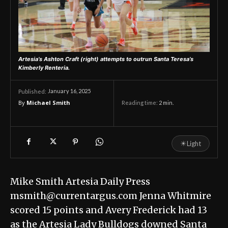
Artesia’s Ashton Craft (right) attempts to outrun Santa Teresa’s
Kimberly Renteria.
January 16, 2025
Published:
By
Michael Smith
Reading time:
2
min.
☀
Light
Mike Smith Artesia Daily Press
msmith@currentargus.com Jenna Whitmire
scored 15 points and Avery Frederick had 13
as the Artesia Lady Bulldogs downed Santa