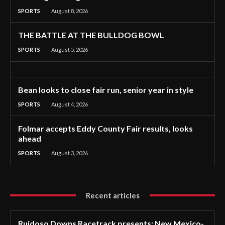
SPORTS
August 8, 2026
THE BATTLE AT THE BULLDOG BOWL
SPORTS
August 5, 2026
Bean looks to close fair run, senior year in style
SPORTS
August 4, 2026
Folmar accepts Eddy County Fair results, looks
ahead
SPORTS
August 3, 2026
Recent articles
Ruidoso Downs Racetrack presents: New Mexico-