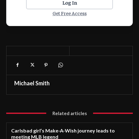
Log In
Get Free Access
Michael Smith
Related articles
Carlsbad girl’s Make-A-Wish journey leads to
meeting MLB legend