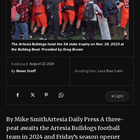
The Artesia Bulldogs hoist the 5A state trophy on Nov. 26, 2023 at
the Bulldog Bowl.
Provided by Greg Brown
August 22, 2024
Published:
By
News Staff
Reading time:
Less than 1
min.
☀
Light
By Mike SmithArtesia Daily Press A three-
peat awaits the Artesia Bulldogs football
team in 2024 and Friday’s season opener