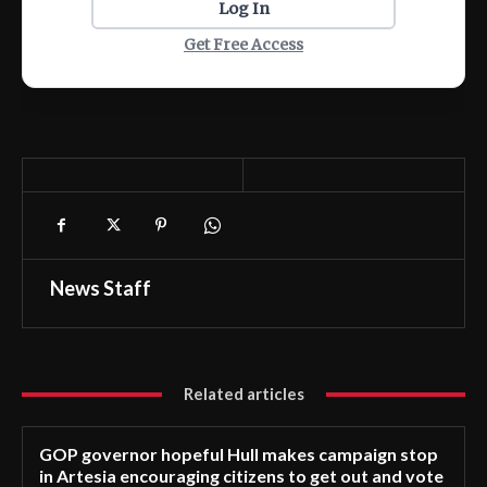
Log In
Get Free Access
News Staff
Related articles
GOP governor hopeful Hull makes campaign stop
in Artesia encouraging citizens to get out and vote