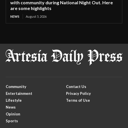
with community during National Night Out. Here
are some highlights
NEWS
August 5, 2026
Community
Contact Us
Entertainment
Privacy Policy
Lifestyle
Terms of Use
News
Opinion
Sports