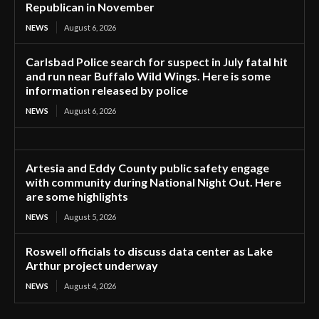
Republican in November
NEWS
August 6, 2026
Carlsbad Police search for suspect in July fatal hit
and run near Buffalo Wild Wings. Here is some
information released by police
NEWS
August 6, 2026
Artesia and Eddy County public safety engage
with community during National Night Out. Here
are some highlights
NEWS
August 5, 2026
Roswell officials to discuss data center as Lake
Arthur project underway
NEWS
August 4, 2026