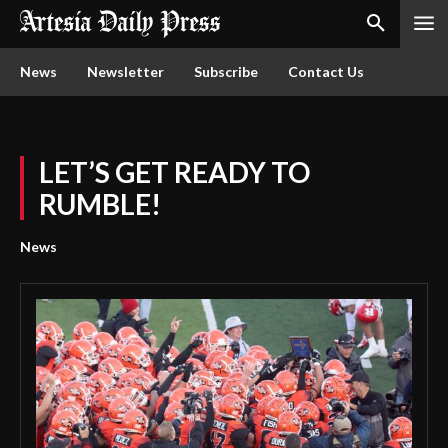
News
Newsletter
Subscribe
Contact Us
LET’S GET READY TO
RUMBLE!
News