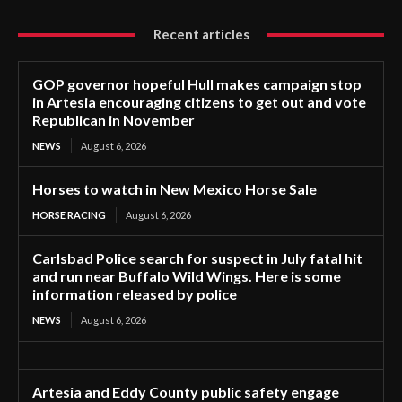
Recent articles
GOP governor hopeful Hull makes campaign stop
in Artesia encouraging citizens to get out and vote
Republican in November
NEWS
August 6, 2026
Horses to watch in New Mexico Horse Sale
HORSE RACING
August 6, 2026
Carlsbad Police search for suspect in July fatal hit
and run near Buffalo Wild Wings. Here is some
information released by police
NEWS
August 6, 2026
Artesia and Eddy County public safety engage