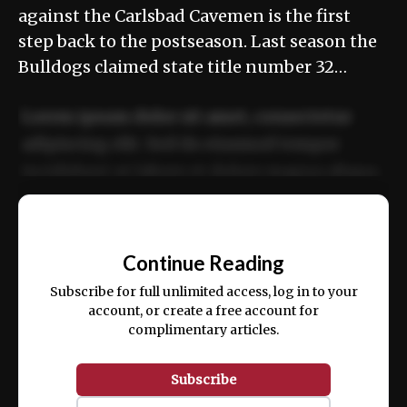
against the Carlsbad Cavemen is the first
step back to the postseason. Last season the
Bulldogs claimed state title number 32…
Lorem ipsum dolor sit amet, consectetur
adipiscing elit. Sed do eiusmod tempor
incididunt ut labore et dolore magna aliqua.
Ut enim ad minim veniam, quis nostrud
📰
exercitation ullamco laboris nisi ut aliquip
Continue Reading
ex ea commodo consequat.
Subscribe for full unlimited access, log in to your
account, or create a free account for
complimentary articles.
Subscribe