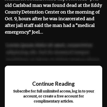
old Carlsbad man was found dead at the Eddy
County Detention Center on the morning of
Oct. 9, hours after he was incarcerated and
after jail staff said the man had a “medical
emergency.” Joel…
Lorem ipsum dolor sit amet, consectetur
adipiscing elit. Sed do eiusmod tempor
incididunt ut labore et dolore magna aliqua.
Ut enim ad minim veniam, quis nostrud
📰
exercitation ullamco laboris nisi ut aliquip
Continue Reading
ex ea commodo consequat.
Subscribe for full unlimited access, log in to your
account, or create a free account for
complimentary articles.