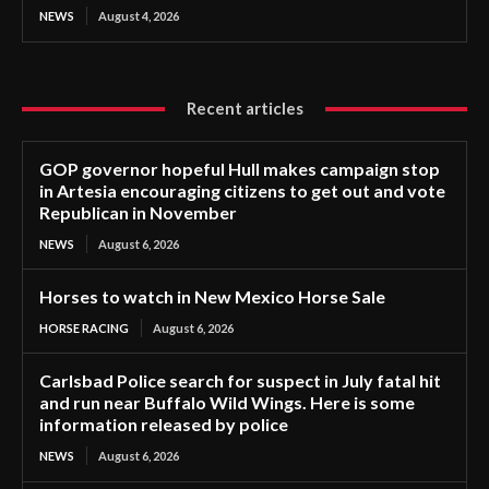
NEWS
August 4, 2026
Recent articles
GOP governor hopeful Hull makes campaign stop
in Artesia encouraging citizens to get out and vote
Republican in November
NEWS
August 6, 2026
Horses to watch in New Mexico Horse Sale
HORSE RACING
August 6, 2026
Carlsbad Police search for suspect in July fatal hit
and run near Buffalo Wild Wings. Here is some
information released by police
NEWS
August 6, 2026