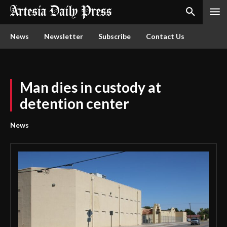
News
Newsletter
Subscribe
Contact Us
Man dies in custody at
detention center
News