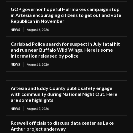
GOP governor hopeful Hull makes campaign stop
in Artesia encouraging citizens to get out and vote
Republican in November
NEWS
August 6, 2026
Carlsbad Police search for suspect in July fatal hit
and run near Buffalo Wild Wings. Here is some
information released by police
NEWS
August 6, 2026
Artesia and Eddy County public safety engage
with community during National Night Out. Here
are some highlights
NEWS
August 5, 2026
Roswell officials to discuss data center as Lake
Arthur project underway