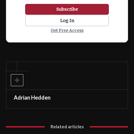
Subscribe
Log In
Get Free Access
Adrian Hedden
Related articles