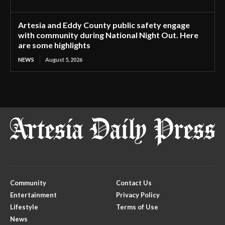
Artesia and Eddy County public safety engage
with community during National Night Out. Here
are some highlights
NEWS
August 5, 2026
Community
Contact Us
Entertainment
Privacy Policy
Lifestyle
Terms of Use
News