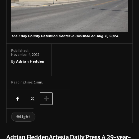
The Eddy County Detention Center in Carlsbad on Aug. 6, 2024.
Published:
November 4, 2025
By
Adrian Hedden
Reading time:
1
min.
☀
Light
Adrian HeddenArtesia Daily Press A 29-year-