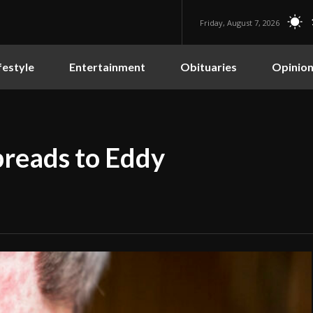
Friday, August 7, 2026
festyle
Entertainment
Obituaries
Opinio
preads to Eddy