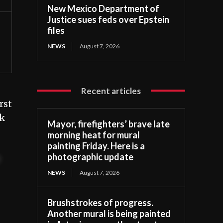
New Mexico Department of
Justice sues feds over Epstein
files
NEWS
August 7, 2026
Recent articles
rst
ek
Mayor, firefighters’ brave late
morning heat for mural
painting Friday. Here is a
photographic update
t
NEWS
August 7, 2026
Brushstrokes of progress.
Another mural is being painted