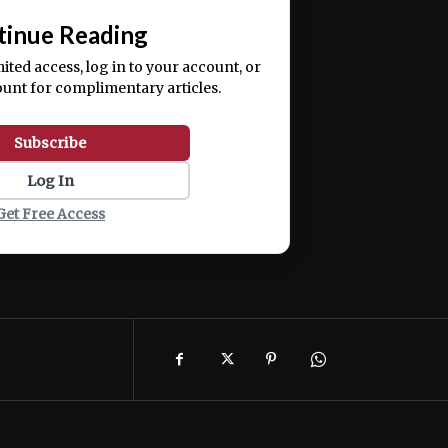
tinue Reading
mited access, log in to your account, or
ount for complimentary articles.
Subscribe
Log In
Get Free Access