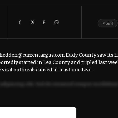
☀
Light
hedden@currentargus.com Eddy County saw its fi
ortedly started in Lea County and tripled last we
e viral outbreak caused at least one Lea…
adipiscing elit. Sed do eiusmod tempor incididun
ercitation ullamco laboris nisi ut aliquip ex ea
📰