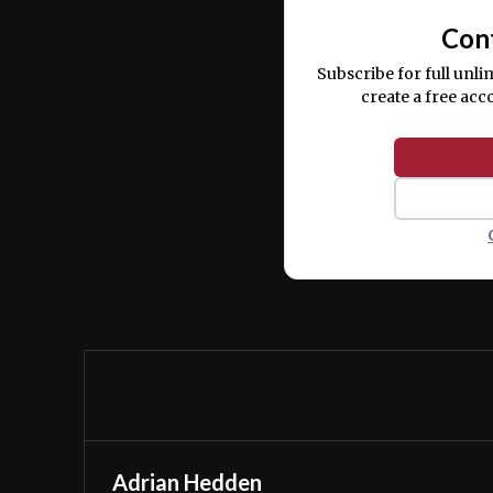
Con
Subscribe for full unli
create a free acc
Adrian Hedden