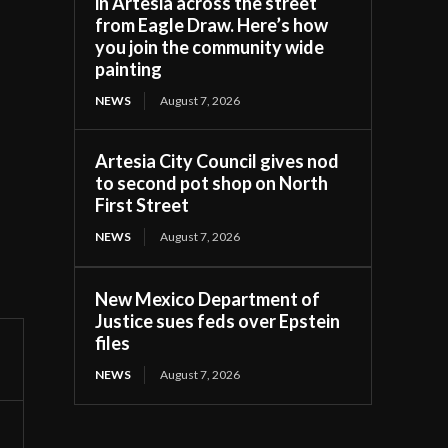
in Artesia across the street
from Eagle Draw. Here’s how
you join the community wide
painting
NEWS
August 7, 2026
Artesia City Council gives nod
to second pot shop on North
First Street
NEWS
August 7, 2026
New Mexico Department of
Justice sues feds over Epstein
files
NEWS
August 7, 2026