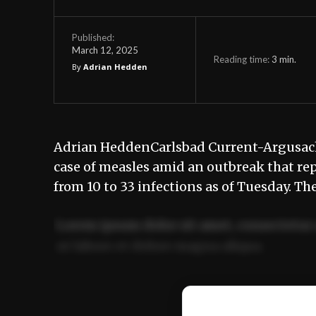
Published:
March 12, 2025
Reading time:
3
min.
By
Adrian Hedden
Adrian HeddenCarlsbad Current-Argusac
case of measles amid an outbreak that rep
from 10 to 33 infections as of Tuesday. Th
Lorem ipsum dolor sit amet, consectetur 
ut labore et dolore magna aliqua.
Ut enim ad minim veniam, quis nostrud ex
commodo consequat.