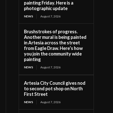
painting Friday. Here is a
photographic update
NEWS
August 7, 2026
Brushstrokes of progress.
Another mural is being painted
in Artesia across the street
from Eagle Draw. Here’s how
you join the community wide
painting
NEWS
August 7, 2026
Artesia City Council gives nod
to second pot shop on North
First Street
NEWS
August 7, 2026