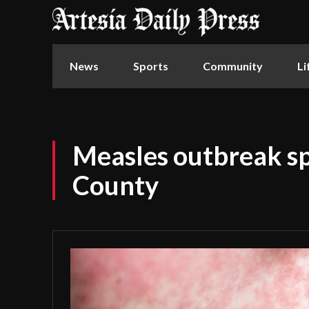
News
Sports
Community
Li
Measles outbreak s
County