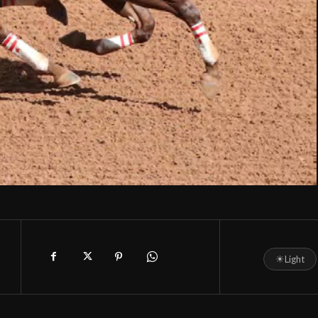
☀
Light