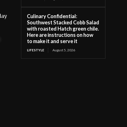
day
Culinary Confidential:
Southwest Stacked Cobb Salad
with roasted Hatch green chile.
Here are instructions on how
t
to make it and serve it
LIFESTYLE
August 5, 2026