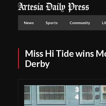
News
Sports
Community
Li
Miss Hi Tide wins M
Derby