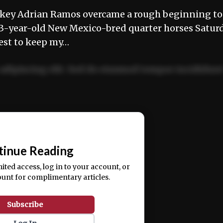
ey Adrian Ramos overcame a rough beginning to
 3-year-old New Mexico-bred quarter horses Satur
est to keep my…
adipiscing elit. Sed do eiusmod tempor incididun
ercitation ullamco laboris nisi ut aliquip ex ea
📰
tinue Reading
mited access, log in to your account, or
ount for complimentary articles.
Subscribe