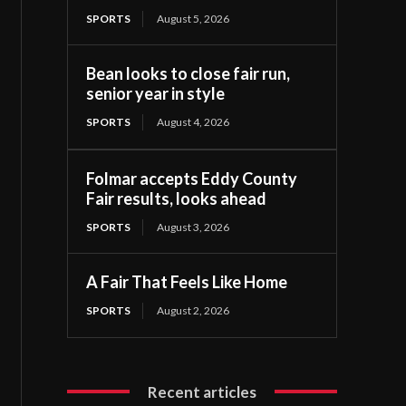
SPORTS
August 5, 2026
Bean looks to close fair run,
senior year in style
SPORTS
August 4, 2026
Folmar accepts Eddy County
Fair results, looks ahead
SPORTS
August 3, 2026
A Fair That Feels Like Home
SPORTS
August 2, 2026
Recent articles