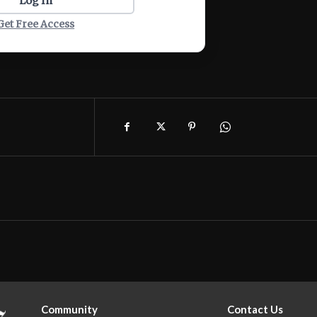
Log In
Get Free Access
Community
Contact Us