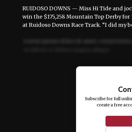
RUIDOSO DOWNS — Miss Hi Tide and jock
win the $175,258 Mountain Top Derby for
at Ruidoso Downs Race Track. “I did my b
Lorem ipsum dolor sit amet, consectetur 
ut labore et dolore magna aliqua.
Ut enim ad minim veniam, quis nostrud ex
commodo consequat.
Con
Subscribe for full unli
create a free acc