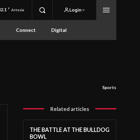
82.1
F
Login
Artesia
n
Connect
Digital
Sports
Related articles
THE BATTLE AT THE BULLDOG
BOWL