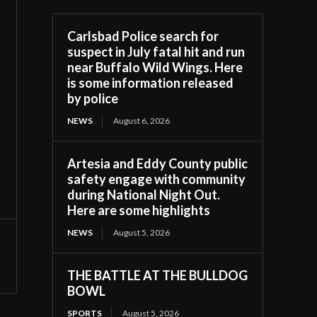
Carlsbad Police search for
suspect in July fatal hit and run
near Buffalo Wild Wings. Here
is some information released
by police
NEWS
August 6, 2026
Artesia and Eddy County public
safety engage with community
during National Night Out.
Here are some highlights
NEWS
August 5, 2026
THE BATTLE AT THE BULLDOG
BOWL
SPORTS
August 5, 2026