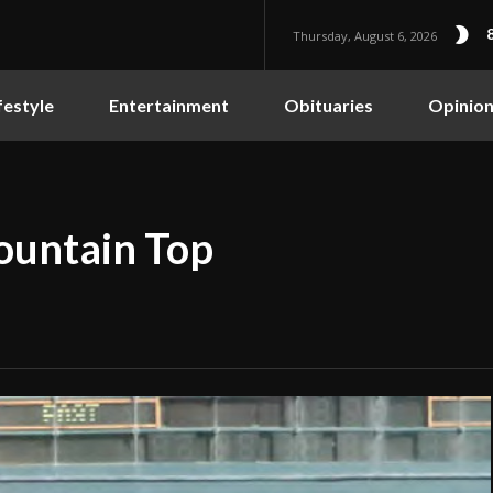
Thursday, August 6, 2026
festyle
Entertainment
Obituaries
Opinio
ountain Top