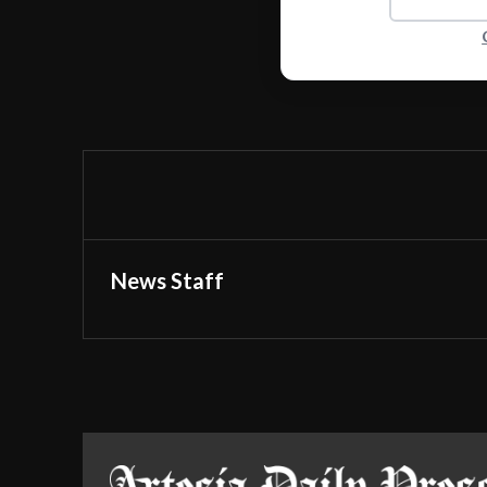
News Staff