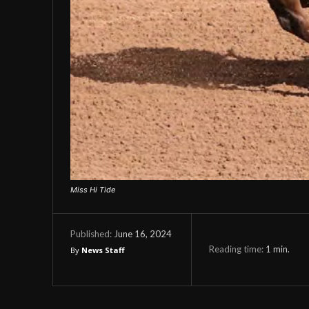
Miss Hi Tide
June 16, 2024
Published:
Reading time:
1
min.
By
News Staff