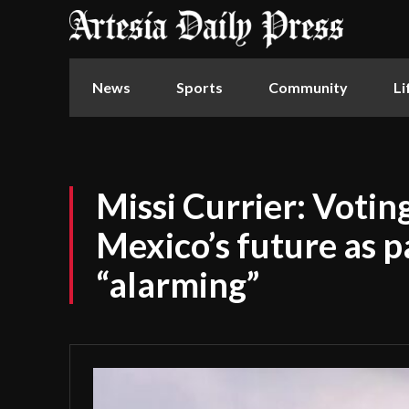
News
Sports
Community
Li
Missi Currier: Voti
Mexico’s future as pa
“alarming”