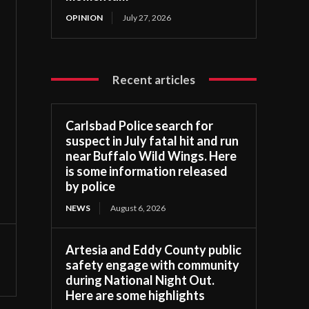
OPINION
July 27, 2026
Recent articles
Carlsbad Police search for
suspect in July fatal hit and run
near Buffalo Wild Wings. Here
is some information released
by police
NEWS
August 6, 2026
Artesia and Eddy County public
safety engage with community
during National Night Out.
Here are some highlights