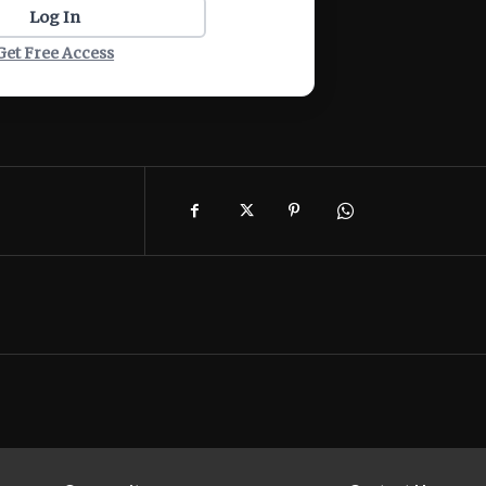
Log In
Get Free Access