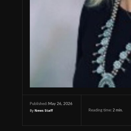
May 26, 2026
Published:
Reading time:
2
min.
By
News Staff