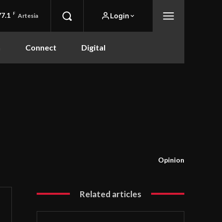
77.1
F
Login
Artesia
n
Connect
Digital
Opinion
Related articles