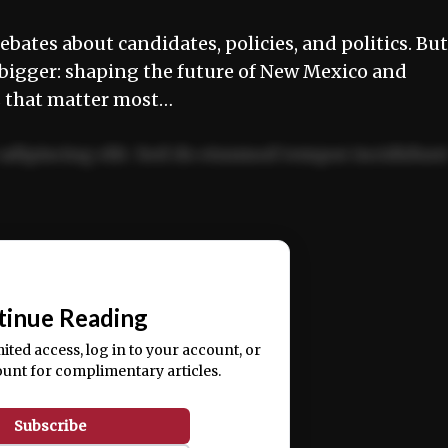
ebates about candidates, policies, and politics. But
 bigger: shaping the future of New Mexico and
es that matter most…
adipiscing elit. Sed do eiusmod tempor incididun
ercitation ullamco laboris nisi ut aliquip ex ea
📰
tinue Reading
mited access, log in to your account, or
ount for complimentary articles.
Subscribe