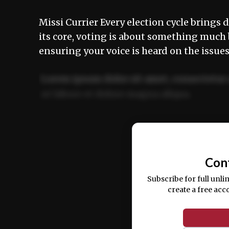
Missi Currier Every election cycle brings d
its core, voting is about something much
ensuring your voice is heard on the issu
Lorem ipsum dolor sit amet, consectetur 
ut labore et dolore magna aliqua.
Ut enim ad minim veniam, quis nostrud ex
commodo consequat.
Con
Subscribe for full unli
create a free acc