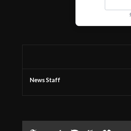
News Staff