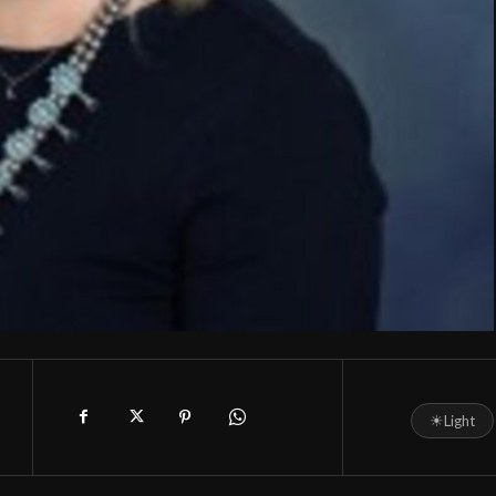
☀
Light