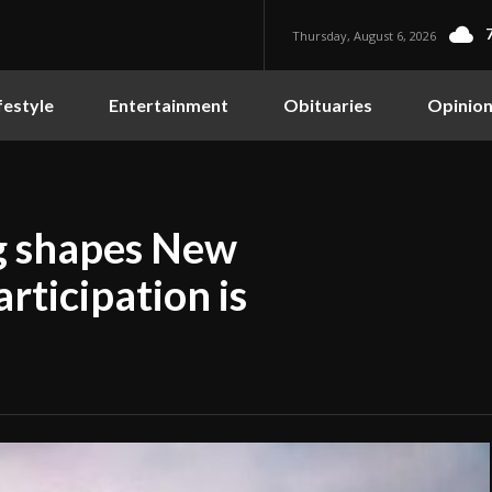
Thursday, August 6, 2026
festyle
Entertainment
Obituaries
Opinio
ng shapes New
rticipation is