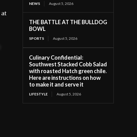
NEWS
August 5, 2026
 at
THE BATTLE AT THE BULLDOG
BOWL
SPORTS
August 5, 2026
t
Culinary Confidential:
Southwest Stacked Cobb Salad
with roasted Hatch green chile.
Here are instructions on how
to make it and serve it
LIFESTYLE
August 5, 2026