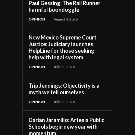
Paul Gessing: The Rail Runner
harmful boondoggle
OPINION
August 4, 2026
New Mexico Supreme Court
Justice: Judiciary launches
HelpLine for those seeking
help with legal system
OPINION
July 31, 2026
Trip Jennings: Objectivity is a
myth we tell ourselves
OPINION
July 31, 2026
Darian Jaramillo: Artesia Public
Schools begin new year with
momentum