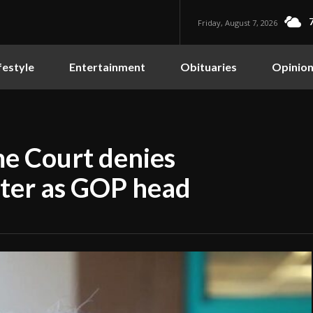
Friday, August 7, 2026
festyle
Entertainment
Obituaries
Opinio
e Court denies
ster as GOP head