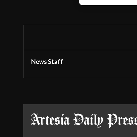
News Staff