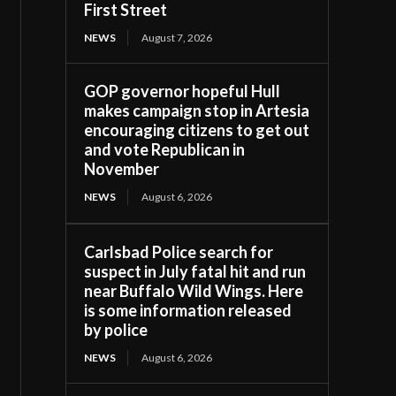
First Street
NEWS
August 7, 2026
GOP governor hopeful Hull
makes campaign stop in Artesia
encouraging citizens to get out
and vote Republican in
November
NEWS
August 6, 2026
Carlsbad Police search for
suspect in July fatal hit and run
near Buffalo Wild Wings. Here
is some information released
by police
NEWS
August 6, 2026