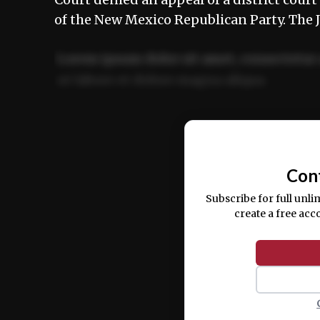
of the New Mexico Republican Party. The
Lorem ipsum dolor sit amet, consectetur 
ut labore et dolore magna aliqua.
Ut enim ad minim veniam, quis nostrud ex
commodo consequat.
Con
Subscribe for full unli
create a free acc