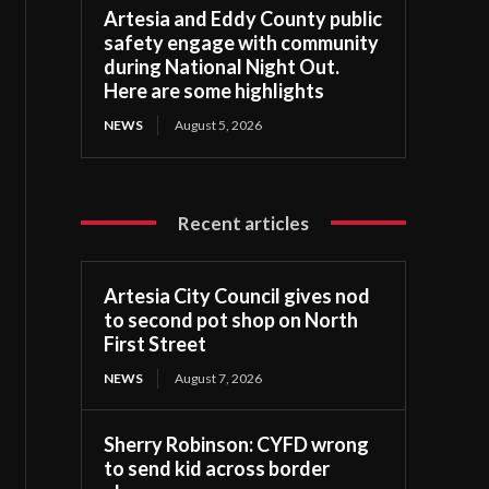
Artesia and Eddy County public
safety engage with community
during National Night Out.
Here are some highlights
NEWS
August 5, 2026
Recent articles
Artesia City Council gives nod
to second pot shop on North
First Street
NEWS
August 7, 2026
Sherry Robinson: CYFD wrong
to send kid across border