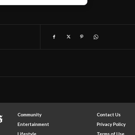
Community
Contact Us
Entertainment
Privacy Policy
Lifestyle
Terms of Use