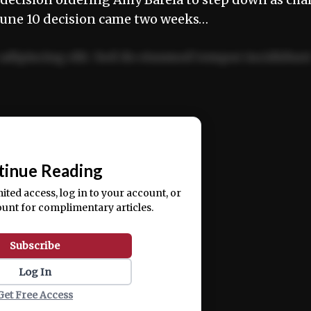
 June 10 decision came two weeks…
adipiscing elit. Sed do eiusmod tempor incididun
ercitation ullamco laboris nisi ut aliquip ex ea
📰
tinue Reading
mited access, log in to your account, or
ount for complimentary articles.
Subscribe
Log In
Get Free Access