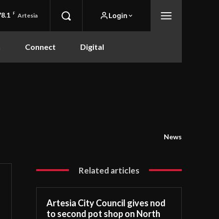
78.1
F
Login
Artesia
n
Connect
Digital
News
Related articles
Artesia City Council gives nod
to second pot shop on North