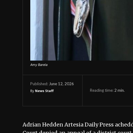
Amy Barela
June 12, 2026
Published:
Reading time:
2
min.
By
News Staff
Adrian Hedden Artesia Daily Press ach
Court denied an appeal of a district cour