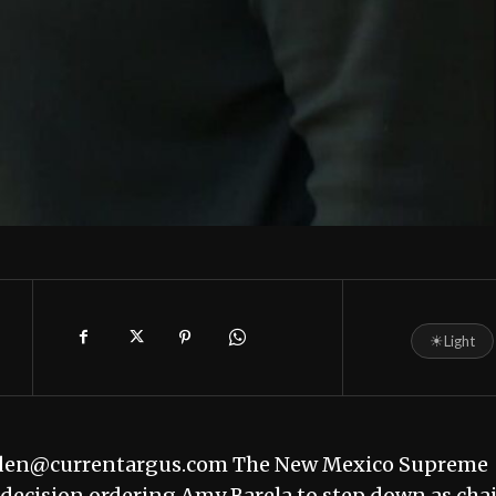
☀
Light
edden@currentargus.com The New Mexico Supreme
t decision ordering Amy Barela to step down as cha