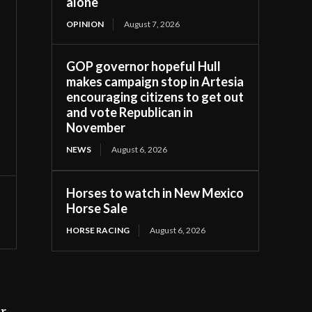
alone
OPINION
August 7, 2026
GOP governor hopeful Hull
makes campaign stop in Artesia
encouraging citizens to get out
and vote Republican in
November
NEWS
August 6, 2026
Horses to watch in New Mexico
Horse Sale
HORSE RACING
August 6, 2026
ir