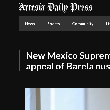
News
Sports
Community
Li
New Mexico Suprem
appeal of Barela ou