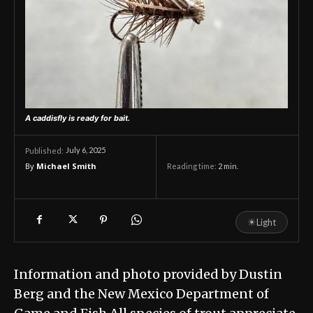
A caddisfly is ready for bait.
July 6, 2025
Published:
By
Michael Smith
Reading time:
2
min.
☀
Light
Information and photo provided by Dustin
Berg and the New Mexico Department of