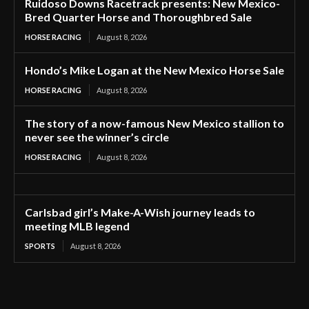
Ruidoso Downs Racetrack presents: New Mexico-
Bred Quarter Horse and Thoroughbred Sale
HORSE RACING
August 8, 2026
Hondo’s Mike Logan at the New Mexico Horse Sale
HORSE RACING
August 8, 2026
The story of a now-famous New Mexico stallion to
never see the winner’s circle
HORSE RACING
August 8, 2026
Carlsbad girl’s Make-A-Wish journey leads to
meeting MLB legend
SPORTS
August 8, 2026