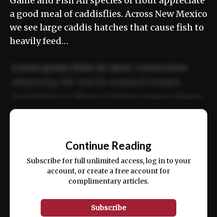
Game and Fish All species of trout appreciate
a good meal of caddisflies. Across New Mexico
we see large caddis hatches that cause fish to
heavily feed…
Lorem ipsum dolor sit amet, consectetur
adipiscing elit. Sed do eiusmod tempor
incididunt ut labore et dolore magna aliqua.
Ut enim ad minim veniam, quis nostrud
📰
exercitation ullamco laboris nisi ut aliquip
Continue Reading
ex ea commodo consequat.
Subscribe for full unlimited access, log in to your
account, or create a free account for
complimentary articles.
Subscribe