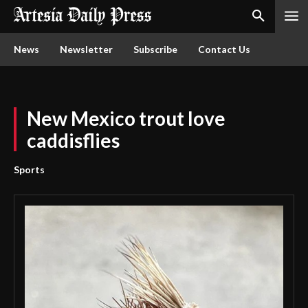
News
Newsletter
Subscribe
Contact Us
New Mexico trout love
caddisflies
Sports