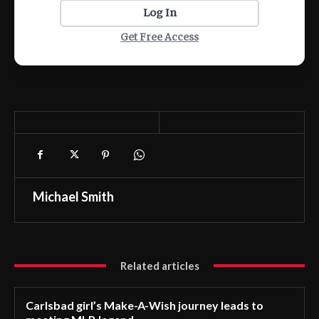
Log In
Get Free Access
Michael Smith
Related articles
Carlsbad girl’s Make-A-Wish journey leads to