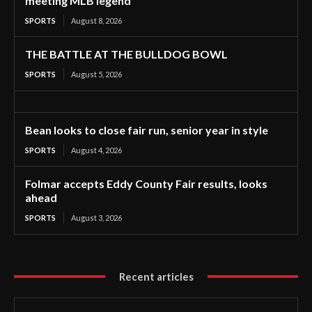
meeting MLB legend
SPORTS
August 8, 2026
THE BATTLE AT THE BULLDOG BOWL
SPORTS
August 5, 2026
Bean looks to close fair run, senior year in style
SPORTS
August 4, 2026
Folmar accepts Eddy County Fair results, looks
ahead
SPORTS
August 3, 2026
Recent articles