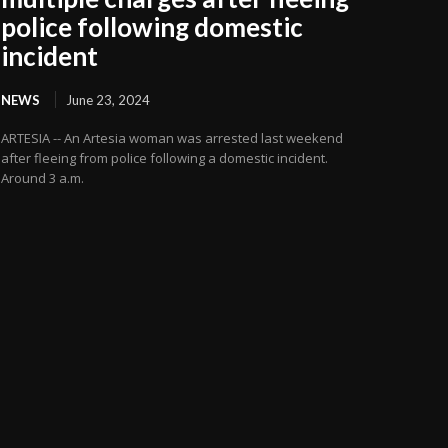
police following domestic
incident
NEWS
June 23, 2024
ARTESIA -- An Artesia woman was arrested last weekend
after fleeing from police following a domestic incident.
Around 3 a.m.