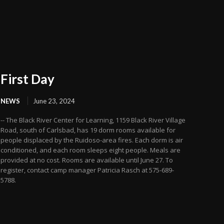
First Day
NEWS
June 23, 2024
-- The Black River Center for Learning, 1159 Black River Village
Road, south of Carlsbad, has 19 dorm rooms available for
people displaced by the Ruidoso-area fires. Each dorm is air
conditioned, and each room sleeps eight people. Meals are
provided at no cost. Rooms are available until June 27. To
register, contact camp manager Patricia Rasch at 575-689-
5788.