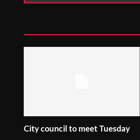
City council to meet Tuesday