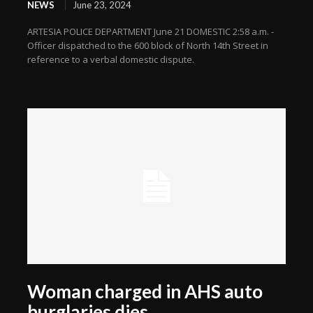
NEWS
June 23, 2024
ARTESIA POLICE DEPARTMENT June 21 DOMESTIC 2:58 a.m. -
Officer dispatched to the 600 block of North 14th Street in
reference to a verbal domestic dispute.
Woman charged in AHS auto
burglaries dies