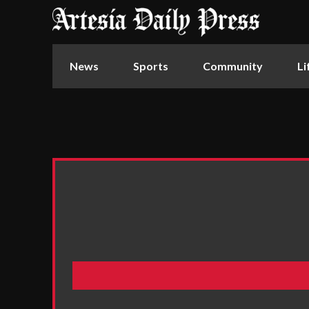
News
Sports
Community
Li