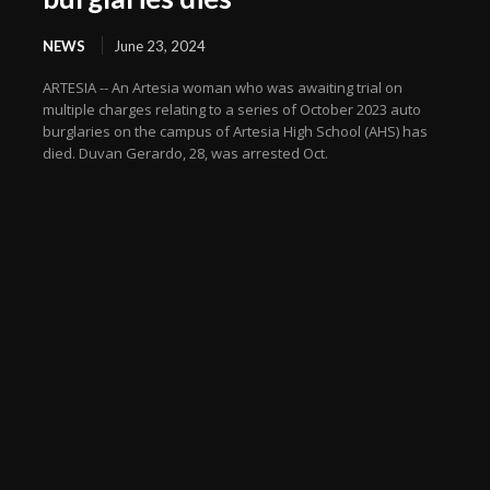
NEWS
June 23, 2024
ARTESIA -- An Artesia woman who was awaiting trial on
multiple charges relating to a series of October 2023 auto
burglaries on the campus of Artesia High School (AHS) has
died. Duvan Gerardo, 28, was arrested Oct.