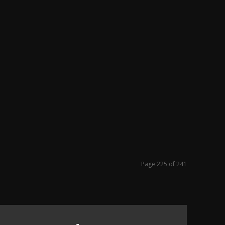
Page 225 of 241