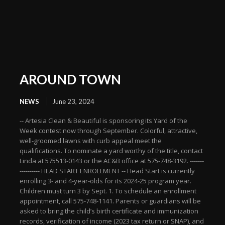
AROUND TOWN
NEWS
June 23, 2024
-- Artesia Clean & Beautiful is sponsoring its Yard of the
Week contest now through September. Colorful, attractive,
well-groomed lawns with curb appeal meet the
qualifications. To nominate a yard worthy of the title, contact
Linda at 575513-0143 or the AC&B office at 575-748-3192. -------
---------- HEAD START ENROLLMENT -- Head Start is currently
enrolling 3- and 4-year-olds for its 2024-25 program year.
Children must turn 3 by Sept. 1. To schedule an enrollment
appointment, call 575-748-1141. Parents or guardians will be
asked to bring the child’s birth certificate and immunization
records, verification of income (2023 tax return or SNAP), and