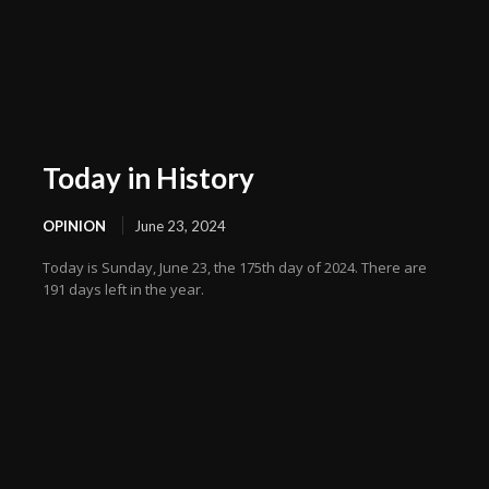
Today in History
OPINION
June 23, 2024
Today is Sunday, June 23, the 175th day of 2024. There are
191 days left in the year.