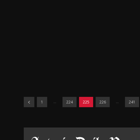
...
...
1
224
225
226
241