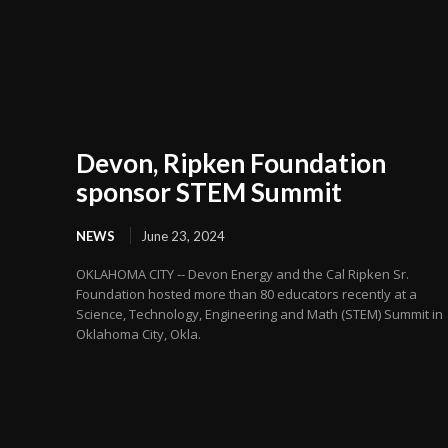
Devon, Ripken Foundation
sponsor STEM Summit
NEWS
June 23, 2024
OKLAHOMA CITY -- Devon Energy and the Cal Ripken Sr.
Foundation hosted more than 80 educators recently at a
Science, Technology, Engineering and Math (STEM) Summit in
Oklahoma City, Okla.