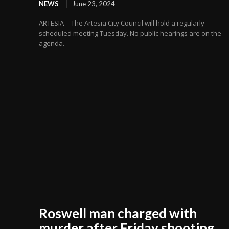
NEWS
June 23, 2024
ARTESIA -- The Artesia City Council will hold a regularly
scheduled meeting Tuesday. No public hearings are on the
agenda.
Roswell man charged with
murder after Friday shooting