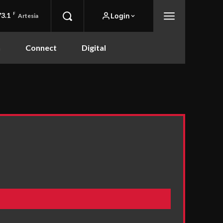
73.1
F
Login
Artesia
n
Connect
Digital