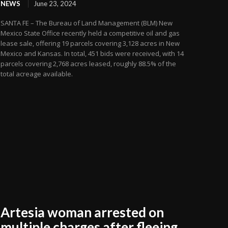
NEWS
June 23, 2024
SANTA FE – The Bureau of Land Management (BLM) New
Mexico State Office recently held a competitive oil and gas
lease sale, offering 19 parcels covering 3,128 acres in New
Mexico and Kansas. In total, 451 bids were received, with 14
parcels covering 2,768 acres leased, roughly 88.5% of the
total acreage available.
Artesia woman arrested on
multiple charges after fleeing