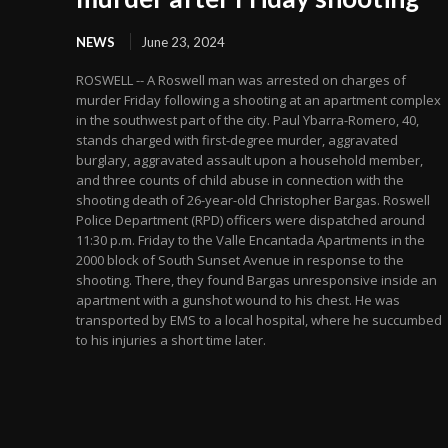
NEWS
June 23, 2024
ROSWELL -- A Roswell man was arrested on charges of
murder Friday following a shooting at an apartment complex
in the southwest part of the city. Paul Ybarra-Romero, 40,
stands charged with first-degree murder, aggravated
burglary, aggravated assault upon a household member,
and three counts of child abuse in connection with the
shooting death of 26-year-old Christopher Bargas. Roswell
Police Department (RPD) officers were dispatched around
11:30 p.m. Friday to the Valle Encantada Apartments in the
2000 block of South Sunset Avenue in response to the
shooting. There, they found Bargas unresponsive inside an
apartment with a gunshot wound to his chest. He was
transported by EMS to a local hospital, where he succumbed
to his injuries a short time later.