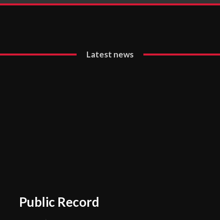
Latest news
Public Record