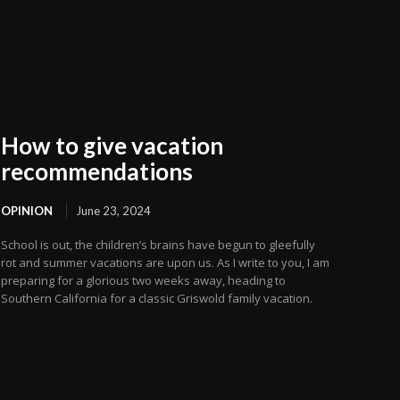
How to give vacation
recommendations
OPINION
June 23, 2024
School is out, the children’s brains have begun to gleefully
rot and summer vacations are upon us. As I write to you, I am
preparing for a glorious two weeks away, heading to
Southern California for a classic Griswold family vacation.