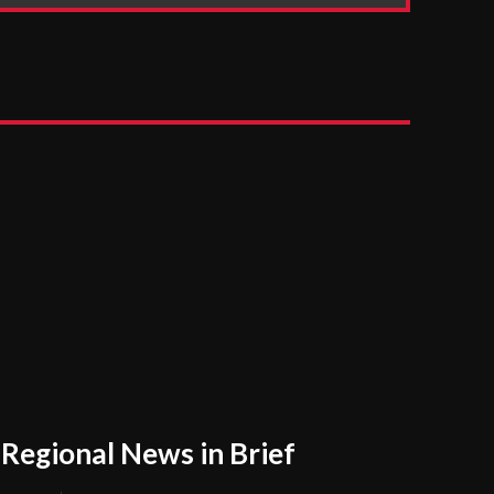
Regional News in Brief