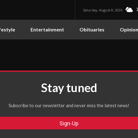
Saturday, August 8, 2026
festyle
Entertainment
Obituaries
Opinio
Stay tuned
Subscribe to our newsletter and never miss the latest news!
Sign-Up