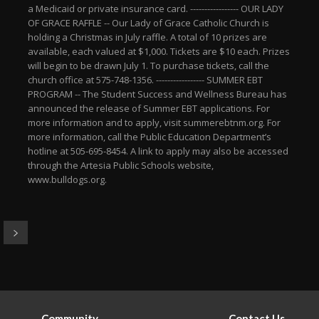
a Medicaid or private insurance card. ----------------- OUR LADY
OF GRACE RAFFLE -- Our Lady of Grace Catholic Church is
holding a Christmas in July raffle. A total of 10 prizes are
available, each valued at $1,000. Tickets are $10 each. Prizes
will begin to be drawn July 1. To purchase tickets, call the
church office at 575-748-1356. ----------------- SUMMER EBT
PROGRAM -- The Student Success and Wellness Bureau has
announced the release of Summer EBT applications. For
more information and to apply, visit summerebtnm.org. For
more information, call the Public Education Department’s
hotline at 505-695-8454. A link to apply may also be accessed
through the Artesia Public Schools website,
www.bulldogs.org.
Community
Contact Us