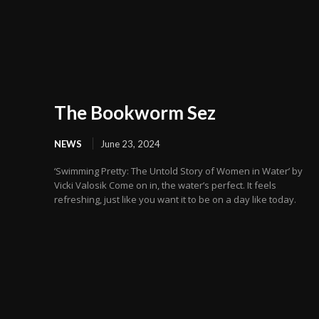
The Bookworm Sez
NEWS
June 23, 2024
‘Swimming Pretty: The Untold Story of Women in Water’ by
Vicki Valosik Come on in, the water’s perfect. It feels
refreshing, just like you want it to be on a day like today.