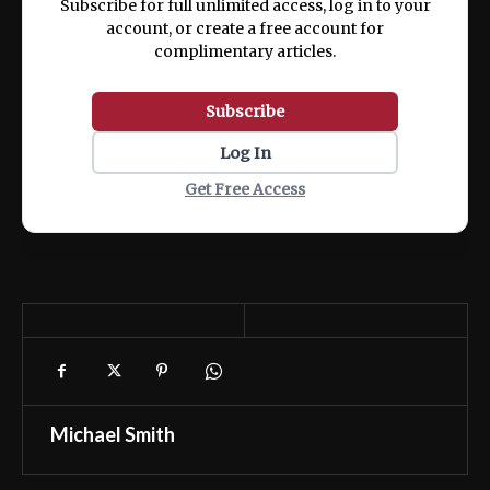
Subscribe for full unlimited access, log in to your
account, or create a free account for
complimentary articles.
Subscribe
Log In
Get Free Access
Michael Smith