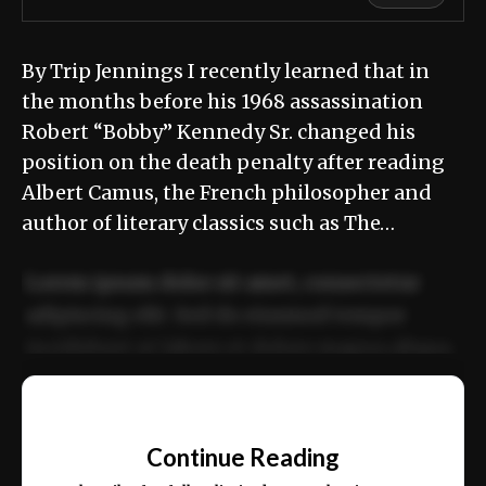
By Trip Jennings I recently learned that in
the months before his 1968 assassination
Robert “Bobby” Kennedy Sr. changed his
position on the death penalty after reading
Albert Camus, the French philosopher and
author of literary classics such as The…
Lorem ipsum dolor sit amet, consectetur
adipiscing elit. Sed do eiusmod tempor
incididunt ut labore et dolore magna aliqua.
Ut enim ad minim veniam, quis nostrud
📰
exercitation ullamco laboris nisi ut aliquip
Continue Reading
ex ea commodo consequat.