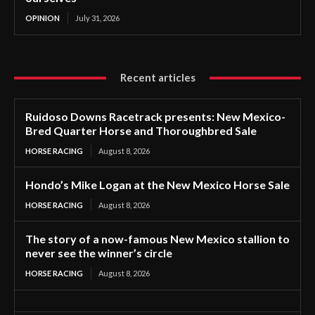
OPINION
July 31, 2026
Recent articles
Ruidoso Downs Racetrack presents: New Mexico-
Bred Quarter Horse and Thoroughbred Sale
HORSE RACING
August 8, 2026
Hondo’s Mike Logan at the New Mexico Horse Sale
HORSE RACING
August 8, 2026
The story of a now-famous New Mexico stallion to
never see the winner’s circle
HORSE RACING
August 8, 2026