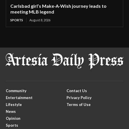
Carlsbad girl’s Make-A-Wish journey leads to
meeting MLB legend
SPORTS
August 8, 2026
Community
Contact Us
Entertainment
Privacy Policy
Lifestyle
Terms of Use
News
Opinion
Sports