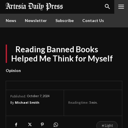
News
Newsletter
Subscribe
Contact Us
Reading Banned Books
Helped Me Think for Myself
Opinion
October 7, 2024
Published:
By
Michael Smith
Reading time:
5
min.
☀
Light