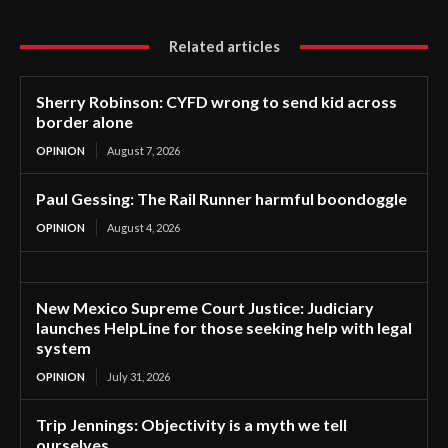
Related articles
Sherry Robinson: CYFD wrong to send kid across
border alone
OPINION
August 7, 2026
Paul Gessing: The Rail Runner harmful boondoggle
OPINION
August 4, 2026
New Mexico Supreme Court Justice: Judiciary
launches HelpLine for those seeking help with legal
system
OPINION
July 31, 2026
Trip Jennings: Objectivity is a myth we tell
ourselves