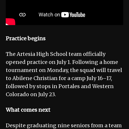
Practice begins
The Artesia High School team officially
opened practice on July 1. Following a home
tournament on Monday, the squad will travel
to Abilene Christian for a camp July 16–17,
followed by stops in Portales and Western
Colorado on July 23.
What comes next
Despite graduating nine seniors from a team