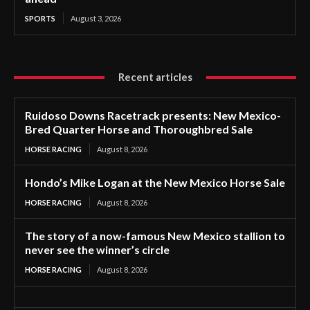
SPORTS
August 3, 2026
Recent articles
Ruidoso Downs Racetrack presents: New Mexico-
Bred Quarter Horse and Thoroughbred Sale
HORSE RACING
August 8, 2026
Hondo’s Mike Logan at the New Mexico Horse Sale
HORSE RACING
August 8, 2026
The story of a now-famous New Mexico stallion to
never see the winner’s circle
HORSE RACING
August 8, 2026