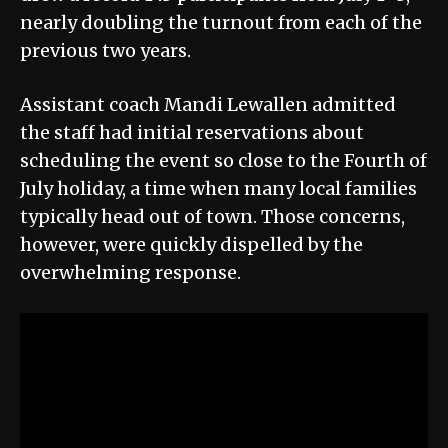
nearly doubling the turnout from each of the
previous two years.
Assistant coach Mandi Lewallen admitted
the staff had initial reservations about
scheduling the event so close to the Fourth of
July holiday, a time when many local families
typically head out of town. Those concerns,
however, were quickly dispelled by the
overwhelming response.