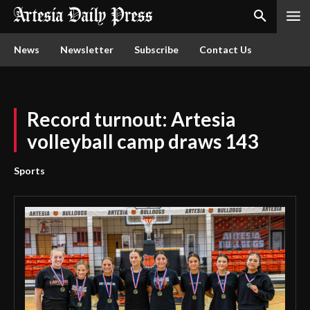
News
Newsletter
Subscribe
Contact Us
Record turnout: Artesia
volleyball camp draws 143
Sports