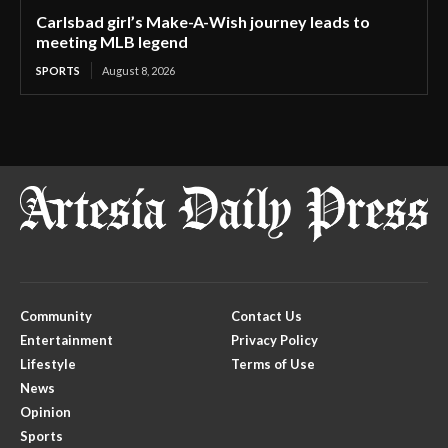
Carlsbad girl’s Make-A-Wish journey leads to
meeting MLB legend
SPORTS
August 8, 2026
Community
Contact Us
Entertainment
Privacy Policy
Lifestyle
Terms of Use
News
Opinion
Sports