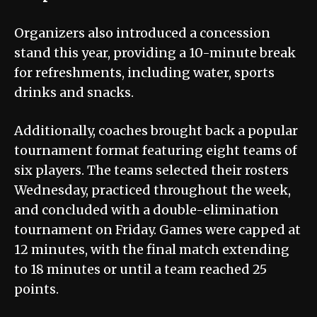
Organizers also introduced a concession
stand this year, providing a 10-minute break
for refreshments, including water, sports
drinks and snacks.
Additionally, coaches brought back a popular
tournament format featuring eight teams of
six players. The teams selected their rosters
Wednesday, practiced throughout the week,
and concluded with a double-elimination
tournament on Friday. Games were capped at
12 minutes, with the final match extending
to 18 minutes or until a team reached 25
points.