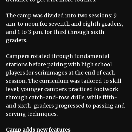
The camp was divided into two sessions: 9
a.m. to noon for seventh and eighth graders,
and 1 to 3 p.m. for third through sixth
graders.
Campers rotated through fundamental
stations before pairing with high school
players for scrimmages at the end of each
session. The curriculum was tailored to skill
level; younger campers practiced footwork
through catch-and-toss drills, while fifth-
and sixth-graders progressed to passing and
serving techniques.
Camp adds new features