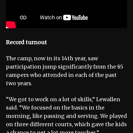
Record turnout
The camp, now in its 14th year, saw
participation jump significantly from the 85
campers who attended in each of the past
two years.
“We got to work on a lot of skills,” Lewallen
said. “We focused on the basics in the
morning, like passing and serving. We played
on three different courts, which gave the kids
a chance to get a lot more touches.”