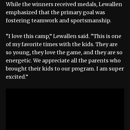
While the winners received medals, Lewallen
emphasized that the primary goal was
fostering teamwork and sportsmanship.
“I love this camp,” Lewallen said. “This is one
of my favorite times with the kids. They are
so young, they love the game, and they are so
energetic. We appreciate all the parents who
brought their kids to our program. I am super
excited.”