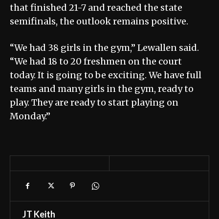
that finished 21-7 and reached the state
semifinals, the outlook remains positive.
“We had 38 girls in the gym,” Lewallen said.
“We had 18 to 20 freshmen on the court
today. It is going to be exciting. We have full
teams and many girls in the gym, ready to
play. They are ready to start playing on
Monday.”
JT Keith