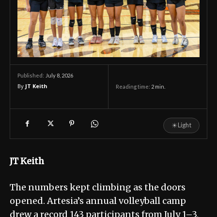
July 8, 2026
Published:
By
JT Keith
Reading time:
2
min.
☀
Light
JT Keith
The numbers kept climbing as the doors
opened. Artesia’s annual volleyball camp
drew a record 143 participants from July 1–3,