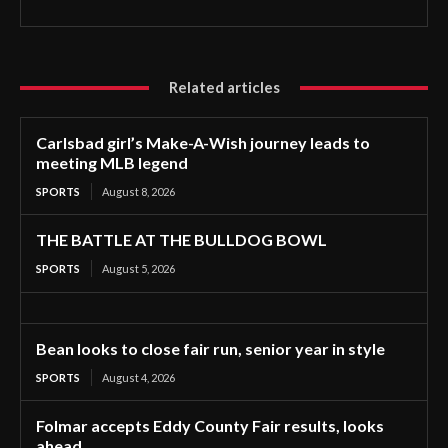
Related articles
Carlsbad girl’s Make-A-Wish journey leads to
meeting MLB legend
SPORTS
August 8, 2026
THE BATTLE AT THE BULLDOG BOWL
SPORTS
August 5, 2026
Bean looks to close fair run, senior year in style
SPORTS
August 4, 2026
Folmar accepts Eddy County Fair results, looks
ahead