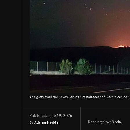
The glow from the Seven Cabins Fire northeast of Lincoln can be s
June 19, 2026
Published:
Reading time:
3
min.
By
Adrian Hedden