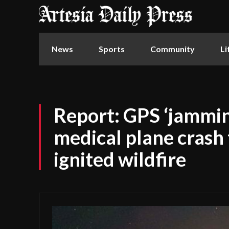
News
Sports
Community
Li
Report: GPS ‘jammin
medical plane crash t
ignited wildfire