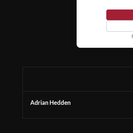
Adrian Hedden