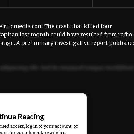
itomedia.com The crash that killed four
apitan last month could have resulted from radio
nge. A preliminary investigative report publishe
adipiscing elit. Sed do eiusmod tempor incididun
ercitation ullamco laboris nisi ut aliquip ex ea
📰
tinue Reading
mited access, log in to your account, or
ount for complimentary articles.