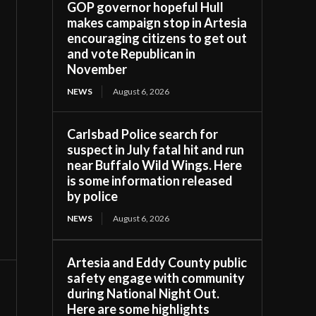
GOP governor hopeful Hull
makes campaign stop in Artesia
encouraging citizens to get out
and vote Republican in
November
NEWS
August 6, 2026
Carlsbad Police search for
suspect in July fatal hit and run
near Buffalo Wild Wings. Here
is some information released
by police
NEWS
August 6, 2026
Artesia and Eddy County public
safety engage with community
during National Night Out.
Here are some highlights