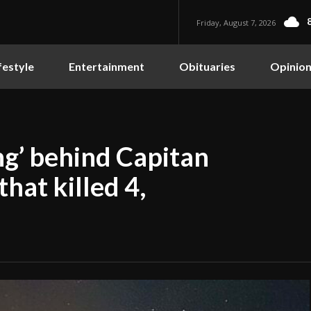
Friday, August 7, 2026
festyle
Entertainment
Obituaries
Opinio
g’ behind Capitan
hat killed 4,