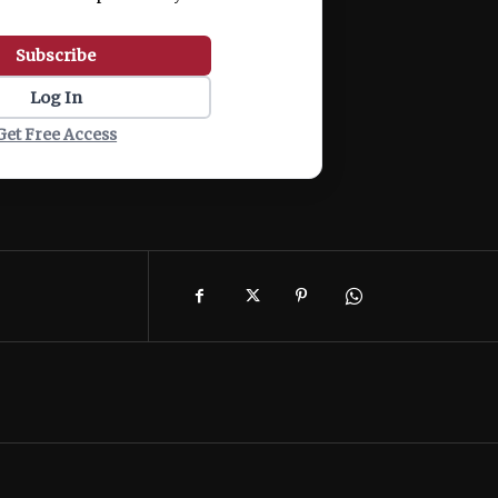
Subscribe
Log In
Get Free Access