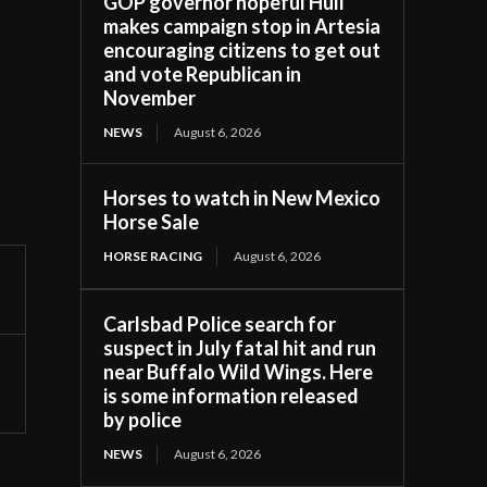
GOP governor hopeful Hull
makes campaign stop in Artesia
encouraging citizens to get out
and vote Republican in
November
NEWS
August 6, 2026
Horses to watch in New Mexico
Horse Sale
HORSE RACING
August 6, 2026
Carlsbad Police search for
suspect in July fatal hit and run
near Buffalo Wild Wings. Here
is some information released
by police
NEWS
August 6, 2026