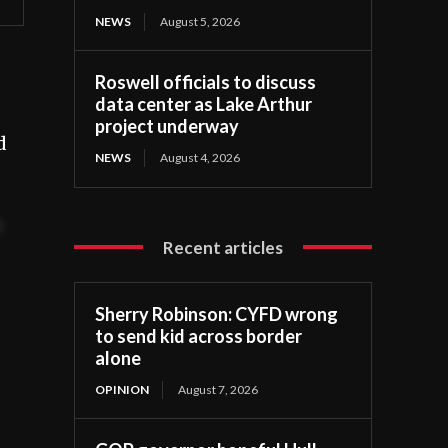
NEWS
August 5, 2026
Roswell officials to discuss
data center as Lake Arthur
project underway
d
NEWS
August 4, 2026
t
Recent articles
Sherry Robinson: CYFD wrong
to send kid across border
alone
OPINION
August 7, 2026