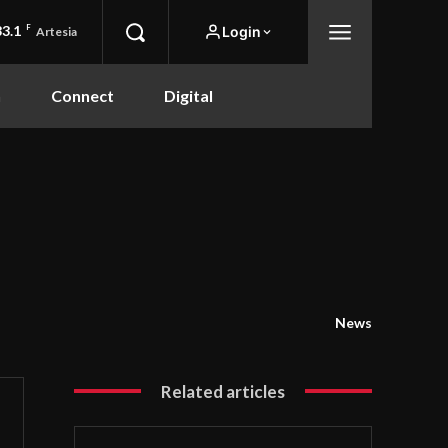
83.1
F
Login
Artesia
n
Connect
Digital
News
Related articles