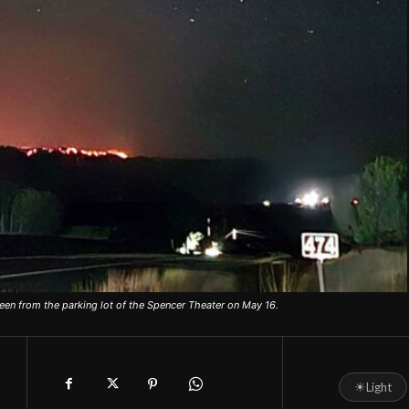
een from the parking lot of the Spencer Theater on May 16.
☀
Light