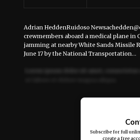
Adrian HeddenRuidoso Newsachedden@elr
crewmembers aboard a medical plane in C
jamming at nearby White Sands Missile Ra
June 17 by the National Transportation…
Lorem ipsum dolor sit amet, consectetur 
ut labore et dolore magna aliqua.
Ut enim ad minim veniam, quis nostrud ex
commodo consequat.
Con
Subscribe for full unli
create a free acc