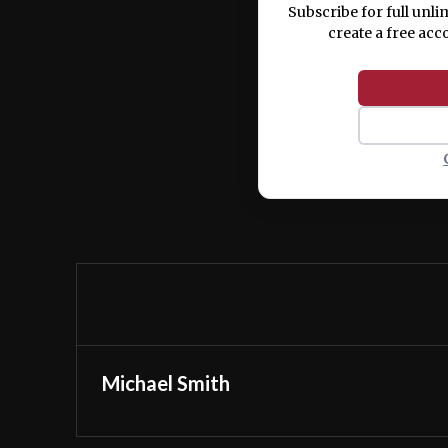
Subscribe for full unli
create a free acc
Michael Smith