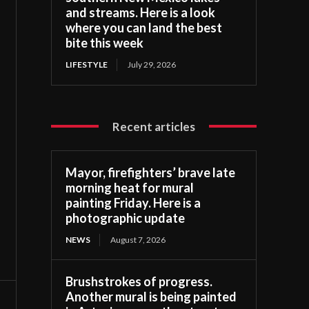
and streams. Here is a look
where you can land the best
bite this week
LIFESTYLE
July 29, 2026
Recent articles
Mayor, firefighters’ brave late
morning heat for mural
painting Friday. Here is a
photographic update
NEWS
August 7, 2026
Brushstrokes of progress.
Another mural is being painted