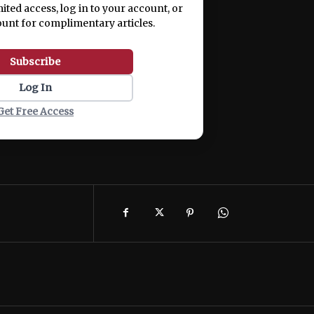
mited access, log in to your account, or
ount for complimentary articles.
Subscribe
Log In
Get Free Access