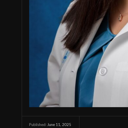
June 11, 2025
Published: