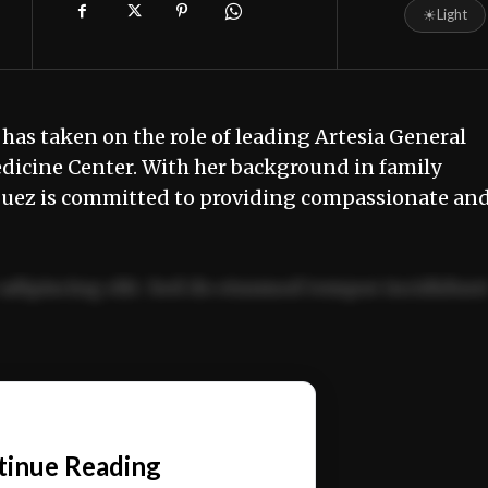
☀
Light
has taken on the role of leading Artesia General
dicine Center. With her background in family
guez is committed to providing compassionate an
adipiscing elit. Sed do eiusmod tempor incididun
ercitation ullamco laboris nisi ut aliquip ex ea
📰
tinue Reading