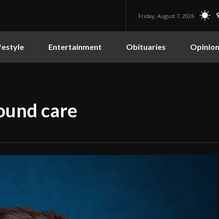
Friday, August 7, 2026
festyle
Entertainment
Obituaries
Opinio
ound care