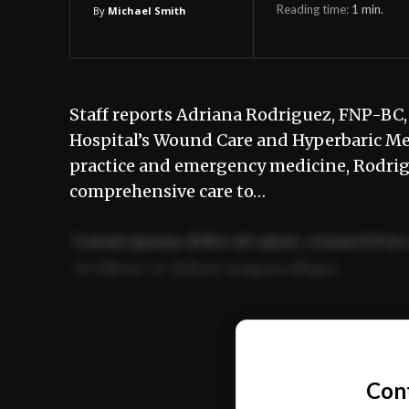
Reading time:
1
min.
By
Michael Smith
Staff reports Adriana Rodriguez, FNP-BC, 
Hospital’s Wound Care and Hyperbaric Me
practice and emergency medicine, Rodri
comprehensive care to…
Lorem ipsum dolor sit amet, consectetur 
ut labore et dolore magna aliqua.
Ut enim ad minim veniam, quis nostrud ex
commodo consequat.
Con