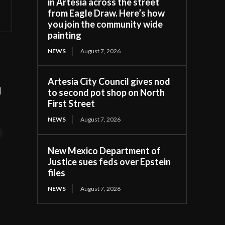
in Artesia across the street
from Eagle Draw. Here’s how
you join the community wide
painting
NEWS
August 7, 2026
Artesia City Council gives nod
d
to second pot shop on North
First Street
NEWS
August 7, 2026
t
New Mexico Department of
Justice sues feds over Epstein
files
NEWS
August 7, 2026