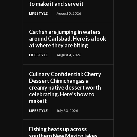
to make it and serve it
LIFESTYLE
August 5, 2026
Catfish are jumping in waters
around Carlsbad. Here is a look
at where they are biting
LIFESTYLE
August 4, 2026
Culinary Confidential: Cherry
Dessert Chimichangas a
creamy native dessert worth
celebrating. Here’s how to
make it
LIFESTYLE
July 30, 2026
Fishing heats up across
southern New Mexico lakes