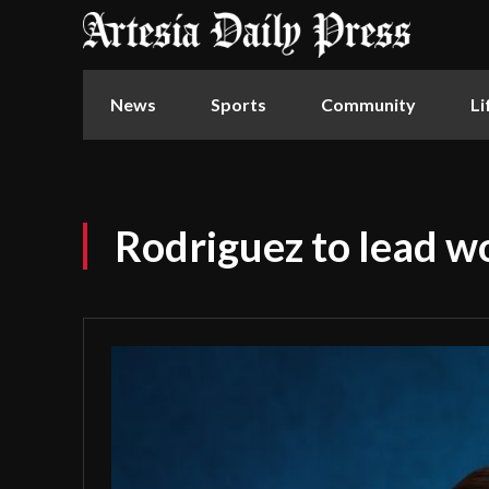
News
Sports
Community
Li
Rodriguez to lead w