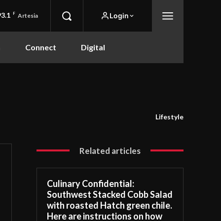
93.1
F
Login
Artesia
n
Connect
Digital
Lifestyle
Related articles
Culinary Confidential:
Southwest Stacked Cobb Salad
with roasted Hatch green chile.
Here are instructions on how