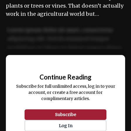
plants or trees or vines. That doesn’t actually
work in the agricultural world but…
Lorem ipsum dolor sit amet, consectetur
adipiscing elit. Sed do eiusmod tempor
incididunt ut labore et dolore magna aliqua.
Ut enim ad minim veniam, quis nostrud
📰
exercitation ullamco laboris nisi ut aliquip
Continue Reading
ex ea commodo consequat.
Subscribe for full unlimited access, log in to your
account, or create a free account for
complimentary articles.
Subscribe
Log In