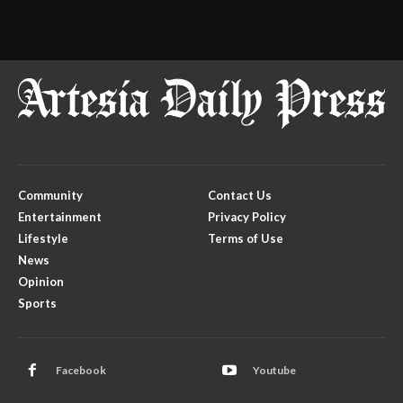
Community
Contact Us
Entertainment
Privacy Policy
Lifestyle
Terms of Use
News
Opinion
Sports
Facebook
Youtube