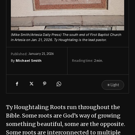
(Mike Smith/Artesia Daily Press) The south end of First Baptist Church
in Artesia on Jan. 21, 2026. Ty Houghtaling is the lead pastor.
January 21, 2026
Published:
By
Michael Smith
Reading time:
2
min.
☀
Light
Ty Houghtaling Roots run throughout the
Bible. Some roots are God’s way of growing
something beautiful, some are the opposite.
Some roots are interconnected to multiple