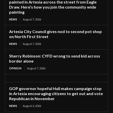
painted in Artesia across the street from Eagle
Draw. Here’s how you join the community wide
painting
NEWS
August 7, 2026
Artesia City Council gives nod to second pot shop
on North First Street
NEWS
August 7, 2026
Sherry Robinson: CYFD wrong to send kid across
border alone
OPINION
August 7, 2026
GOP governor hopeful Hull makes campaign stop
in Artesia encouraging citizens to get out and vote
Republican in November
NEWS
August 6, 2026