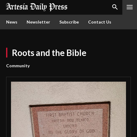
News
Newsletter
Subscribe
Contact Us
Roots and the Bible
Community