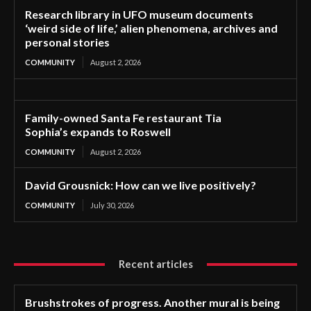
Research library in UFO museum documents
‘weird side of life,’ alien phenomena, archives and
personal stories
COMMUNITY
August 2, 2026
Family-owned Santa Fe restaurant Tia
Sophia’s expands to Roswell
COMMUNITY
August 2, 2026
David Grousnick: How can we live positively?
COMMUNITY
July 30, 2026
Recent articles
Brushstrokes of progress. Another mural is being