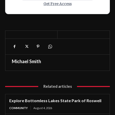
Get Free Access
Michael Smith
Related articles
Explore Bottomless Lakes State Park of Roswell
COMMUNITY
August 4, 2026