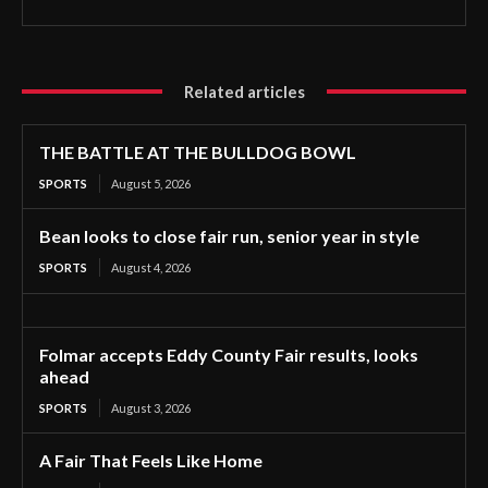
Related articles
THE BATTLE AT THE BULLDOG BOWL
SPORTS
August 5, 2026
Bean looks to close fair run, senior year in style
SPORTS
August 4, 2026
Folmar accepts Eddy County Fair results, looks
ahead
SPORTS
August 3, 2026
A Fair That Feels Like Home