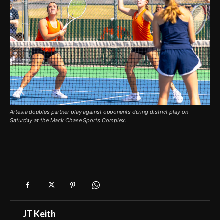
Artesia doubles partner play against opponents during district play on
Saturday at the Mack Chase Sports Complex.
JT Keith