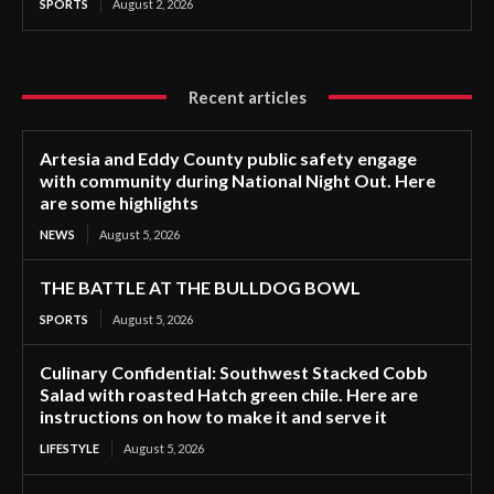
SPORTS
August 2, 2026
Recent articles
Artesia and Eddy County public safety engage
with community during National Night Out. Here
are some highlights
NEWS
August 5, 2026
THE BATTLE AT THE BULLDOG BOWL
SPORTS
August 5, 2026
Culinary Confidential: Southwest Stacked Cobb
Salad with roasted Hatch green chile. Here are
instructions on how to make it and serve it
LIFESTYLE
August 5, 2026