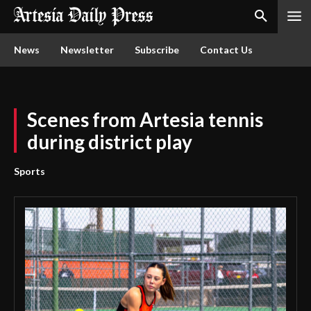
News
Newsletter
Subscribe
Contact Us
Scenes from Artesia tennis
during district play
Sports