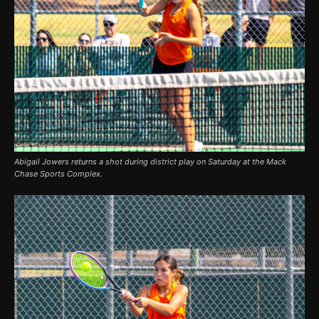
Abigail Jowers returns a shot during district play on Saturday at the Mack
Chase Sports Complex.