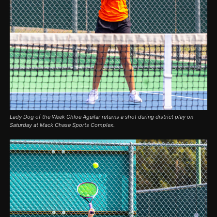
Lady Dog of the Week Chloe Aguilar returns a shot during district play on
Saturday at Mack Chase Sports Complex.