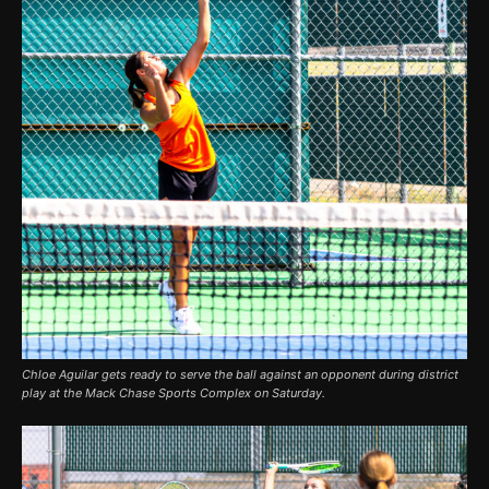
Chloe Aguilar gets ready to serve the ball against an opponent during district
play at the Mack Chase Sports Complex on Saturday.