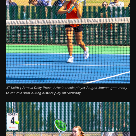
JT Keith | Artesia Daily Press, Artesia tennis player Abigail Jowers gets ready
to return a shot during district play on Saturday.