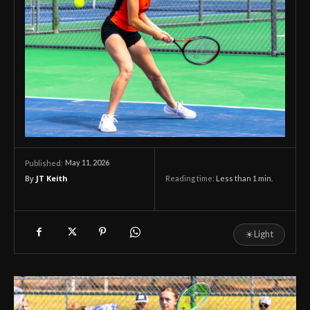
May 11, 2026
Published:
By
JT Keith
Reading time:
Less than 1
min.
☀
Light