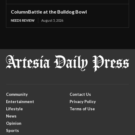
ColumnBattle at the Bulldog Bowl
NEEDS REVIEW
August 5, 2026
Community
Contact Us
Entertainment
Privacy Policy
Lifestyle
Terms of Use
News
Opinion
Sports