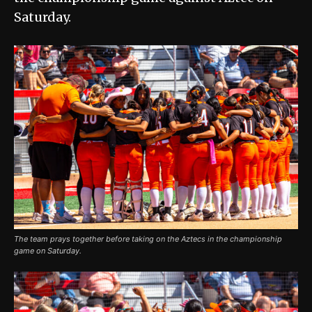
Saturday.
The team prays together before taking on the Aztecs in the championship
game on Saturday.