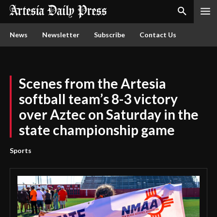
News
Newsletter
Subscribe
Contact Us
Scenes from the Artesia
softball team’s 8-3 victory
over Aztec on Saturday in the
state championship game
Sports