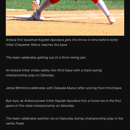
Artesia first baseman Kayden Apodaca gets the throw in time before Aztec
hitter Cheyenne Yellow reaches the base.
The team celebrates getting out of a third-inning jam.
An Artesia hitter slides safely into third base with a triple during
championship play on Saturday.
Jenna Whitmire celebrates with Danyela Munoz after scoring from third base.
Bye-bye, as Artesia power hitter Kayden Apodaca hits a home run in the first
game of the state championship on Saturday.
The team celebrates another run on Saturday during championship play in the
series finale.