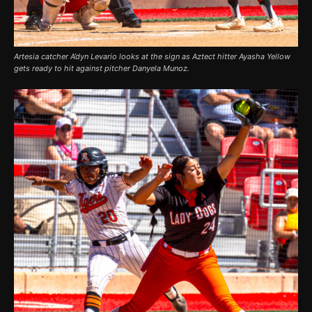
Artesia catcher A’dyn Levario looks at the sign as Aztect hitter Ayasha Yellow
gets ready to hit against pitcher Danyela Munoz.