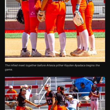
The infied meet together before Artesia pither Kayden Apadaca begins the
game.