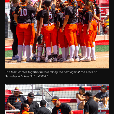
The team comes together before taking the field against the Atecs on
Saturday at Lobos Softball Field.