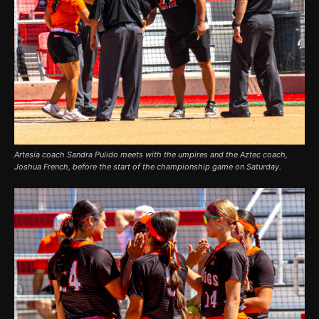
Artesia coach Sandra Pulido meets with the umpires and the Aztec coach,
Joshua French, before the start of the championship game on Saturday.