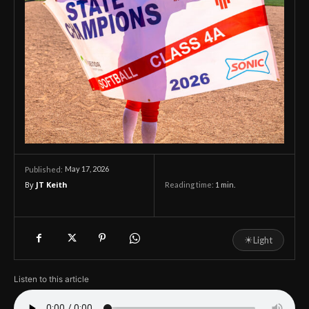
May 17, 2026
Published:
By
JT Keith
Reading time:
1
min.
☀
Light
Listen to this article