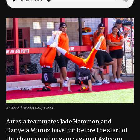
JT Keith | Artesia Daily Press
Artesia teammates Jade Hammon and
Danyela Munoz have fun before the start of
the championship game against Aztec on