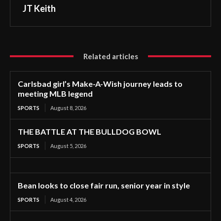
JT Keith
Related articles
Carlsbad girl’s Make-A-Wish journey leads to
meeting MLB legend
SPORTS
August 8, 2026
THE BATTLE AT THE BULLDOG BOWL
SPORTS
August 5, 2026
Bean looks to close fair run, senior year in style
SPORTS
August 4, 2026