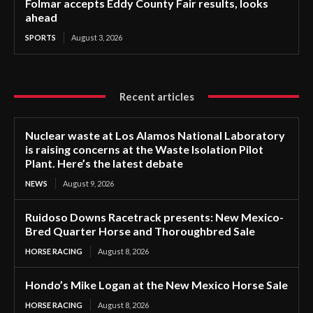
Folmar accepts Eddy County Fair results, looks
ahead
SPORTS
August 3, 2026
Recent articles
Nuclear waste at Los Alamos National Laboratory
is raising concerns at the Waste Isolation Pilot
Plant. Here’s the latest debate
NEWS
August 9, 2026
Ruidoso Downs Racetrack presents: New Mexico-
Bred Quarter Horse and Thoroughbred Sale
HORSE RACING
August 8, 2026
Hondo’s Mike Logan at the New Mexico Horse Sale
HORSE RACING
August 8, 2026