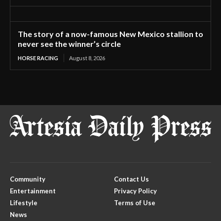
The story of a now-famous New Mexico stallion to
never see the winner’s circle
HORSE RACING
August 8, 2026
Community
Contact Us
Entertainment
Privacy Policy
Lifestyle
Terms of Use
News