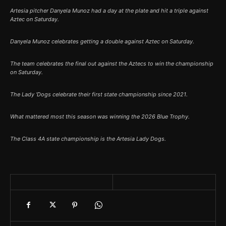
Artesia pitcher Danyela Munoz had a day at the plate and hit a triple against
Aztec on Saturday.
Danyela Munoz celebrates getting a double against Aztec on Saturday.
The team celebrates the final out against the Aztecs to win the championship
on Saturday.
The Lady ‘Dogs celebrate their first state championship since 2021.
What mattered most this season was winning the 2026 Blue Trophy.
The Class 4A state championship is the Artesia Lady Dogs.