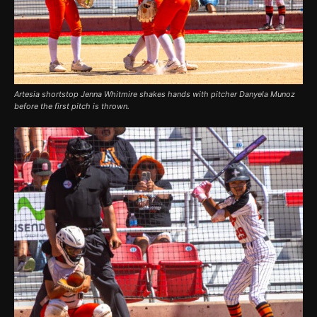
Artesia shortstop Jenna Whitmire shakes hands with pitcher Danyela Munoz
before the first pitch is thrown.