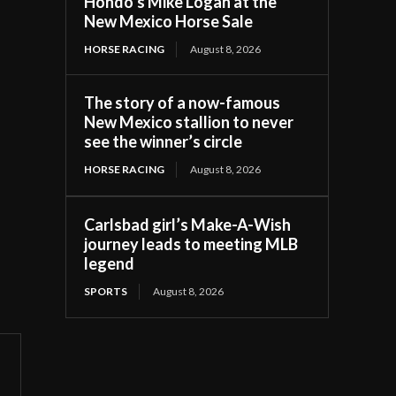
Hondo’s Mike Logan at the
New Mexico Horse Sale
HORSE RACING
August 8, 2026
The story of a now-famous
New Mexico stallion to never
see the winner’s circle
HORSE RACING
August 8, 2026
Carlsbad girl’s Make-A-Wish
journey leads to meeting MLB
legend
SPORTS
August 8, 2026