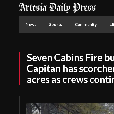
News
Sports
Community
Li
Seven Cabins Fire b
Capitan has scorch
acres as crews conti