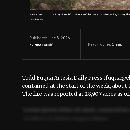
Fire crews in the Capitan Mountain wilderness continue fighting 
contained.
June 3, 2026
Published:
Reading time:
1
min.
By
News Staff
Todd Fuqua Artesia Daily Press tfuqua@e
contained at the start of the week, about 
The fire was reported at 28,907 acres as o
Lorem ipsum dolor sit amet, consectetur 
ut labore et dolore magna aliqua.