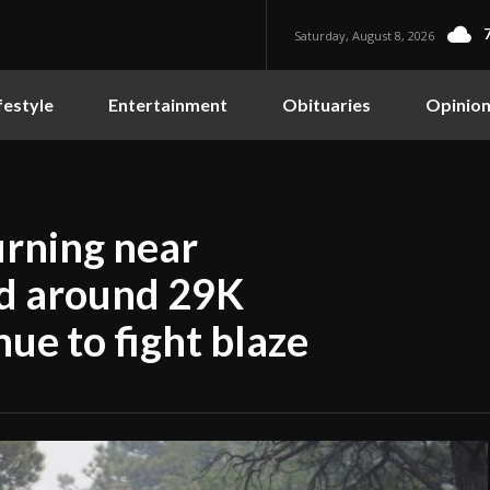
Saturday, August 8, 2026
festyle
Entertainment
Obituaries
Opinio
urning near
ed around 29K
nue to fight blaze