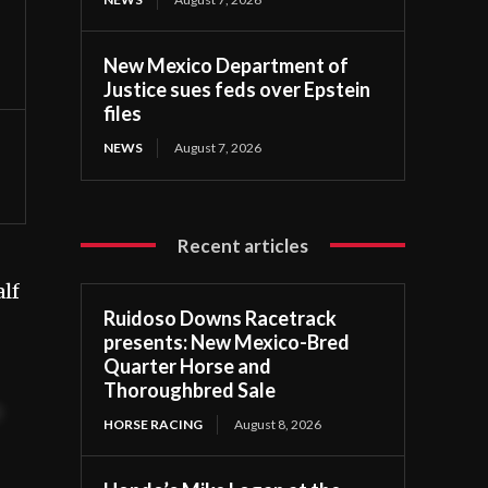
New Mexico Department of
Justice sues feds over Epstein
files
NEWS
August 7, 2026
Recent articles
lf
Ruidoso Downs Racetrack
presents: New Mexico-Bred
Quarter Horse and
Thoroughbred Sale
t
HORSE RACING
August 8, 2026