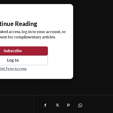
ercitation ullamco laboris nisi ut aliquip ex ea
📰
tinue Reading
mited access, log in to your account, or
ount for complimentary articles.
Subscribe
Log In
Get Free Access