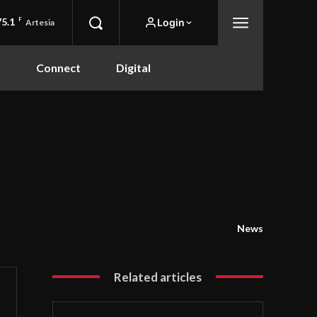
75.1
F
Login
Artesia
n
Connect
Digital
News
Related articles