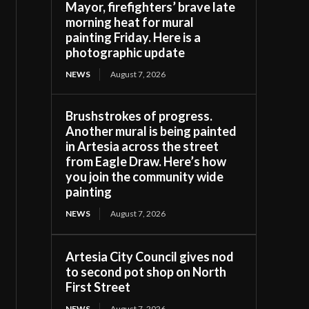
Mayor, firefighters’ brave late
morning heat for mural
painting Friday. Here is a
photographic update
NEWS
August 7, 2026
Brushstrokes of progress.
Another mural is being painted
in Artesia across the street
from Eagle Draw. Here’s how
you join the community wide
painting
NEWS
August 7, 2026
Artesia City Council gives nod
to second pot shop on North
First Street
NEWS
August 7, 2026