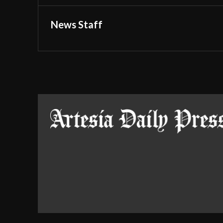
News Staff