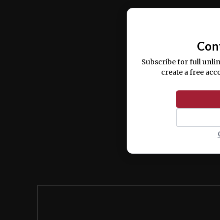
Ut enim ad minim veniam, quis nostrud ex
commodo consequat.
Con
Subscribe for full unli
create a free acc