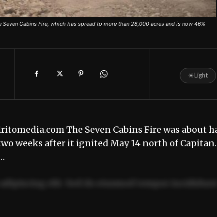
the Seven Cabins Fire, which has spread to more than 28,000 acres and is now 46%
☀
Light
lritomedia.com The Seven Cabins Fire was about ha
two weeks after it ignited May 14 north of Capitan.
f…
adipiscing elit. Sed do eiusmod tempor incididun