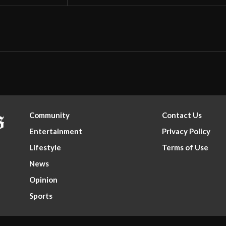
Community
Contact Us
Entertainment
Privacy Policy
Lifestyle
Terms of Use
News
Opinion
Sports