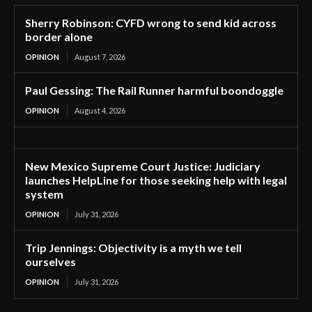
Sherry Robinson: CYFD wrong to send kid across
border alone
OPINION
August 7, 2026
Paul Gessing: The Rail Runner harmful boondoggle
OPINION
August 4, 2026
New Mexico Supreme Court Justice: Judiciary
launches HelpLine for those seeking help with legal
system
OPINION
July 31, 2026
Trip Jennings: Objectivity is a myth we tell
ourselves
OPINION
July 31, 2026