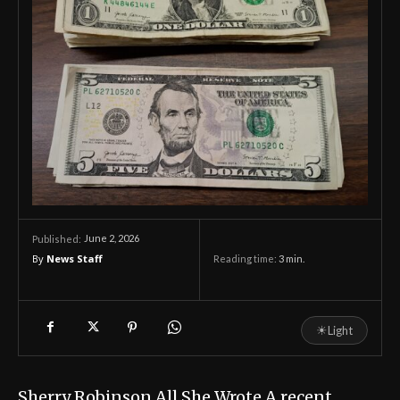
June 2, 2026
Published:
By
News Staff
Reading time:
3
min.
☀
Light
Sherry Robinson All She Wrote A recent