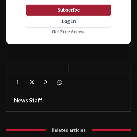
Subscribe
Log In
Get Free Access
News Staff
Related articles