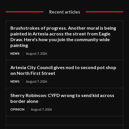
Recent articles
Brushstrokes of progress. Another mural is being
painted in Artesia across the street from Eagle
Draw. Here’s how you join the community wide
painting
NEWS
August 7, 2026
Artesia City Council gives nod to second pot shop
on North First Street
NEWS
August 7, 2026
Sherry Robinson: CYFD wrong to send kid across
border alone
OPINION
August 7, 2026