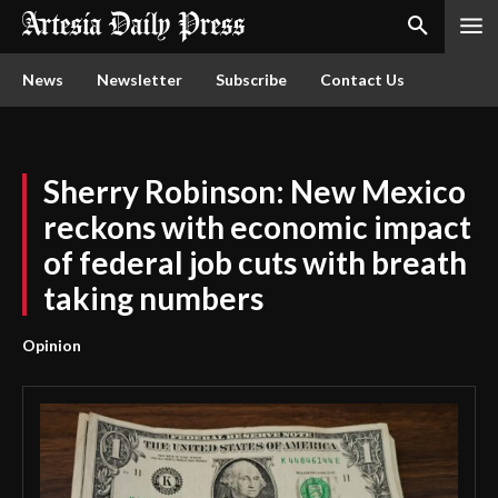
News
Newsletter
Subscribe
Contact Us
Sherry Robinson: New Mexico
reckons with economic impact
of federal job cuts with breath
taking numbers
Opinion