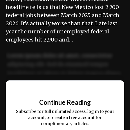
headline tells us that New Mexico lost 2,700
federal jobs between March 2025 and March
2026. It’s actually worse than that. Late last
year the number of unemployed federal
employees hit 2,900 and…
Lorem ipsum dolor sit amet, consectetur
adipiscing elit. Sed do eiusmod tempor
incididunt ut labore et dolore magna aliqua.
Ut enim ad minim veniam, quis nostrud
📰
exercitation ullamco laboris nisi ut aliquip
Continue Reading
ex ea commodo consequat.
Subscribe for full unlimited access, log in to your
account, or create a free account for
complimentary articles.