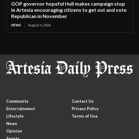
GOP governor hopeful Hull makes campaign stop
in Artesia encouraging citizens to get out and vote
Republican in November
NEWS
August 6, 2026
Community
Contact Us
Entertainment
Privacy Policy
Lifestyle
Terms of Use
News
Opinion
Sports