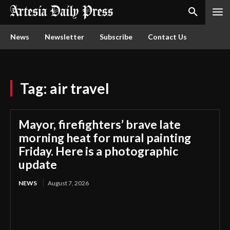
News
Newsletter
Subscribe
Contact Us
Tag:
air travel
Mayor, firefighters’ brave late
morning heat for mural painting
Friday. Here is a photographic
update
NEWS
August 7, 2026