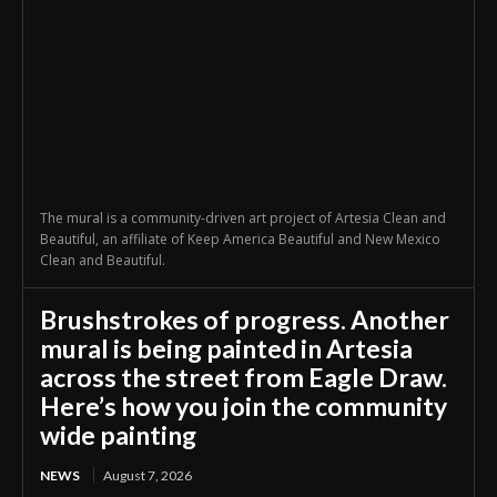
The mural is a community-driven art project of Artesia Clean and
Beautiful, an affiliate of Keep America Beautiful and New Mexico
Clean and Beautiful.
Brushstrokes of progress. Another
mural is being painted in Artesia
across the street from Eagle Draw.
Here’s how you join the community
wide painting
NEWS
August 7, 2026