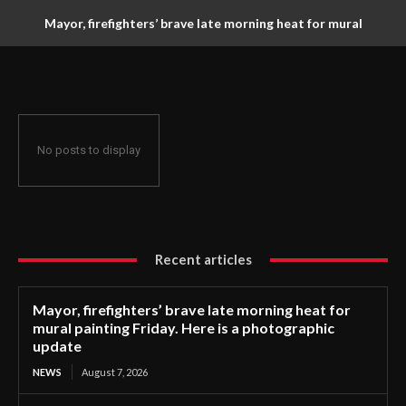
Mayor, firefighters’ brave late morning heat for mural
painting Friday. Here is a photographic update
No posts to display
Recent articles
Mayor, firefighters’ brave late morning heat for
mural painting Friday. Here is a photographic
update
NEWS
August 7, 2026