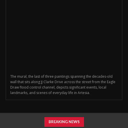
The mural, the last of three paintings spanning the decades-old
wall that sits along JJ Clarke Drive across the street from the Eagle
Draw flood control channel, depicts significant events, local
landmarks, and scenes of everyday life in Artesia.
BREAKING NEWS