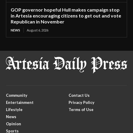
GOP governor hopeful Hull makes campaign stop
in Artesia encouraging citizens to get out and vote
Republican in November
NEWS
August 6, 2026
Community
Contact Us
Entertainment
Privacy Policy
Lifestyle
Terms of Use
News
Opinion
Sports