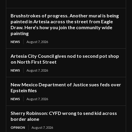
Brushstrokes of progress. Another mural is being
painted in Artesia across the street from Eagle
Draw. Here’s how you join the community wide
painting
NEWS
August 7, 2026
Artesia City Council gives nod to second pot shop
on North First Street
NEWS
August 7, 2026
New Mexico Department of Justice sues feds over
Epstein files
NEWS
August 7, 2026
Sherry Robinson: CYFD wrong to send kid across
border alone
OPINION
August 7, 2026