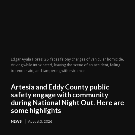
Edgar Ayala Flores, 26, faces felony charges of vehicular homicide,
driving while intoxicated, leaving the scene of an accident, failing
to render aid, and tampering with evidence.
Artesia and Eddy County public
safety engage with community
during National Night Out. Here are
some highlights
NEWS
August 5, 2026