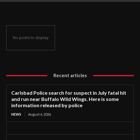
near Buffalo Wild Wings. Here is some information released
by police
No posts to display
Recent articles
Carlsbad Police search for suspect in July fatal hit
and run near Buffalo Wild Wings. Here is some
information released by police
NEWS
August 6, 2026