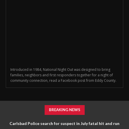
Introduced in 1984, National Night Out was designed to bring
families, neighbors and first responders together for a night of
community connection, read a Facebook post from Eddy County.
BREAKING NEWS
Carlsbad Police search for suspect in July fatal hit and run