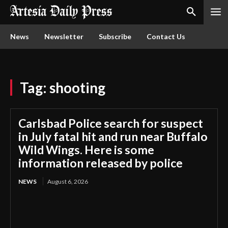
News
Newsletter
Subscribe
Contact Us
Tag:
shooting
Carlsbad Police search for suspect
in July fatal hit and run near Buffalo
Wild Wings. Here is some
information released by police
NEWS
August 6, 2026