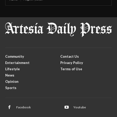
Community
Contact Us
Entertainment
Privacy Policy
Lifestyle
Terms of Use
News
Opinion
Sports
Facebook
Youtube