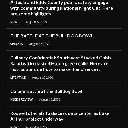
Artesia and Eddy County public safety engage
with community during National Night Out. Here
are some highlights
NEWS
August 5, 2026
THE BATTLE AT THE BULLDOG BOWL
SPORTS
August 5, 2026
Culinary Confidential: Southwest Stacked Cobb
Salad with roasted Hatch green chile. Here are
instructions on how to make it and serve it
LIFESTYLE
August 5, 2026
ColumnBattle at the Bulldog Bowl
NEEDS REVIEW
August 5, 2026
Roswell officials to discuss data center as Lake
Arthur project underway
NEWS
August 4, 2026