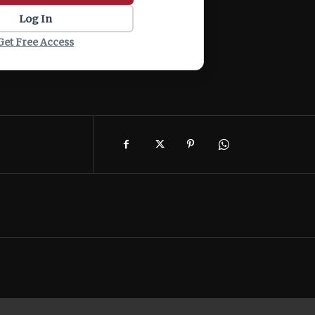
Log In
Get Free Access