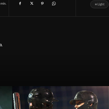
min.
☀
Light
a.