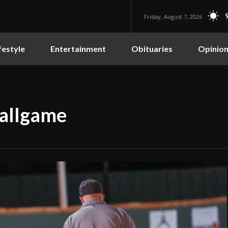
Friday, August 7, 2026
festyle
Entertainment
Obituaries
Opinio
ballgame