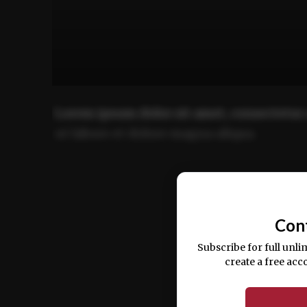
Lorem ipsum dolor sit amet, consectetur 
ut labore et dolore magna aliqua.
Ut enim ad minim veniam, quis nostrud ex
commodo consequat.
Con
Subscribe for full unli
create a free acc