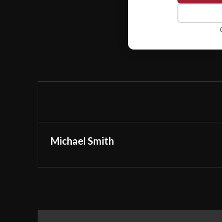
Michael Smith