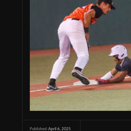
April 6, 2025
Published: