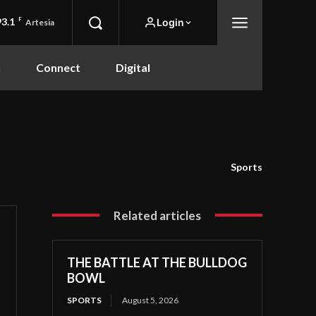
93.1
F
Login
Artesia
n
Connect
Digital
Sports
Related articles
THE BATTLE AT THE BULLDOG
BOWL
SPORTS
August 5, 2026