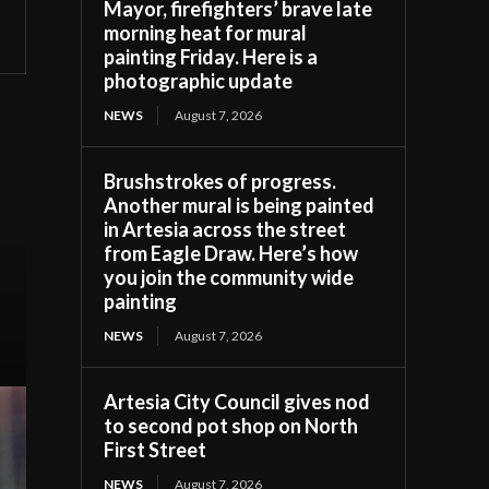
Mayor, firefighters’ brave late
morning heat for mural
painting Friday. Here is a
photographic update
NEWS
August 7, 2026
Brushstrokes of progress.
Another mural is being painted
in Artesia across the street
from Eagle Draw. Here’s how
you join the community wide
painting
NEWS
August 7, 2026
Artesia City Council gives nod
to second pot shop on North
First Street
NEWS
August 7, 2026