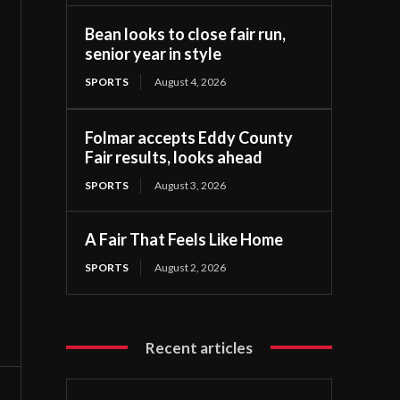
Bean looks to close fair run,
senior year in style
SPORTS
August 4, 2026
Folmar accepts Eddy County
Fair results, looks ahead
SPORTS
August 3, 2026
A Fair That Feels Like Home
SPORTS
August 2, 2026
Recent articles