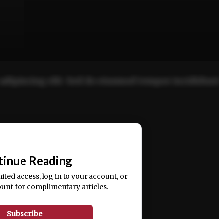
adipiscing elit. Sed do eiusmod tempor incididun
ercitation ullamco laboris nisi ut aliquip ex ea
📰
tinue Reading
mited access, log in to your account, or
ount for complimentary articles.
Subscribe