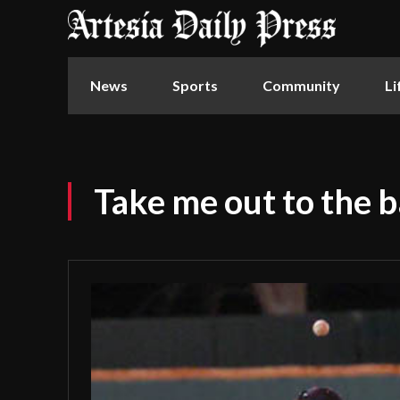
News
Sports
Community
Li
Take me out to the 