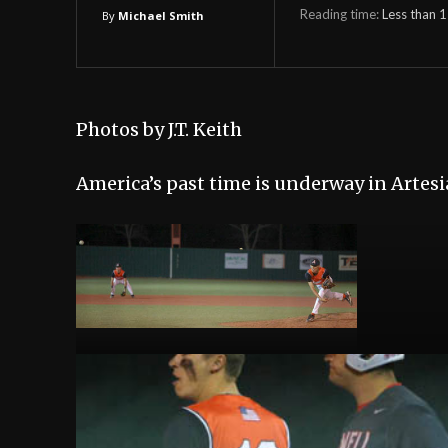
Reading time:
Less than 1
By
Michael Smith
Photos by J.T. Keith
America’s past time is underway in Artesi