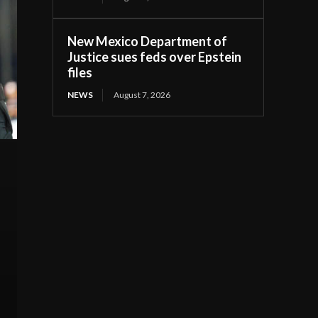
New Mexico Department of
Justice sues feds over Epstein
files
NEWS
August 7, 2026